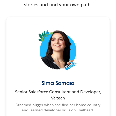
stories and find your own path.
Sima Samara
Senior Salesforce Consultant and Developer,
Valtech
Dreamed bigger when she fled her home country
and learned developer skills on Trailhead.