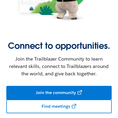
Connect to opportunities.
Join the Trailblazer Community to learn
relevant skills, connect to Trailblazers around
the world, and give back together.
Join the community
Find meetings