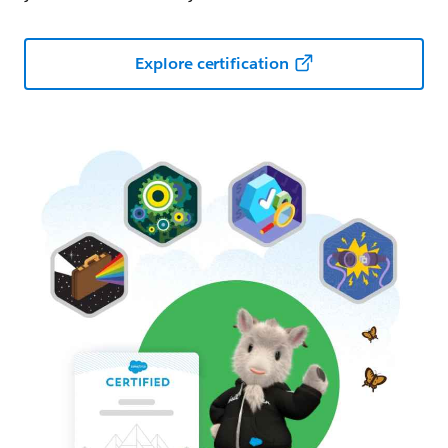
Explore certification