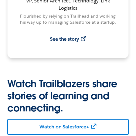
VP, Senior Architect, Technology, Link
Logistics
Flourished by relying on Trailhead and working
his way up to managing Salesforce at a startup.
See the story
Watch Trailblazers share
stories of learning and
connecting.
Watch on Salesforce+