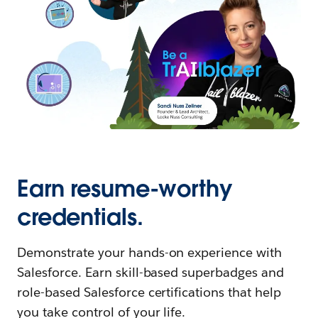
Earn resume-worthy
credentials.
Demonstrate your hands-on experience with
Salesforce. Earn skill-based superbadges and
role-based Salesforce certifications that help
you take control of your life.