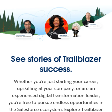
See stories of Trailblazer
success.
Whether you’re just starting your career,
upskilling at your company, or are an
experienced digital transformation leader,
you’re free to pursue endless opportunities in
the Salesforce ecosystem. Explore Trailblazer