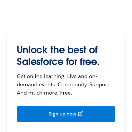
Unlock the best of
Salesforce for free.
Get online learning. Live and on-
demand events. Community. Support.
And much more. Free.
Sign up now