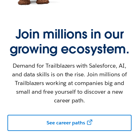
Join millions in our
growing ecosystem.
Demand for Trailblazers with Salesforce, AI,
and data skills is on the rise. Join millions of
Trailblazers working at companies big and
small and free yourself to discover a new
career path.
See career paths