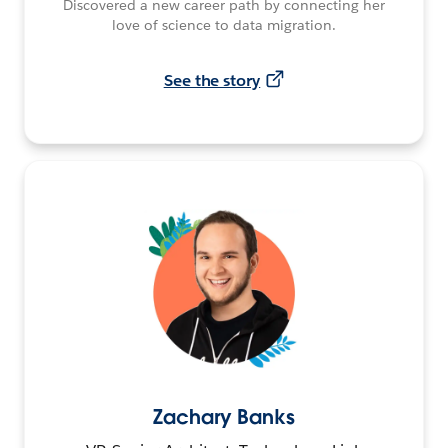
Discovered a new career path by connecting her
love of science to data migration.
See the story
Zachary Banks