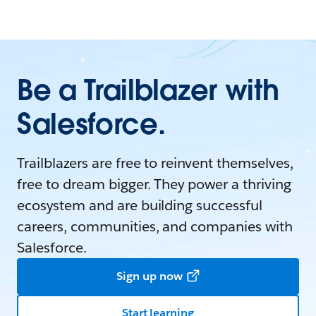
Be a Trailblazer with
Salesforce.
Trailblazers are free to reinvent themselves,
free to dream bigger. They power a thriving
ecosystem and are building successful
careers, communities, and companies with
Salesforce.
Sign up now
Start learning