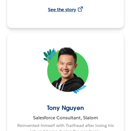
See the story
Tony Nguyen
Salesforce Consultant, Slalom
Reinvented himself with Trailhead after losing his