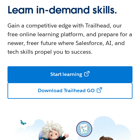
Learn in-demand skills.
Gain a competitive edge with Trailhead, our
free online learning platform, and prepare for a
newer, freer future where Salesforce, AI, and
tech skills propel you to success.
Start learning
Download Trailhead GO