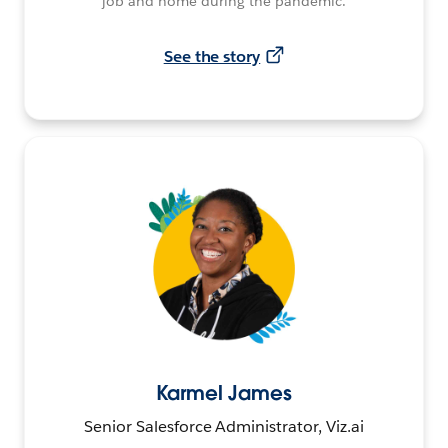
job and home during the pandemic.
See the story
Karmel James
Senior Salesforce Administrator, Viz.ai