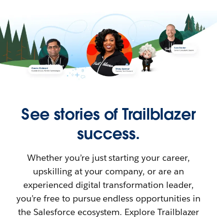
See stories of Trailblazer
success.
Whether you’re just starting your career,
upskilling at your company, or are an
experienced digital transformation leader,
you’re free to pursue endless opportunities in
the Salesforce ecosystem. Explore Trailblazer