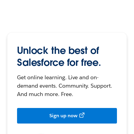
Unlock the best of
Salesforce for free.
Get online learning. Live and on-
demand events. Community. Support.
And much more. Free.
Sign up now