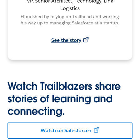
VP, Senior Architect, Technology, Link
Logistics
Flourished by relying on Trailhead and working
his way up to managing Salesforce at a startup.
See the story
Watch Trailblazers share
stories of learning and
connecting.
Watch on Salesforce+