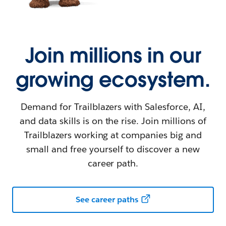
Join millions in our
growing ecosystem.
Demand for Trailblazers with Salesforce, AI,
and data skills is on the rise. Join millions of
Trailblazers working at companies big and
small and free yourself to discover a new
career path.
See career paths