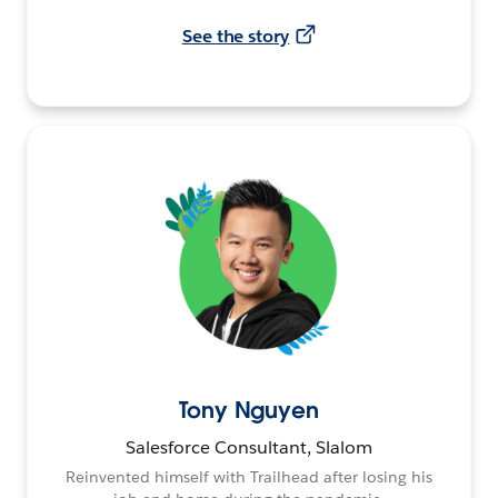
See the story
Tony Nguyen
Salesforce Consultant, Slalom
Reinvented himself with Trailhead after losing his