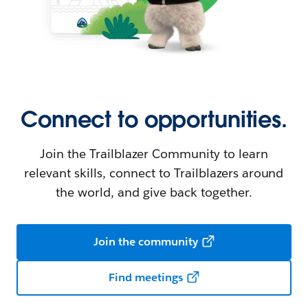
Connect to opportunities.
Join the Trailblazer Community to learn
relevant skills, connect to Trailblazers around
the world, and give back together.
Join the community
Find meetings