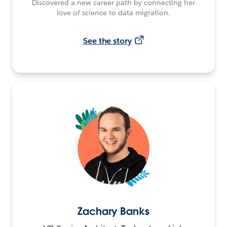
Discovered a new career path by connecting her
love of science to data migration.
See the story
Zachary Banks