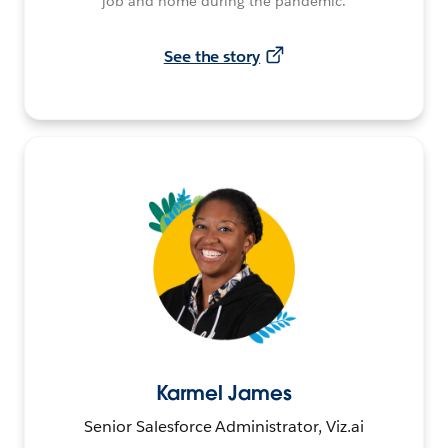
job and home during the pandemic.
See the story
Karmel James
Senior Salesforce Administrator, Viz.ai