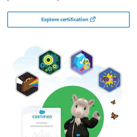
Explore certification