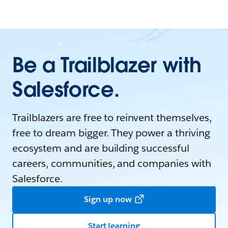
Be a Trailblazer with
Salesforce.
Trailblazers are free to reinvent themselves,
free to dream bigger. They power a thriving
ecosystem and are building successful
careers, communities, and companies with
Salesforce.
Sign up now
Start learning