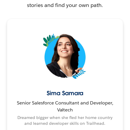
stories and find your own path.
Sima Samara
Senior Salesforce Consultant and Developer,
Valtech
Dreamed bigger when she fled her home country
and learned developer skills on Trailhead.