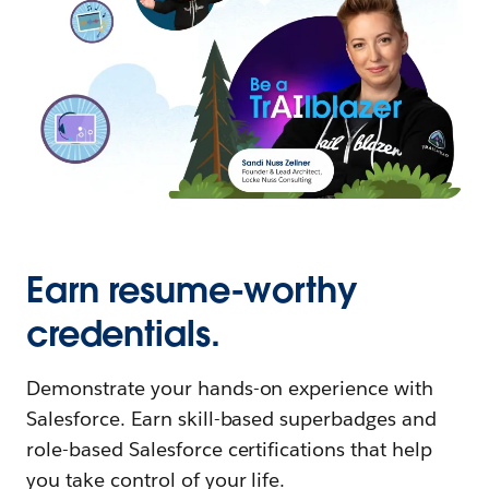
Earn resume-worthy
credentials.
Demonstrate your hands-on experience with
Salesforce. Earn skill-based superbadges and
role-based Salesforce certifications that help
you take control of your life.