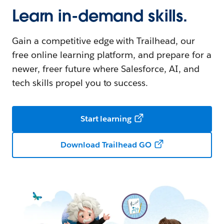
Learn in-demand skills.
Gain a competitive edge with Trailhead, our
free online learning platform, and prepare for a
newer, freer future where Salesforce, AI, and
tech skills propel you to success.
Start learning
Download Trailhead GO