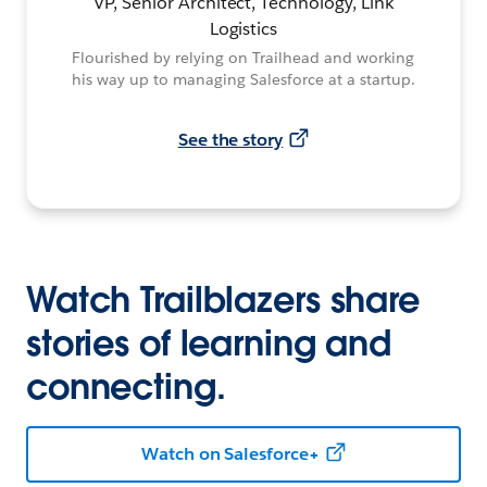
VP, Senior Architect, Technology, Link
Logistics
Flourished by relying on Trailhead and working
his way up to managing Salesforce at a startup.
See the story
Watch Trailblazers share
stories of learning and
connecting.
Watch on Salesforce+