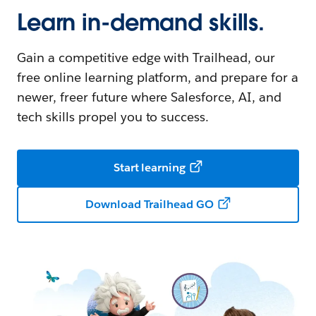
Learn in-demand skills.
Gain a competitive edge with Trailhead, our
free online learning platform, and prepare for a
newer, freer future where Salesforce, AI, and
tech skills propel you to success.
Start learning
Download Trailhead GO