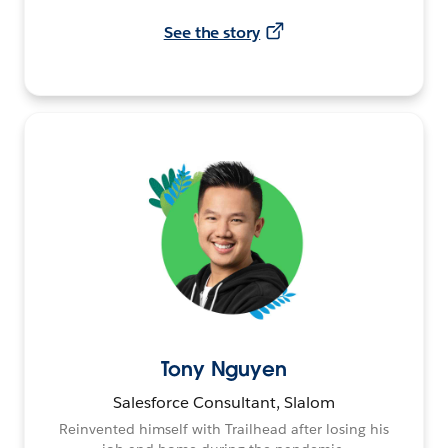
See the story
Tony Nguyen
Salesforce Consultant, Slalom
Reinvented himself with Trailhead after losing his