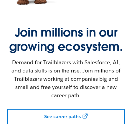
Join millions in our
growing ecosystem.
Demand for Trailblazers with Salesforce, AI,
and data skills is on the rise. Join millions of
Trailblazers working at companies big and
small and free yourself to discover a new
career path.
See career paths