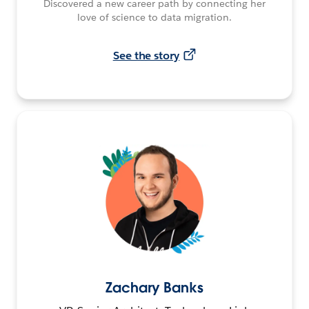
Discovered a new career path by connecting her
love of science to data migration.
See the story
Zachary Banks