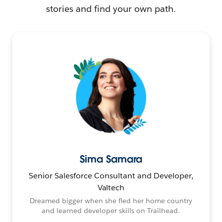
stories and find your own path.
Sima Samara
Senior Salesforce Consultant and Developer,
Valtech
Dreamed bigger when she fled her home country
and learned developer skills on Trailhead.