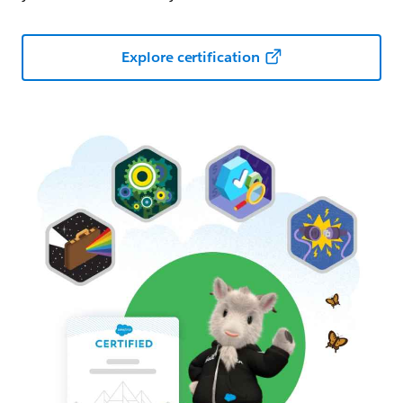
Explore certification