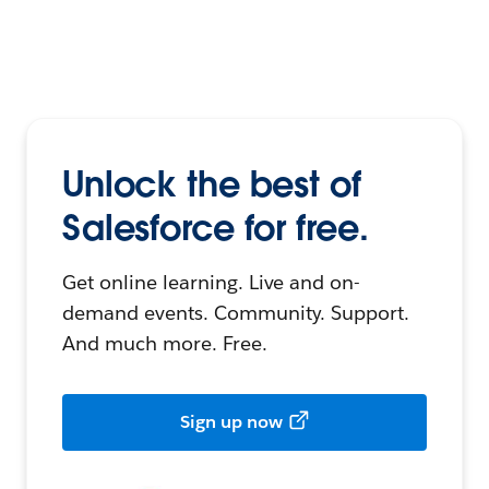
Unlock the best of
Salesforce for free.
Get online learning. Live and on-
demand events. Community. Support.
And much more. Free.
Sign up now