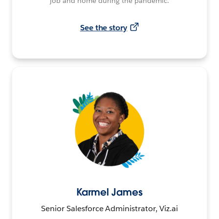
job and home during the pandemic.
See the story
Karmel James
Senior Salesforce Administrator, Viz.ai