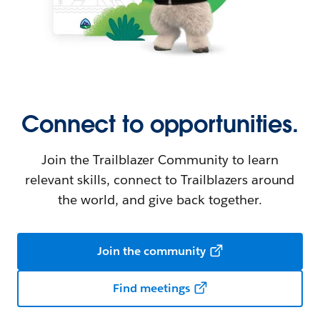
Connect to opportunities.
Join the Trailblazer Community to learn
relevant skills, connect to Trailblazers around
the world, and give back together.
Join the community
Find meetings