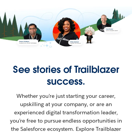
See stories of Trailblazer
success.
Whether you’re just starting your career,
upskilling at your company, or are an
experienced digital transformation leader,
you’re free to pursue endless opportunities in
the Salesforce ecosystem. Explore Trailblazer