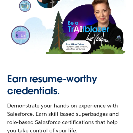
Earn resume-worthy
credentials.
Demonstrate your hands-on experience with
Salesforce. Earn skill-based superbadges and
role-based Salesforce certifications that help
you take control of your life.