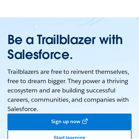
Be a Trailblazer with
Salesforce.
Trailblazers are free to reinvent themselves,
free to dream bigger. They power a thriving
ecosystem and are building successful
careers, communities, and companies with
Salesforce.
Sign up now
Start learning