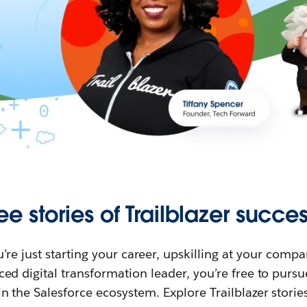
ee stories of Trailblazer succes
re just starting your career, upskilling at your compa
ed digital transformation leader, you’re free to purs
in the Salesforce ecosystem. Explore Trailblazer storie