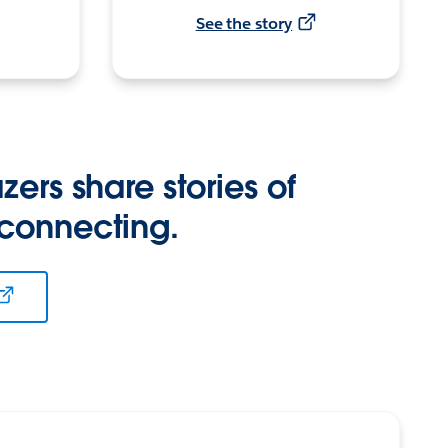
See the story
zers share stories of
 connecting.