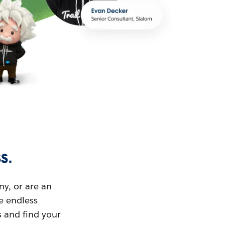
s.
ny, or are an
ue endless
s and find your