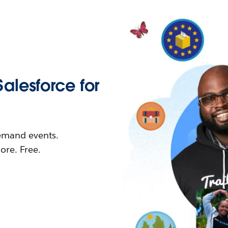
Salesforce for
demand events.
re. Free.