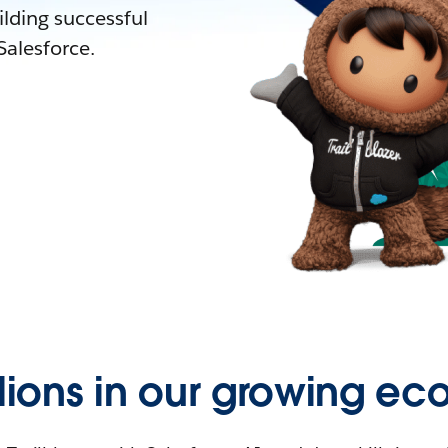
lding successful
alesforce.
llions in our growing ec