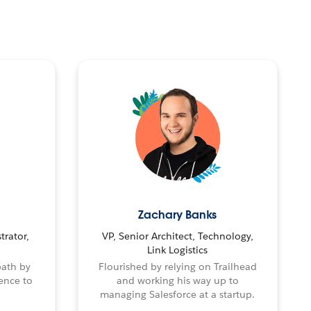
Zachary Banks
trator,
VP, Senior Architect, Technology,
Link Logistics
path by
Flourished by relying on Trailhead
ence to
and working his way up to
managing Salesforce at a startup.