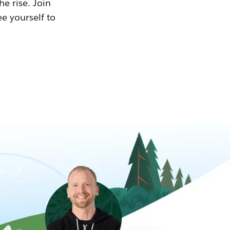
he rise. Join
ee yourself to