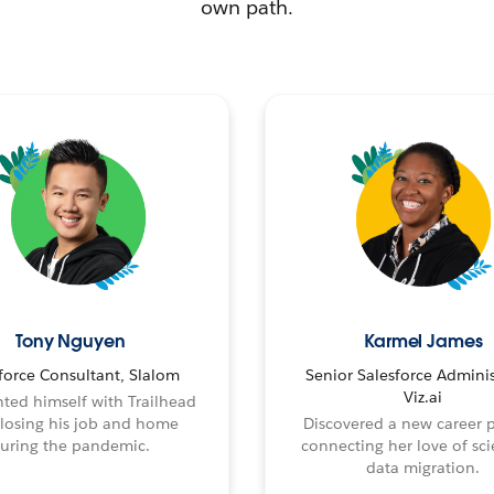
own path.
Tony Nguyen
Karmel James
force Consultant, Slalom
Senior Salesforce Adminis
Viz.ai
ted himself with Trailhead
 losing his job and home
Discovered a new career 
uring the pandemic.
connecting her love of sci
data migration.