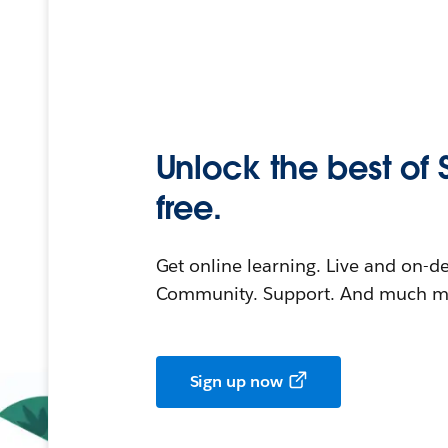
Unlock the best of 
free.
Get online learning. Live and on-
Community. Support. And much mo
Sign up now