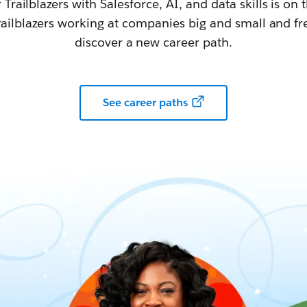
railblazers with Salesforce, AI, and data skills is on t
railblazers working at companies big and small and fr
discover a new career path.
See career paths