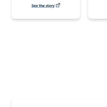
See the story