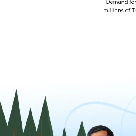
Demand for T
millions of T