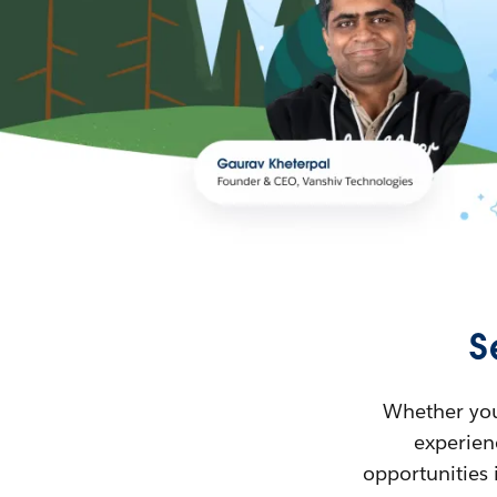
S
Whether you’
experienc
opportunities 