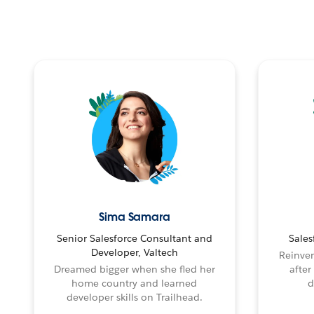
Sima Samara
Senior Salesforce Consultant and
Sales
Developer, Valtech
Reinven
Dreamed bigger when she fled her
after
home country and learned
d
developer skills on Trailhead.