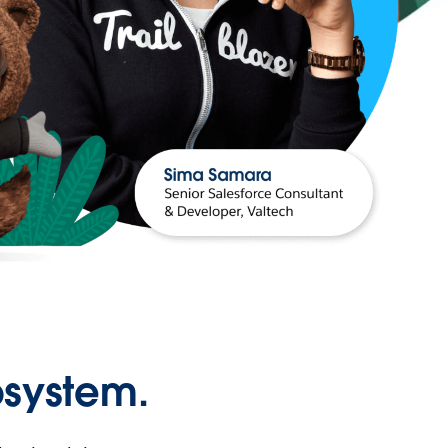
osystem.