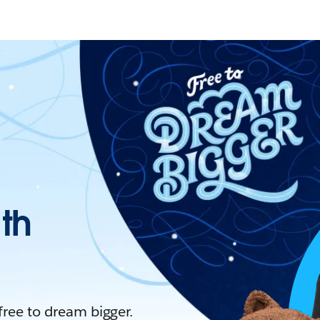
ith
 free to dream bigger.