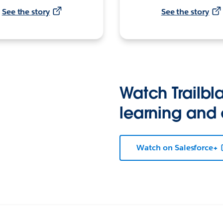
See the story
See the story
Watch Trailbla
learning and
Watch on Salesforce+