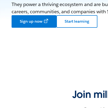
They power a thriving ecosystem and are bui
careers, communities, and companies with S
Sign up now
Start learning
Join mi