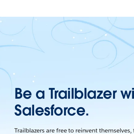
Be a Trailblazer w
Salesforce.
Trailblazers are free to reinvent themselves,