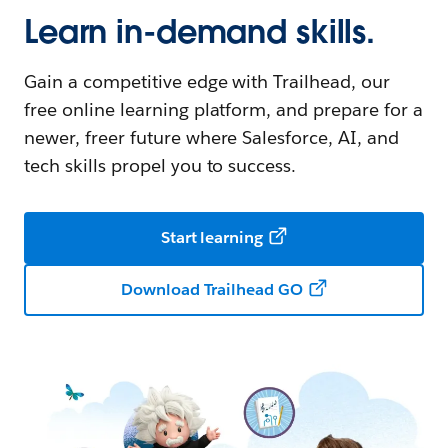
Learn in-demand skills.
Gain a competitive edge with Trailhead, our
free online learning platform, and prepare for a
newer, freer future where Salesforce, AI, and
tech skills propel you to success.
Start learning
Download Trailhead GO