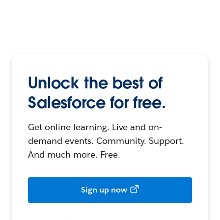
Unlock the best of
Salesforce for free.
Get online learning. Live and on-
demand events. Community. Support.
And much more. Free.
Sign up now