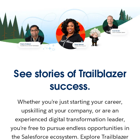
See stories of Trailblazer
success.
Whether you’re just starting your career,
upskilling at your company, or are an
experienced digital transformation leader,
you’re free to pursue endless opportunities in
the Salesforce ecosystem. Explore Trailblazer