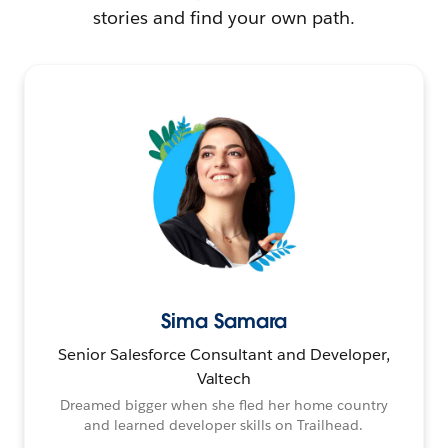
stories and find your own path.
Sima Samara
Senior Salesforce Consultant and Developer,
Valtech
Dreamed bigger when she fled her home country
and learned developer skills on Trailhead.