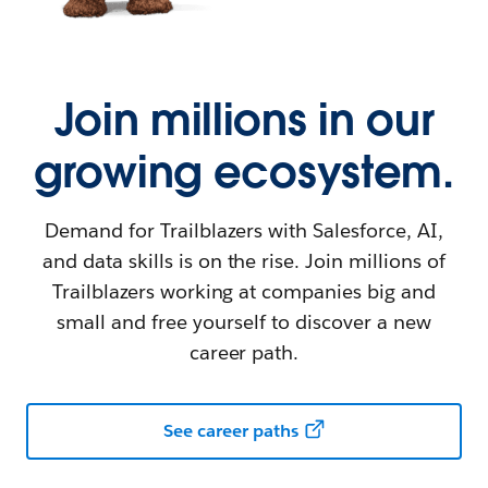
Join millions in our
growing ecosystem.
Demand for Trailblazers with Salesforce, AI,
and data skills is on the rise. Join millions of
Trailblazers working at companies big and
small and free yourself to discover a new
career path.
See career paths