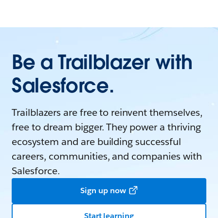
Be a Trailblazer with
Salesforce.
Trailblazers are free to reinvent themselves,
free to dream bigger. They power a thriving
ecosystem and are building successful
careers, communities, and companies with
Salesforce.
Sign up now
Start learning