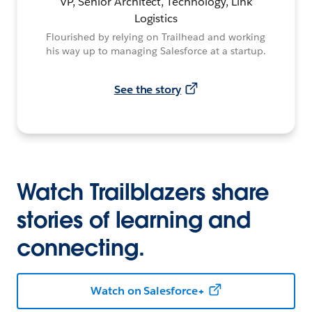
VP, Senior Architect, Technology, Link
Logistics
Flourished by relying on Trailhead and working
his way up to managing Salesforce at a startup.
See the story
Watch Trailblazers share
stories of learning and
connecting.
Watch on Salesforce+