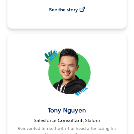
See the story
Tony Nguyen
Salesforce Consultant, Slalom
Reinvented himself with Trailhead after losing his