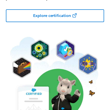
Explore certification