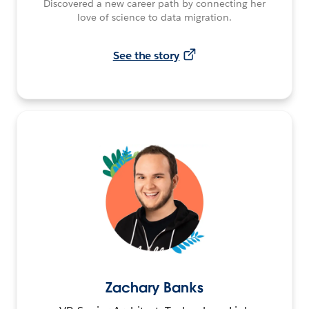
Discovered a new career path by connecting her
love of science to data migration.
See the story
Zachary Banks