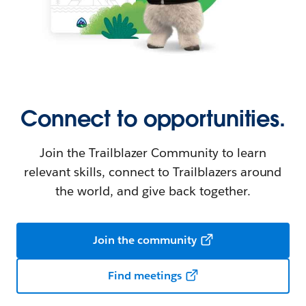
Connect to opportunities.
Join the Trailblazer Community to learn
relevant skills, connect to Trailblazers around
the world, and give back together.
Join the community
Find meetings