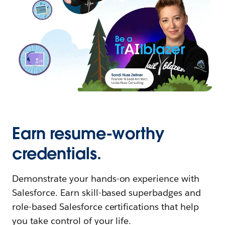
Earn resume-worthy
credentials.
Demonstrate your hands-on experience with
Salesforce. Earn skill-based superbadges and
role-based Salesforce certifications that help
you take control of your life.