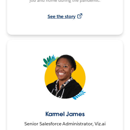
job and home during the pandemic.
See the story
Karmel James
Senior Salesforce Administrator, Viz.ai