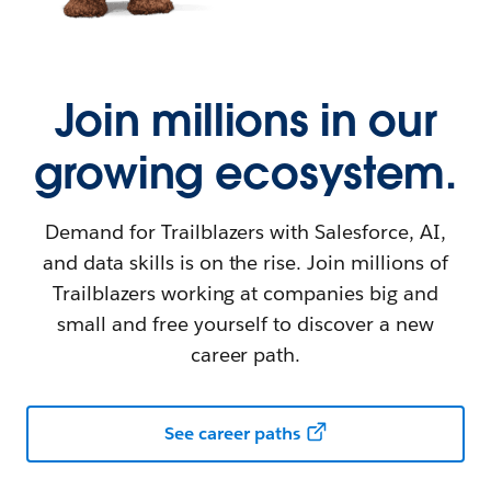
Join millions in our
growing ecosystem.
Demand for Trailblazers with Salesforce, AI,
and data skills is on the rise. Join millions of
Trailblazers working at companies big and
small and free yourself to discover a new
career path.
See career paths