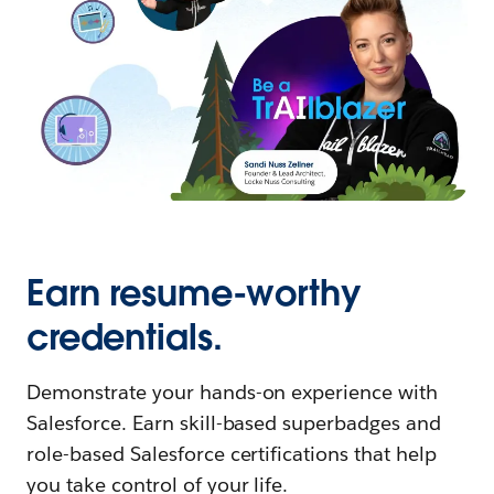
Earn resume-worthy
credentials.
Demonstrate your hands-on experience with
Salesforce. Earn skill-based superbadges and
role-based Salesforce certifications that help
you take control of your life.