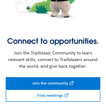
Connect to opportunities.
Join the Trailblazer Community to learn
relevant skills, connect to Trailblazers around
the world, and give back together.
Join the community
Find meetings