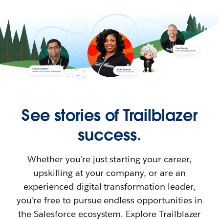
See stories of Trailblazer
success.
Whether you’re just starting your career,
upskilling at your company, or are an
experienced digital transformation leader,
you’re free to pursue endless opportunities in
the Salesforce ecosystem. Explore Trailblazer