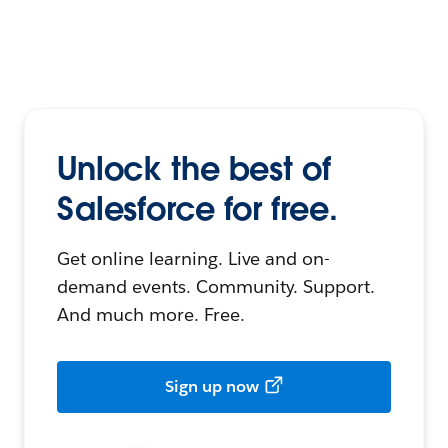
Unlock the best of
Salesforce for free.
Get online learning. Live and on-
demand events. Community. Support.
And much more. Free.
Sign up now