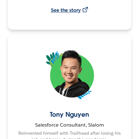
See the story
Tony Nguyen
Salesforce Consultant, Slalom
Reinvented himself with Trailhead after losing his