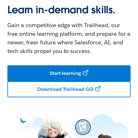
Learn in-demand skills.
Gain a competitive edge with Trailhead, our
free online learning platform, and prepare for a
newer, freer future where Salesforce, AI, and
tech skills propel you to success.
Start learning
Download Trailhead GO