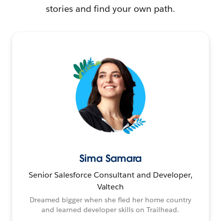
stories and find your own path.
Sima Samara
Senior Salesforce Consultant and Developer,
Valtech
Dreamed bigger when she fled her home country
and learned developer skills on Trailhead.