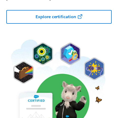
Explore certification