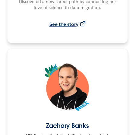
Discovered a new career path by connecting her
love of science to data migration.
See the story
Zachary Banks