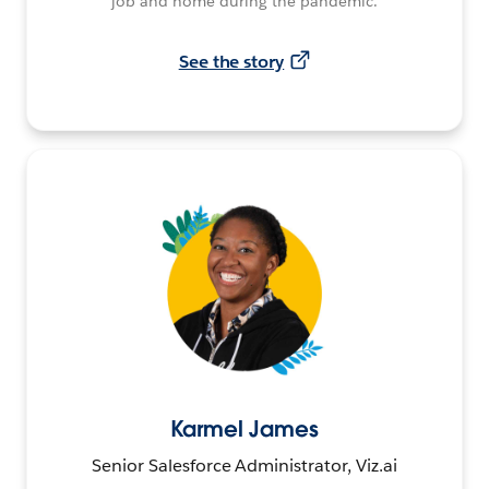
job and home during the pandemic.
See the story
Karmel James
Senior Salesforce Administrator, Viz.ai