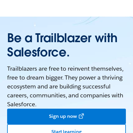
Be a Trailblazer with
Salesforce.
Trailblazers are free to reinvent themselves,
free to dream bigger. They power a thriving
ecosystem and are building successful
careers, communities, and companies with
Salesforce.
Sign up now
Start learning