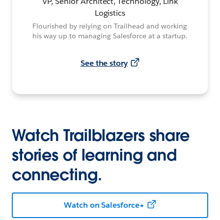
VP, Senior Architect, Technology, Link
Logistics
Flourished by relying on Trailhead and working
his way up to managing Salesforce at a startup.
See the story
Watch Trailblazers share
stories of learning and
connecting.
Watch on Salesforce+