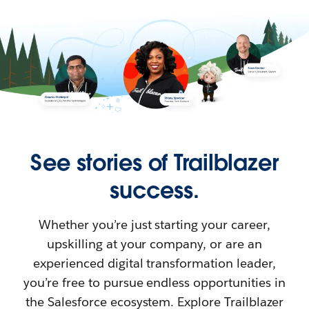
See stories of Trailblazer
success.
Whether you’re just starting your career,
upskilling at your company, or are an
experienced digital transformation leader,
you’re free to pursue endless opportunities in
the Salesforce ecosystem. Explore Trailblazer