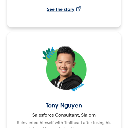
See the story
Tony Nguyen
Salesforce Consultant, Slalom
Reinvented himself with Trailhead after losing his