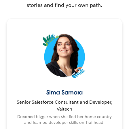
stories and find your own path.
Sima Samara
Senior Salesforce Consultant and Developer,
Valtech
Dreamed bigger when she fled her home country
and learned developer skills on Trailhead.