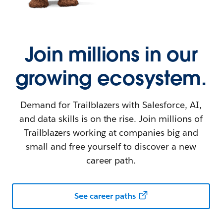
Join millions in our
growing ecosystem.
Demand for Trailblazers with Salesforce, AI,
and data skills is on the rise. Join millions of
Trailblazers working at companies big and
small and free yourself to discover a new
career path.
See career paths