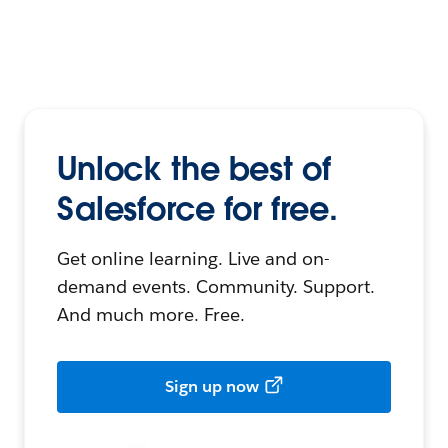
Unlock the best of
Salesforce for free.
Get online learning. Live and on-
demand events. Community. Support.
And much more. Free.
Sign up now