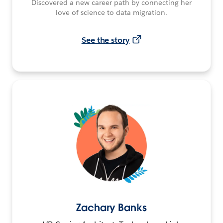
Discovered a new career path by connecting her
love of science to data migration.
See the story
Zachary Banks