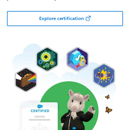
Explore certification