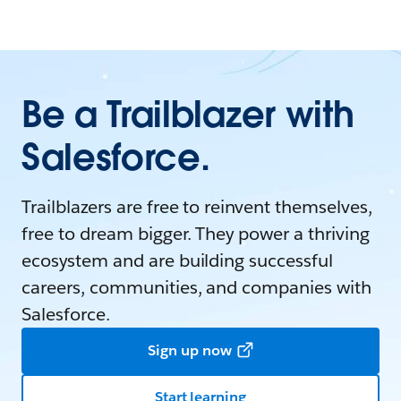
Be a Trailblazer with
Salesforce.
Trailblazers are free to reinvent themselves,
free to dream bigger. They power a thriving
ecosystem and are building successful
careers, communities, and companies with
Salesforce.
Sign up now
Start learning