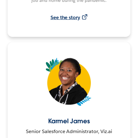
job and home during the pandemic.
See the story
Karmel James
Senior Salesforce Administrator, Viz.ai