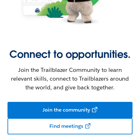
Connect to opportunities.
Join the Trailblazer Community to learn
relevant skills, connect to Trailblazers around
the world, and give back together.
Join the community
Find meetings