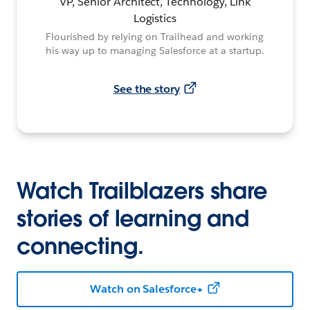
VP, Senior Architect, Technology, Link
Logistics
Flourished by relying on Trailhead and working
his way up to managing Salesforce at a startup.
See the story
Watch Trailblazers share
stories of learning and
connecting.
Watch on Salesforce+