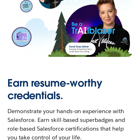
Earn resume-worthy
credentials.
Demonstrate your hands-on experience with
Salesforce. Earn skill-based superbadges and
role-based Salesforce certifications that help
you take control of your life.