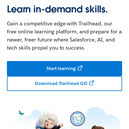
Learn in-demand skills.
Gain a competitive edge with Trailhead, our
free online learning platform, and prepare for a
newer, freer future where Salesforce, AI, and
tech skills propel you to success.
Start learning
Download Trailhead GO