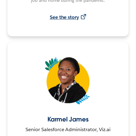
job and home during the pandemic.
See the story
Karmel James
Senior Salesforce Administrator, Viz.ai