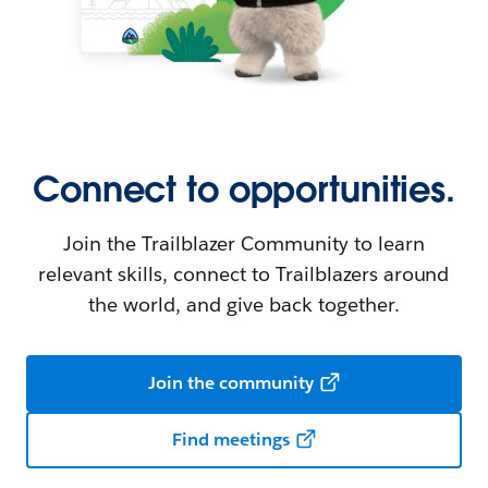
Connect to opportunities.
Join the Trailblazer Community to learn
relevant skills, connect to Trailblazers around
the world, and give back together.
Join the community
Find meetings