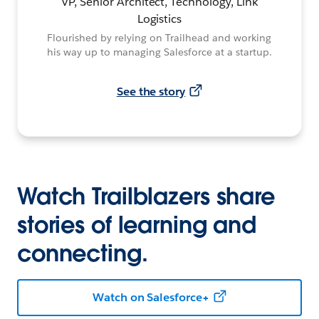
VP, Senior Architect, Technology, Link
Logistics
Flourished by relying on Trailhead and working
his way up to managing Salesforce at a startup.
See the story
Watch Trailblazers share
stories of learning and
connecting.
Watch on Salesforce+