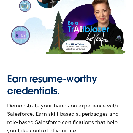
Earn resume-worthy
credentials.
Demonstrate your hands-on experience with
Salesforce. Earn skill-based superbadges and
role-based Salesforce certifications that help
you take control of your life.