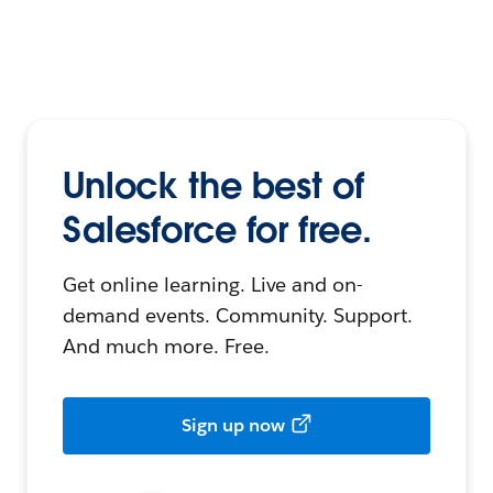
Unlock the best of
Salesforce for free.
Get online learning. Live and on-
demand events. Community. Support.
And much more. Free.
Sign up now