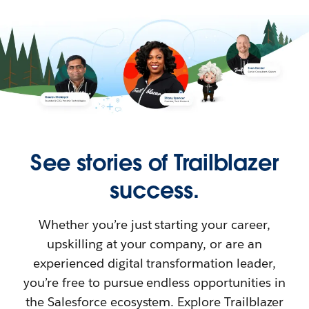
See stories of Trailblazer
success.
Whether you’re just starting your career,
upskilling at your company, or are an
experienced digital transformation leader,
you’re free to pursue endless opportunities in
the Salesforce ecosystem. Explore Trailblazer