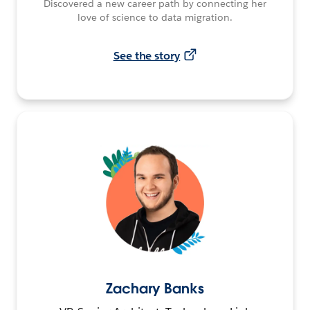
Discovered a new career path by connecting her
love of science to data migration.
See the story
Zachary Banks