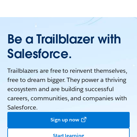
Be a Trailblazer with
Salesforce.
Trailblazers are free to reinvent themselves,
free to dream bigger. They power a thriving
ecosystem and are building successful
careers, communities, and companies with
Salesforce.
Sign up now
Start learning