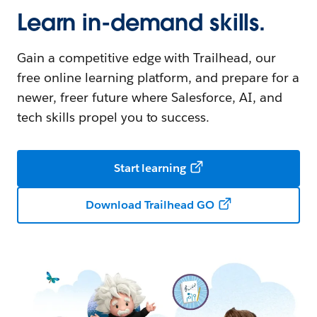
Learn in-demand skills.
Gain a competitive edge with Trailhead, our
free online learning platform, and prepare for a
newer, freer future where Salesforce, AI, and
tech skills propel you to success.
Start learning
Download Trailhead GO