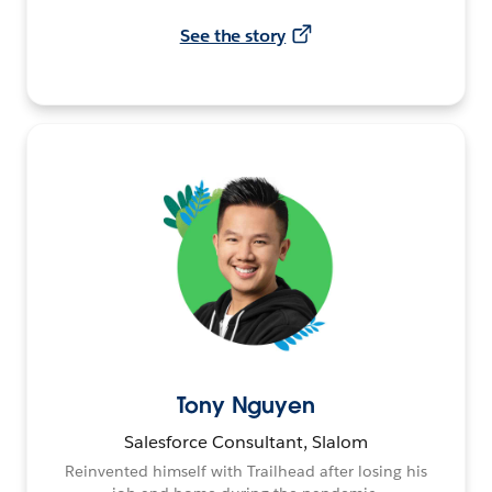
See the story
Tony Nguyen
Salesforce Consultant, Slalom
Reinvented himself with Trailhead after losing his