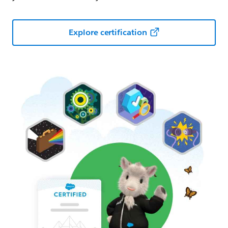
Explore certification