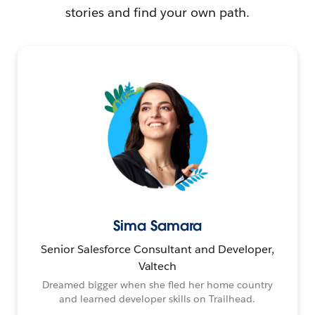
stories and find your own path.
Sima Samara
Senior Salesforce Consultant and Developer,
Valtech
Dreamed bigger when she fled her home country
and learned developer skills on Trailhead.