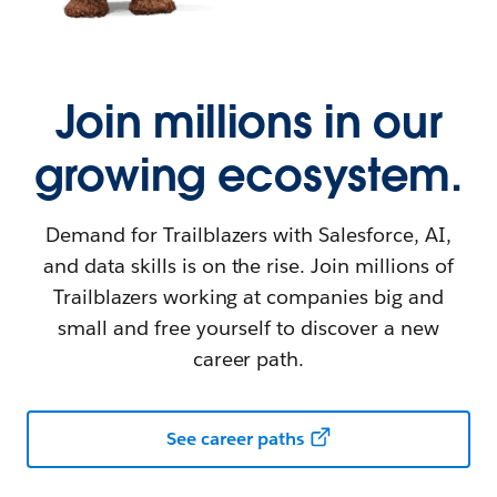
Join millions in our
growing ecosystem.
Demand for Trailblazers with Salesforce, AI,
and data skills is on the rise. Join millions of
Trailblazers working at companies big and
small and free yourself to discover a new
career path.
See career paths