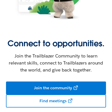
Connect to opportunities.
Join the Trailblazer Community to learn
relevant skills, connect to Trailblazers around
the world, and give back together.
Join the community
Find meetings