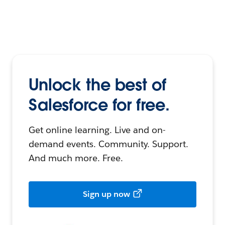
Unlock the best of
Salesforce for free.
Get online learning. Live and on-
demand events. Community. Support.
And much more. Free.
Sign up now