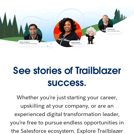
See stories of Trailblazer
success.
Whether you’re just starting your career,
upskilling at your company, or are an
experienced digital transformation leader,
you’re free to pursue endless opportunities in
the Salesforce ecosystem. Explore Trailblazer