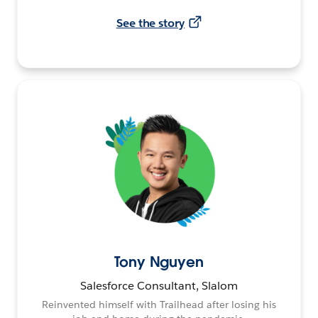
See the story
Tony Nguyen
Salesforce Consultant, Slalom
Reinvented himself with Trailhead after losing his