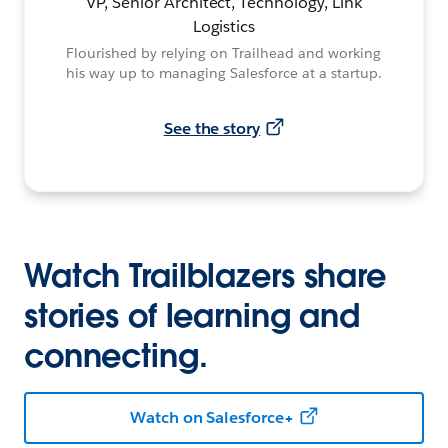
VP, Senior Architect, Technology, Link
Logistics
Flourished by relying on Trailhead and working
his way up to managing Salesforce at a startup.
See the story
Watch Trailblazers share
stories of learning and
connecting.
Watch on Salesforce+