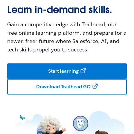
Learn in-demand skills.
Gain a competitive edge with Trailhead, our
free online learning platform, and prepare for a
newer, freer future where Salesforce, AI, and
tech skills propel you to success.
Start learning
Download Trailhead GO