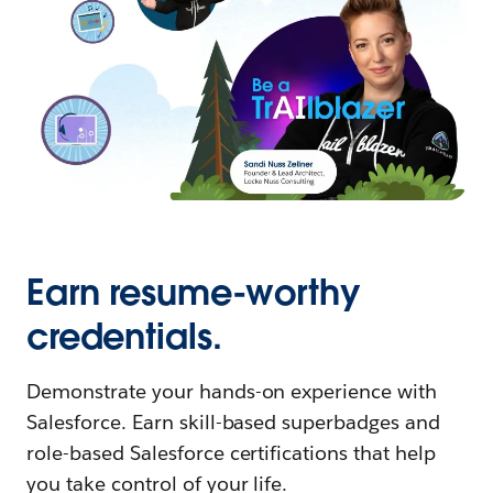
Earn resume-worthy
credentials.
Demonstrate your hands-on experience with
Salesforce. Earn skill-based superbadges and
role-based Salesforce certifications that help
you take control of your life.