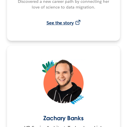
Discovered a new career path by connecting her
love of science to data migration.
See the story
Zachary Banks