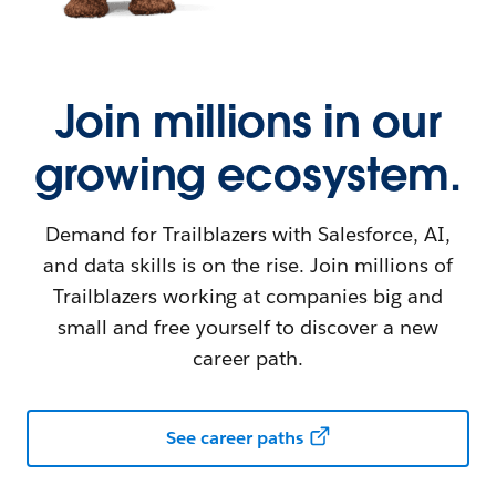
Join millions in our
growing ecosystem.
Demand for Trailblazers with Salesforce, AI,
and data skills is on the rise. Join millions of
Trailblazers working at companies big and
small and free yourself to discover a new
career path.
See career paths