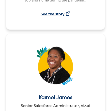
job and home during the pandemic.
See the story
Karmel James
Senior Salesforce Administrator, Viz.ai