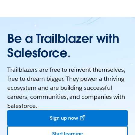
Be a Trailblazer with
Salesforce.
Trailblazers are free to reinvent themselves,
free to dream bigger. They power a thriving
ecosystem and are building successful
careers, communities, and companies with
Salesforce.
Sign up now
Start learning