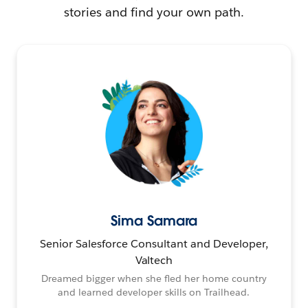
stories and find your own path.
Sima Samara
Senior Salesforce Consultant and Developer,
Valtech
Dreamed bigger when she fled her home country
and learned developer skills on Trailhead.