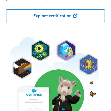
Explore certification