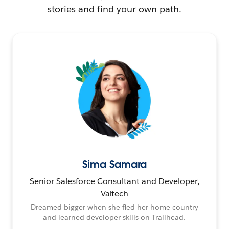
stories and find your own path.
Sima Samara
Senior Salesforce Consultant and Developer,
Valtech
Dreamed bigger when she fled her home country
and learned developer skills on Trailhead.