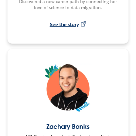
Discovered a new career path by connecting her
love of science to data migration.
See the story
Zachary Banks