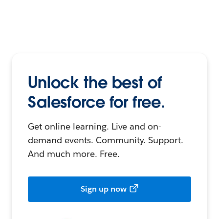
Unlock the best of
Salesforce for free.
Get online learning. Live and on-
demand events. Community. Support.
And much more. Free.
Sign up now