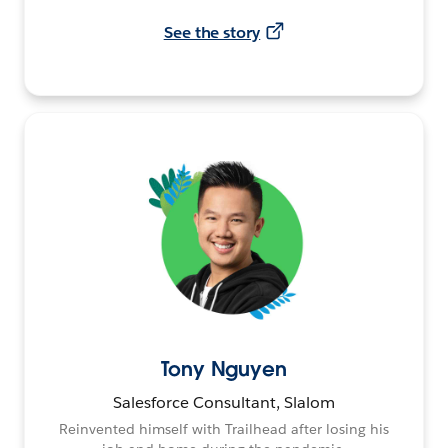
See the story
Tony Nguyen
Salesforce Consultant, Slalom
Reinvented himself with Trailhead after losing his