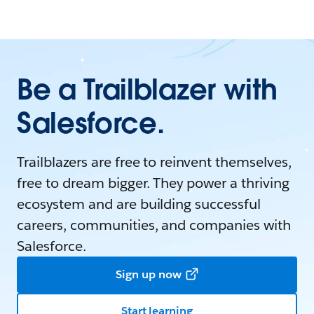
Be a Trailblazer with
Salesforce.
Trailblazers are free to reinvent themselves,
free to dream bigger. They power a thriving
ecosystem and are building successful
careers, communities, and companies with
Salesforce.
Sign up now
Start learning