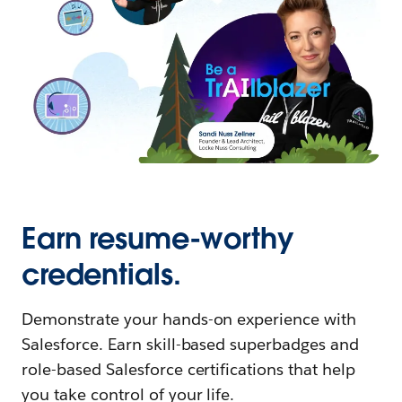
Earn resume-worthy
credentials.
Demonstrate your hands-on experience with
Salesforce. Earn skill-based superbadges and
role-based Salesforce certifications that help
you take control of your life.