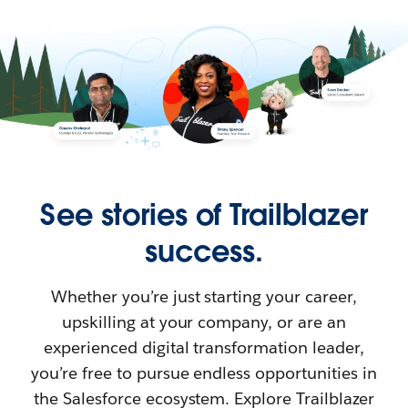
See stories of Trailblazer
success.
Whether you’re just starting your career,
upskilling at your company, or are an
experienced digital transformation leader,
you’re free to pursue endless opportunities in
the Salesforce ecosystem. Explore Trailblazer