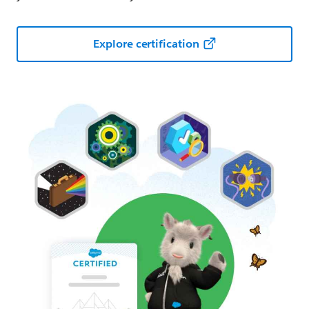
Explore certification