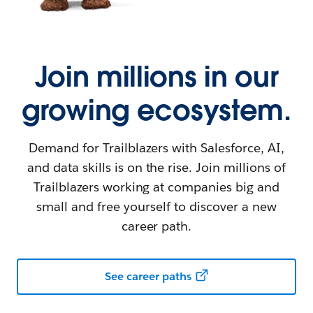
Join millions in our
growing ecosystem.
Demand for Trailblazers with Salesforce, AI,
and data skills is on the rise. Join millions of
Trailblazers working at companies big and
small and free yourself to discover a new
career path.
See career paths