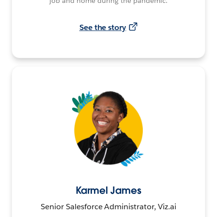
job and home during the pandemic.
See the story
Karmel James
Senior Salesforce Administrator, Viz.ai