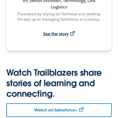
VP, Senior Architect, Technology, Link
Logistics
Flourished by relying on Trailhead and working
his way up to managing Salesforce at a startup.
See the story
Watch Trailblazers share
stories of learning and
connecting.
Watch on Salesforce+