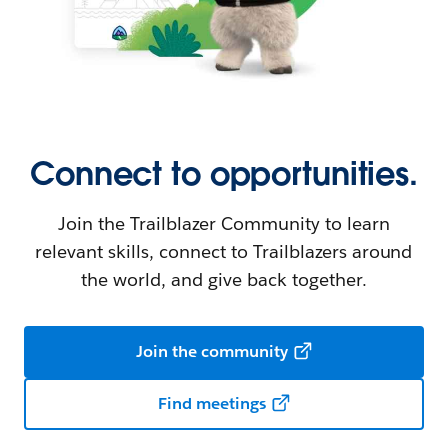
Connect to opportunities.
Join the Trailblazer Community to learn
relevant skills, connect to Trailblazers around
the world, and give back together.
Join the community
Find meetings