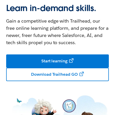
Learn in-demand skills.
Gain a competitive edge with Trailhead, our
free online learning platform, and prepare for a
newer, freer future where Salesforce, AI, and
tech skills propel you to success.
Start learning
Download Trailhead GO