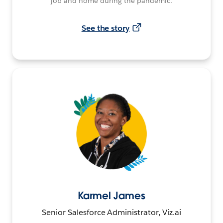
job and home during the pandemic.
See the story
Karmel James
Senior Salesforce Administrator, Viz.ai