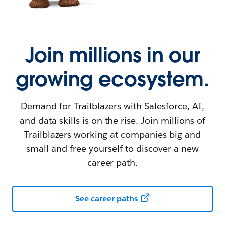
Join millions in our
growing ecosystem.
Demand for Trailblazers with Salesforce, AI,
and data skills is on the rise. Join millions of
Trailblazers working at companies big and
small and free yourself to discover a new
career path.
See career paths