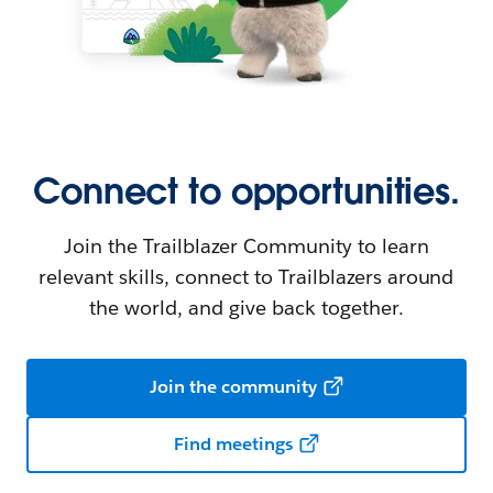
Connect to opportunities.
Join the Trailblazer Community to learn
relevant skills, connect to Trailblazers around
the world, and give back together.
Join the community
Find meetings