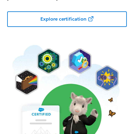
Explore certification