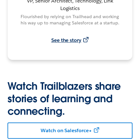
VP, Senior Architect, Technology, Link
Logistics
Flourished by relying on Trailhead and working
his way up to managing Salesforce at a startup.
See the story
Watch Trailblazers share
stories of learning and
connecting.
Watch on Salesforce+