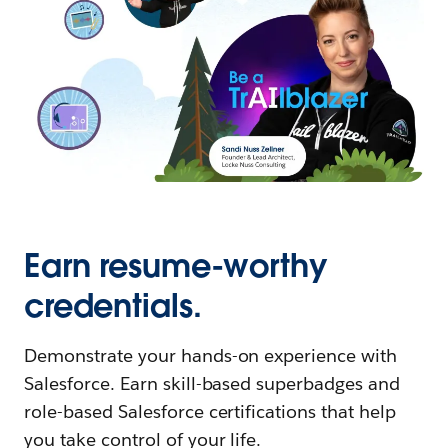
Earn resume-worthy
credentials.
Demonstrate your hands-on experience with
Salesforce. Earn skill-based superbadges and
role-based Salesforce certifications that help
you take control of your life.