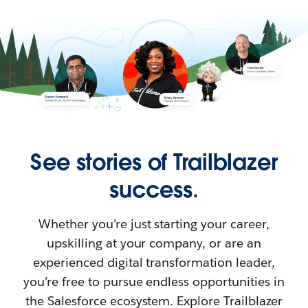
See stories of Trailblazer
success.
Whether you’re just starting your career,
upskilling at your company, or are an
experienced digital transformation leader,
you’re free to pursue endless opportunities in
the Salesforce ecosystem. Explore Trailblazer