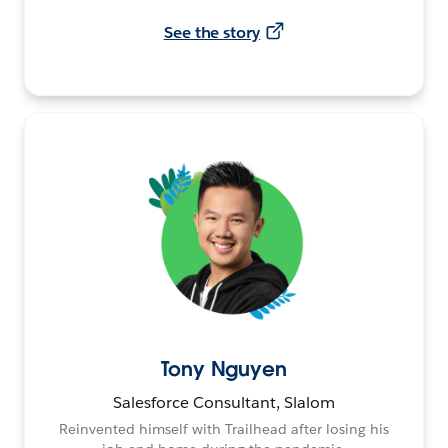
See the story
Tony Nguyen
Salesforce Consultant, Slalom
Reinvented himself with Trailhead after losing his