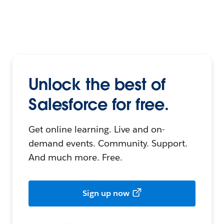
Unlock the best of
Salesforce for free.
Get online learning. Live and on-
demand events. Community. Support.
And much more. Free.
Sign up now