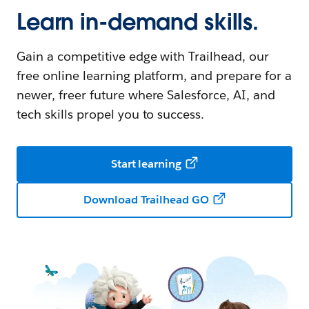
Learn in-demand skills.
Gain a competitive edge with Trailhead, our
free online learning platform, and prepare for a
newer, freer future where Salesforce, AI, and
tech skills propel you to success.
Start learning
Download Trailhead GO