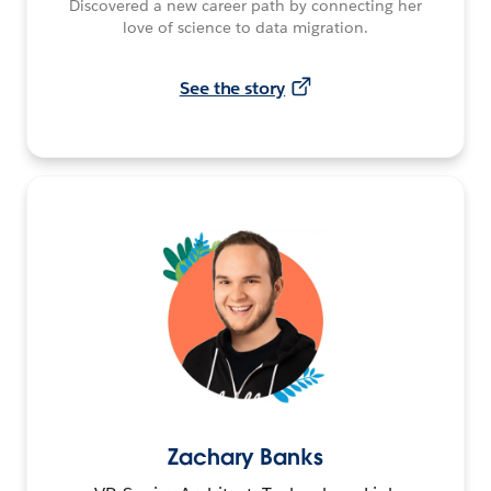
Discovered a new career path by connecting her
love of science to data migration.
See the story
Zachary Banks