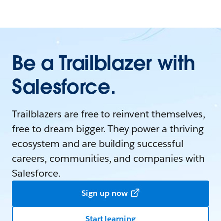
Be a Trailblazer with
Salesforce.
Trailblazers are free to reinvent themselves,
free to dream bigger. They power a thriving
ecosystem and are building successful
careers, communities, and companies with
Salesforce.
Sign up now
Start learning