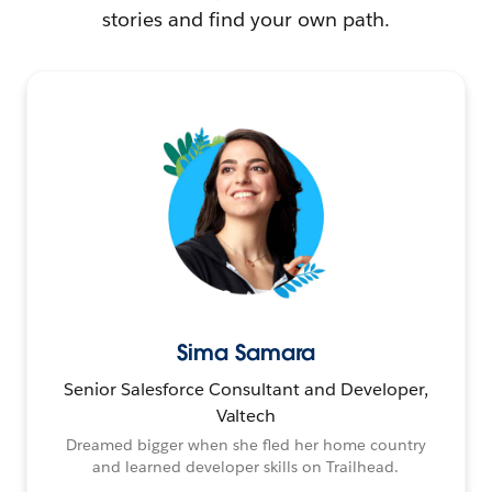
stories and find your own path.
Sima Samara
Senior Salesforce Consultant and Developer,
Valtech
Dreamed bigger when she fled her home country
and learned developer skills on Trailhead.