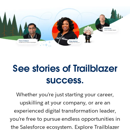
See stories of Trailblazer
success.
Whether you’re just starting your career,
upskilling at your company, or are an
experienced digital transformation leader,
you’re free to pursue endless opportunities in
the Salesforce ecosystem. Explore Trailblazer