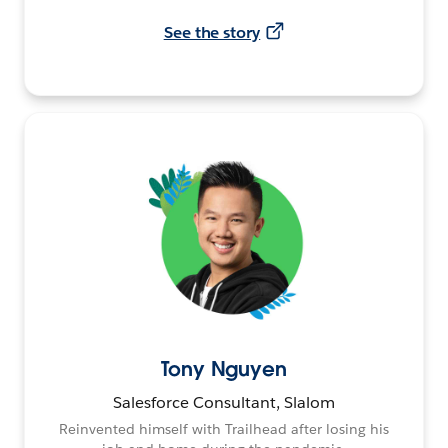
See the story
Tony Nguyen
Salesforce Consultant, Slalom
Reinvented himself with Trailhead after losing his