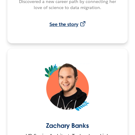
Discovered a new career path by connecting her
love of science to data migration.
See the story
Zachary Banks