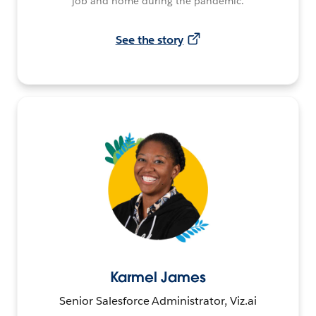
job and home during the pandemic.
See the story
Karmel James
Senior Salesforce Administrator, Viz.ai