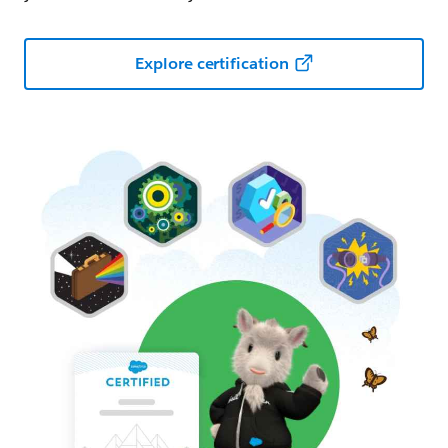
Explore certification