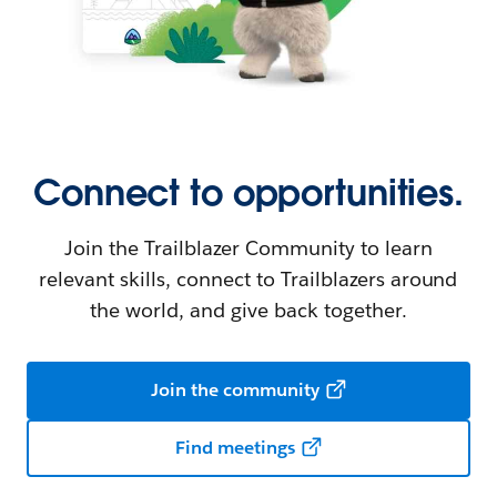
Connect to opportunities.
Join the Trailblazer Community to learn
relevant skills, connect to Trailblazers around
the world, and give back together.
Join the community
Find meetings