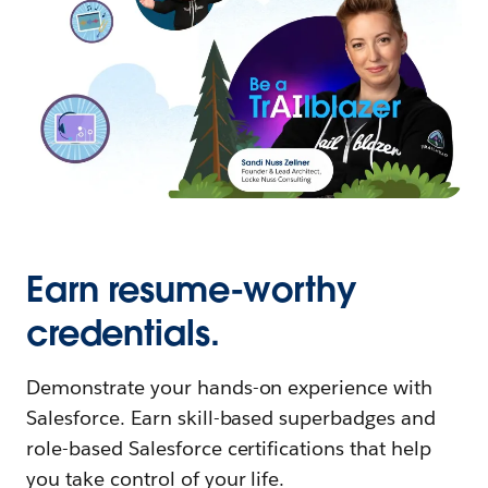
Earn resume-worthy
credentials.
Demonstrate your hands-on experience with
Salesforce. Earn skill-based superbadges and
role-based Salesforce certifications that help
you take control of your life.