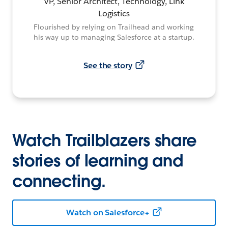
VP, Senior Architect, Technology, Link
Logistics
Flourished by relying on Trailhead and working
his way up to managing Salesforce at a startup.
See the story
Watch Trailblazers share
stories of learning and
connecting.
Watch on Salesforce+