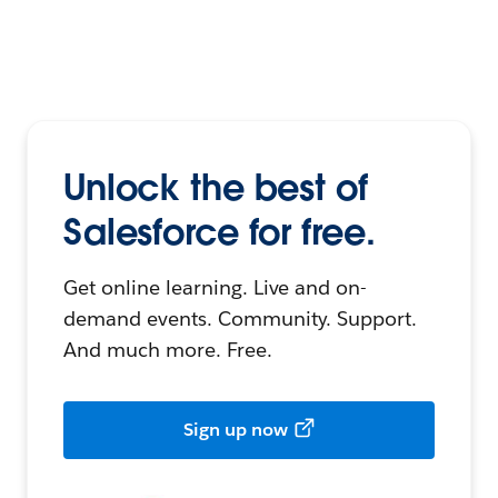
Unlock the best of
Salesforce for free.
Get online learning. Live and on-
demand events. Community. Support.
And much more. Free.
Sign up now