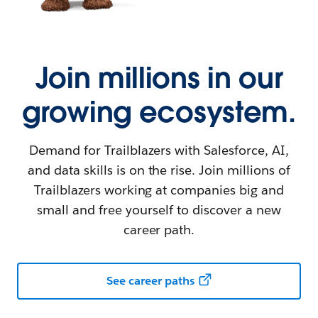
Join millions in our
growing ecosystem.
Demand for Trailblazers with Salesforce, AI,
and data skills is on the rise. Join millions of
Trailblazers working at companies big and
small and free yourself to discover a new
career path.
See career paths