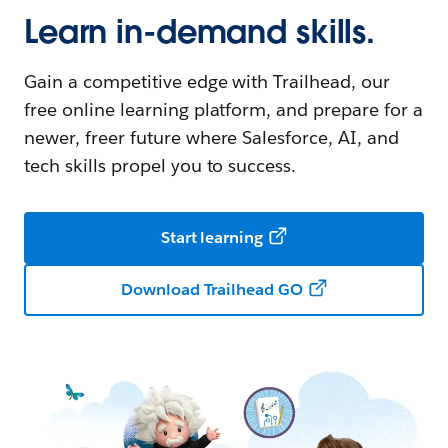
Learn in-demand skills.
Gain a competitive edge with Trailhead, our
free online learning platform, and prepare for a
newer, freer future where Salesforce, AI, and
tech skills propel you to success.
Start learning
Download Trailhead GO