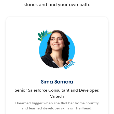
stories and find your own path.
Sima Samara
Senior Salesforce Consultant and Developer,
Valtech
Dreamed bigger when she fled her home country
and learned developer skills on Trailhead.