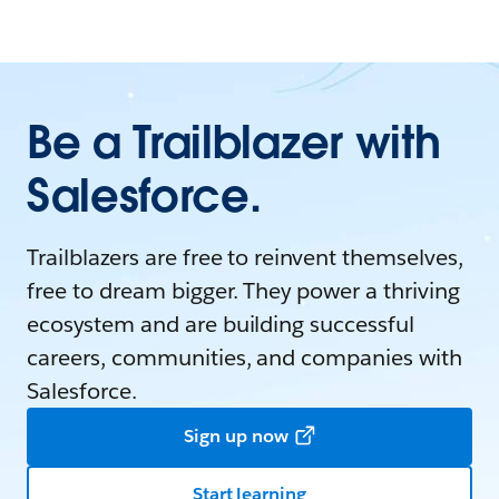
Be a Trailblazer with
Salesforce.
Trailblazers are free to reinvent themselves,
free to dream bigger. They power a thriving
ecosystem and are building successful
careers, communities, and companies with
Salesforce.
Sign up now
Start learning