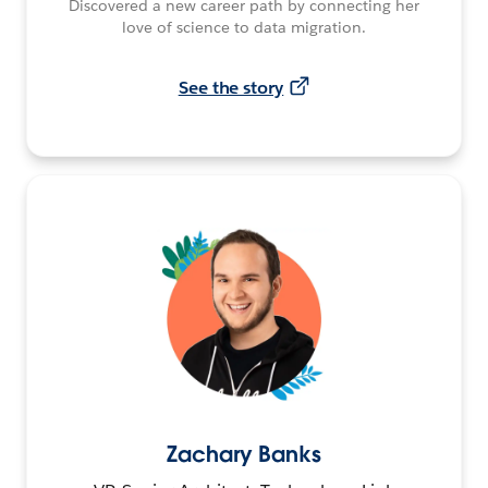
Discovered a new career path by connecting her
love of science to data migration.
See the story
Zachary Banks