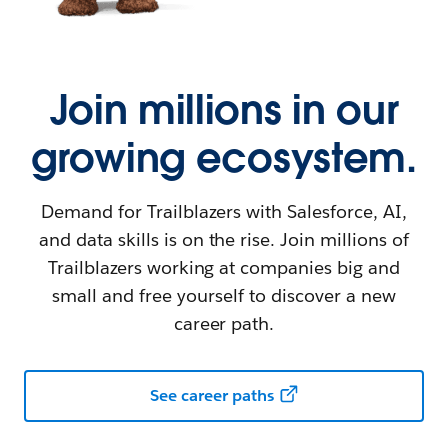
Join millions in our
growing ecosystem.
Demand for Trailblazers with Salesforce, AI,
and data skills is on the rise. Join millions of
Trailblazers working at companies big and
small and free yourself to discover a new
career path.
See career paths