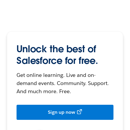
Unlock the best of
Salesforce for free.
Get online learning. Live and on-
demand events. Community. Support.
And much more. Free.
Sign up now