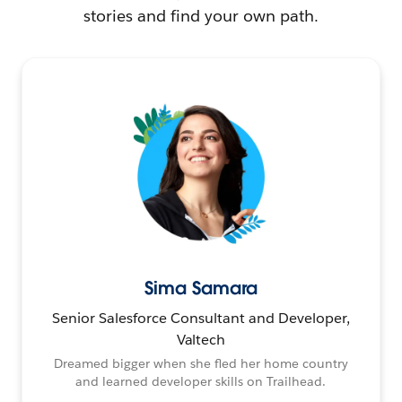
stories and find your own path.
Sima Samara
Senior Salesforce Consultant and Developer,
Valtech
Dreamed bigger when she fled her home country
and learned developer skills on Trailhead.