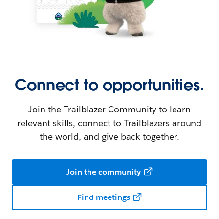
Connect to opportunities.
Join the Trailblazer Community to learn
relevant skills, connect to Trailblazers around
the world, and give back together.
Join the community
Find meetings