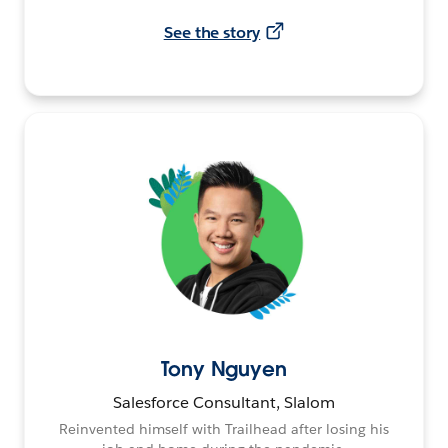
See the story
Tony Nguyen
Salesforce Consultant, Slalom
Reinvented himself with Trailhead after losing his