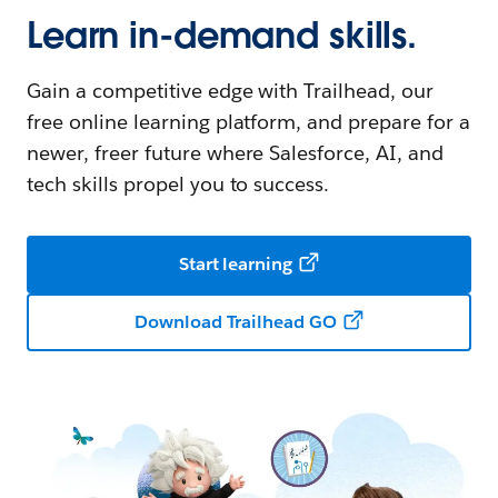
Learn in-demand skills.
Gain a competitive edge with Trailhead, our
free online learning platform, and prepare for a
newer, freer future where Salesforce, AI, and
tech skills propel you to success.
Start learning
Download Trailhead GO