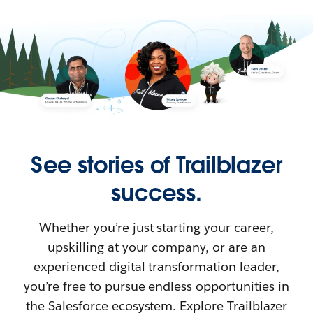
See stories of Trailblazer
success.
Whether you’re just starting your career,
upskilling at your company, or are an
experienced digital transformation leader,
you’re free to pursue endless opportunities in
the Salesforce ecosystem. Explore Trailblazer