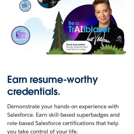
Earn resume-worthy
credentials.
Demonstrate your hands-on experience with
Salesforce. Earn skill-based superbadges and
role-based Salesforce certifications that help
you take control of your life.