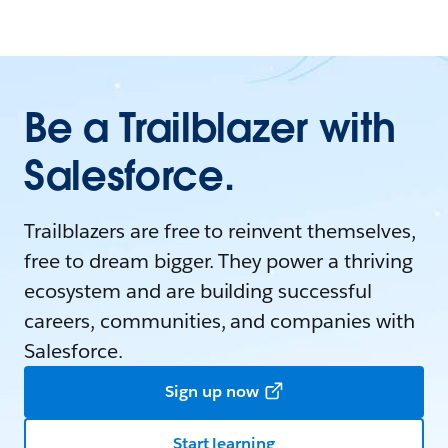
Be a Trailblazer with
Salesforce.
Trailblazers are free to reinvent themselves,
free to dream bigger. They power a thriving
ecosystem and are building successful
careers, communities, and companies with
Salesforce.
Sign up now
Start learning