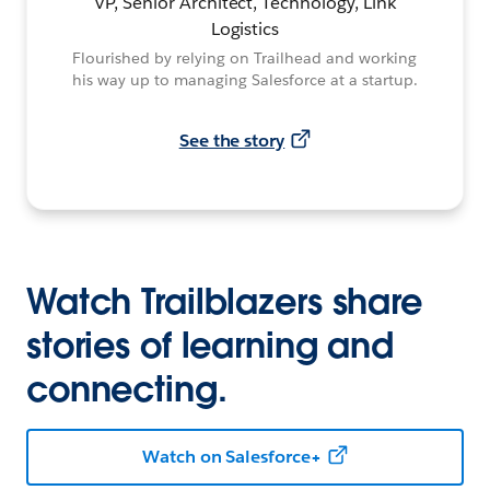
VP, Senior Architect, Technology, Link
Logistics
Flourished by relying on Trailhead and working
his way up to managing Salesforce at a startup.
See the story
Watch Trailblazers share
stories of learning and
connecting.
Watch on Salesforce+