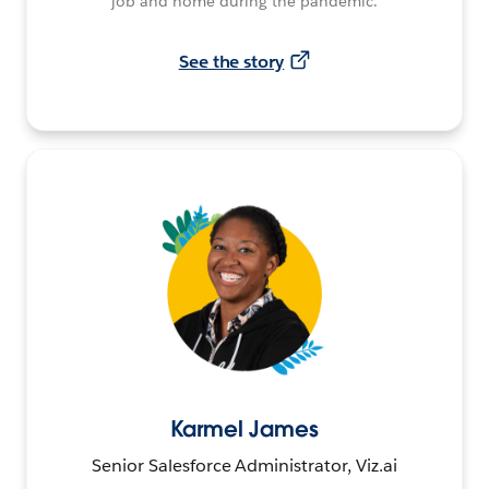
job and home during the pandemic.
See the story
Karmel James
Senior Salesforce Administrator, Viz.ai