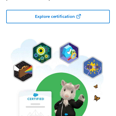
Explore certification