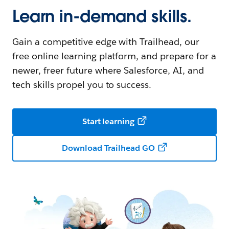
Learn in-demand skills.
Gain a competitive edge with Trailhead, our
free online learning platform, and prepare for a
newer, freer future where Salesforce, AI, and
tech skills propel you to success.
Start learning
Download Trailhead GO