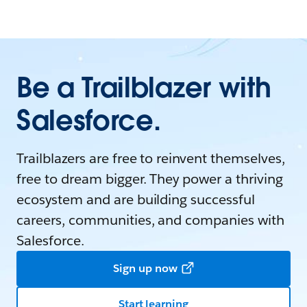
Be a Trailblazer with
Salesforce.
Trailblazers are free to reinvent themselves,
free to dream bigger. They power a thriving
ecosystem and are building successful
careers, communities, and companies with
Salesforce.
Sign up now
Start learning