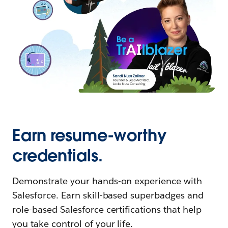
Earn resume-worthy
credentials.
Demonstrate your hands-on experience with
Salesforce. Earn skill-based superbadges and
role-based Salesforce certifications that help
you take control of your life.