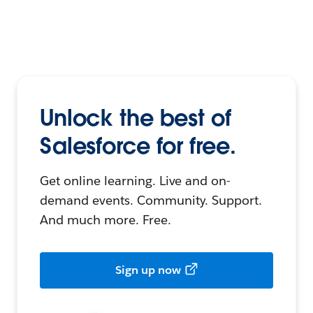
Unlock the best of
Salesforce for free.
Get online learning. Live and on-
demand events. Community. Support.
And much more. Free.
Sign up now