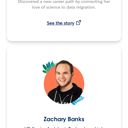
Discovered a new career path by connecting her
love of science to data migration.
See the story
Zachary Banks