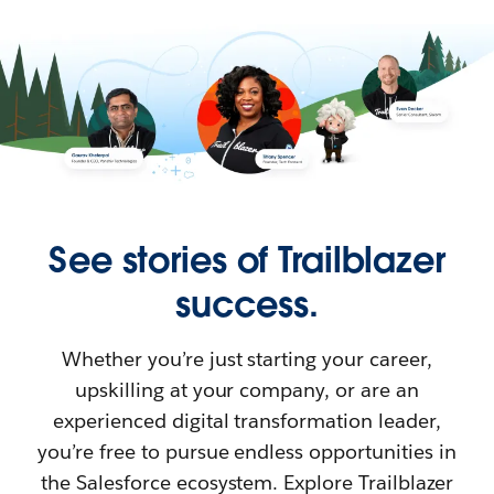
See stories of Trailblazer
success.
Whether you’re just starting your career,
upskilling at your company, or are an
experienced digital transformation leader,
you’re free to pursue endless opportunities in
the Salesforce ecosystem. Explore Trailblazer