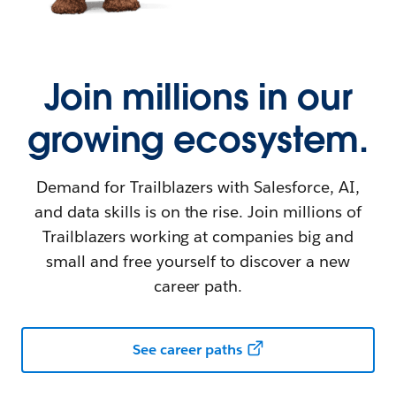
Join millions in our
growing ecosystem.
Demand for Trailblazers with Salesforce, AI,
and data skills is on the rise. Join millions of
Trailblazers working at companies big and
small and free yourself to discover a new
career path.
See career paths