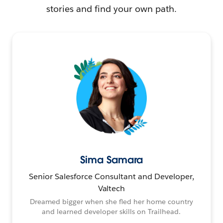
stories and find your own path.
Sima Samara
Senior Salesforce Consultant and Developer,
Valtech
Dreamed bigger when she fled her home country
and learned developer skills on Trailhead.