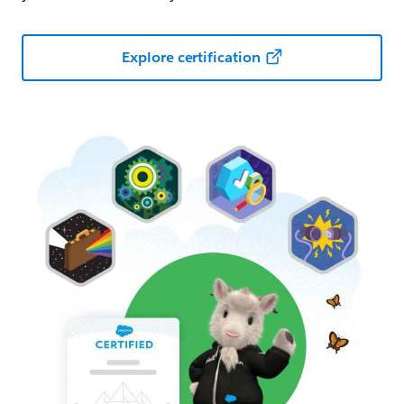
Explore certification