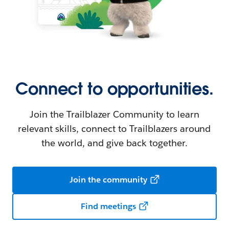
Connect to opportunities.
Join the Trailblazer Community to learn
relevant skills, connect to Trailblazers around
the world, and give back together.
Join the community
Find meetings