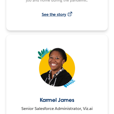
job and home during the pandemic.
See the story
Karmel James
Senior Salesforce Administrator, Viz.ai