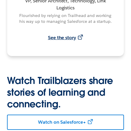
VP, Senior Architect, Technology, Link
Logistics
Flourished by relying on Trailhead and working
his way up to managing Salesforce at a startup.
See the story
Watch Trailblazers share
stories of learning and
connecting.
Watch on Salesforce+