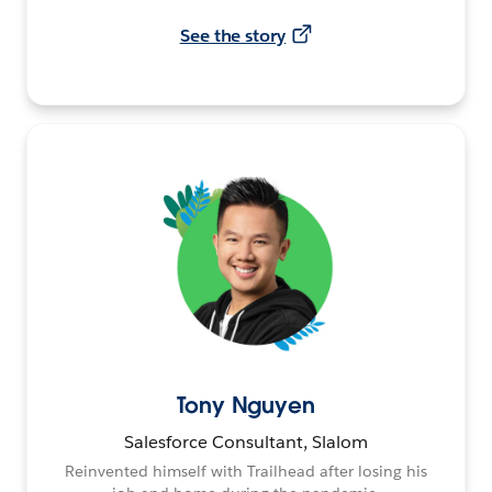
See the story
Tony Nguyen
Salesforce Consultant, Slalom
Reinvented himself with Trailhead after losing his