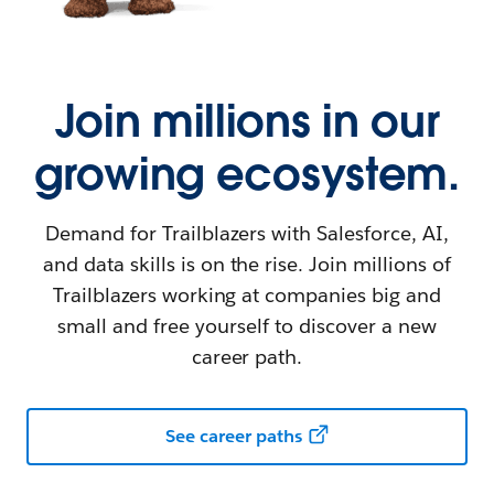
Join millions in our
growing ecosystem.
Demand for Trailblazers with Salesforce, AI,
and data skills is on the rise. Join millions of
Trailblazers working at companies big and
small and free yourself to discover a new
career path.
See career paths