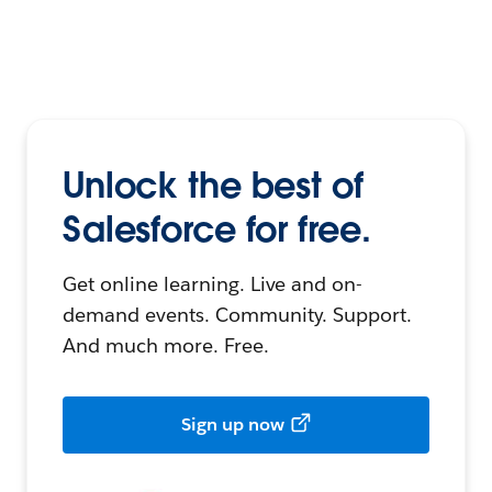
Unlock the best of
Salesforce for free.
Get online learning. Live and on-
demand events. Community. Support.
And much more. Free.
Sign up now