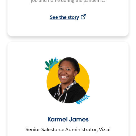
job and home during the pandemic.
See the story
Karmel James
Senior Salesforce Administrator, Viz.ai