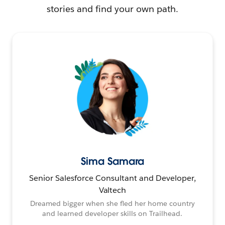
stories and find your own path.
Sima Samara
Senior Salesforce Consultant and Developer,
Valtech
Dreamed bigger when she fled her home country
and learned developer skills on Trailhead.