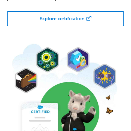
Explore certification