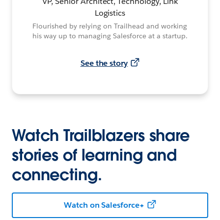
VP, Senior Architect, Technology, Link
Logistics
Flourished by relying on Trailhead and working
his way up to managing Salesforce at a startup.
See the story
Watch Trailblazers share
stories of learning and
connecting.
Watch on Salesforce+