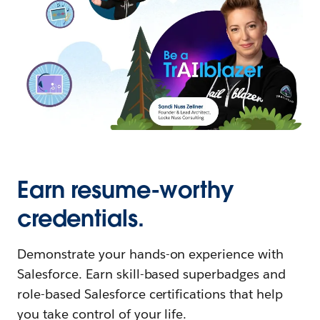
Earn resume-worthy
credentials.
Demonstrate your hands-on experience with
Salesforce. Earn skill-based superbadges and
role-based Salesforce certifications that help
you take control of your life.