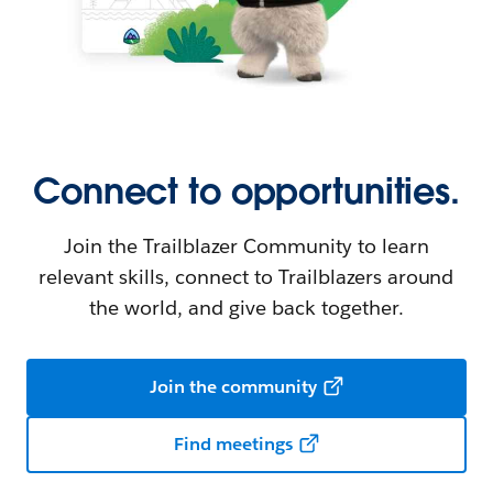
Connect to opportunities.
Join the Trailblazer Community to learn
relevant skills, connect to Trailblazers around
the world, and give back together.
Join the community
Find meetings