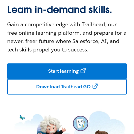
Learn in-demand skills.
Gain a competitive edge with Trailhead, our
free online learning platform, and prepare for a
newer, freer future where Salesforce, AI, and
tech skills propel you to success.
Start learning
Download Trailhead GO