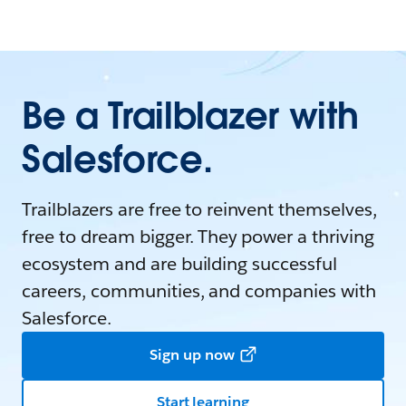
Be a Trailblazer with
Salesforce.
Trailblazers are free to reinvent themselves,
free to dream bigger. They power a thriving
ecosystem and are building successful
careers, communities, and companies with
Salesforce.
Sign up now
Start learning