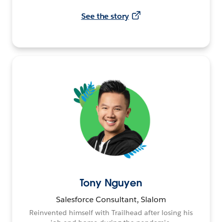
See the story
Tony Nguyen
Salesforce Consultant, Slalom
Reinvented himself with Trailhead after losing his