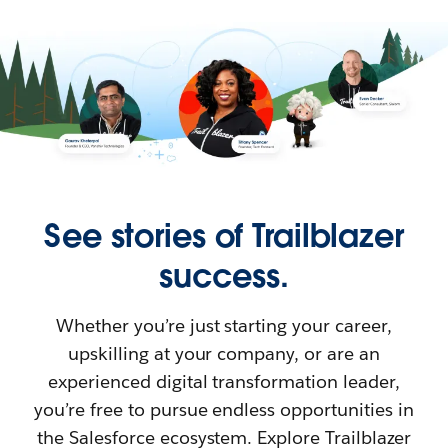
See stories of Trailblazer
success.
Whether you’re just starting your career,
upskilling at your company, or are an
experienced digital transformation leader,
you’re free to pursue endless opportunities in
the Salesforce ecosystem. Explore Trailblazer