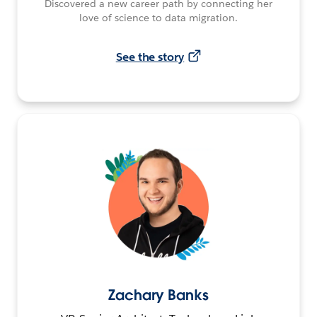
Discovered a new career path by connecting her
love of science to data migration.
See the story
Zachary Banks