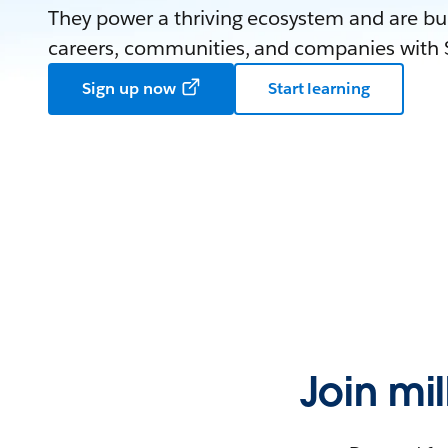
They power a thriving ecosystem and are bui
careers, communities, and companies with S
Sign up now
Start learning
Join mi