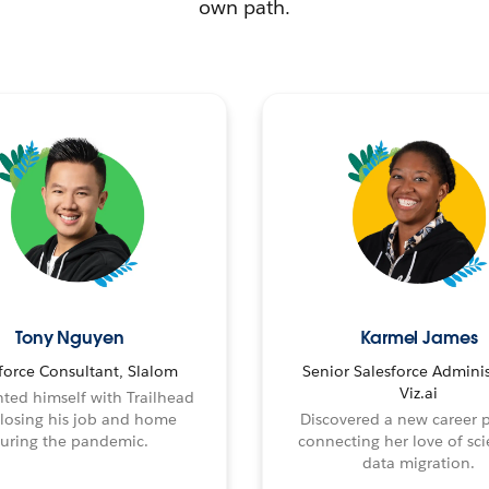
own path.
Tony Nguyen
Karmel James
force Consultant, Slalom
Senior Salesforce Adminis
Viz.ai
ted himself with Trailhead
 losing his job and home
Discovered a new career 
uring the pandemic.
connecting her love of sci
data migration.