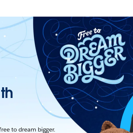
ith
 free to dream bigger.