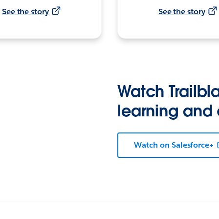
See the story
See the story
Watch Trailbla
learning and
Watch on Salesforce+