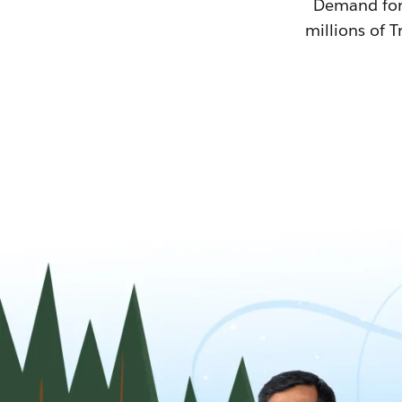
Demand for T
millions of T