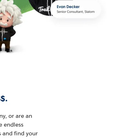
s.
ny, or are an
ue endless
s and find your