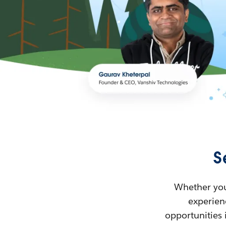
S
Whether you’
experienc
opportunities 