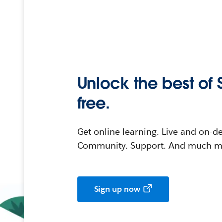
Unlock the best of 
free.
Get online learning. Live and on-
Community. Support. And much mo
Sign up now