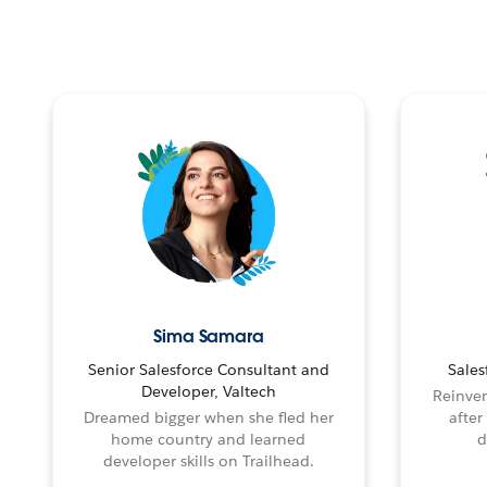
Sima Samara
Senior Salesforce Consultant and
Sales
Developer, Valtech
Reinven
Dreamed bigger when she fled her
after
home country and learned
d
developer skills on Trailhead.