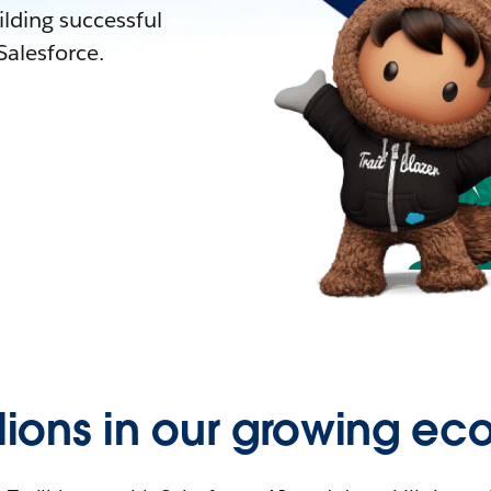
lding successful
alesforce.
llions in our growing ec