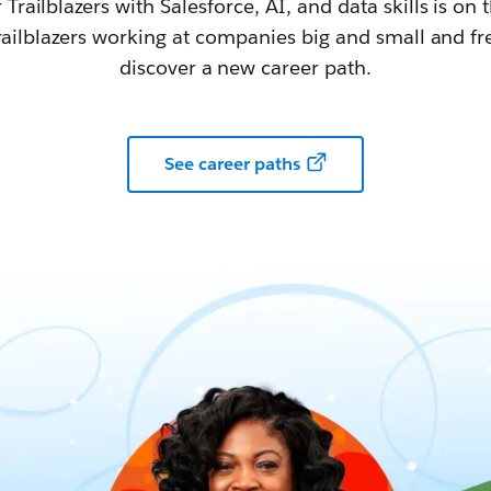
railblazers with Salesforce, AI, and data skills is on t
railblazers working at companies big and small and fr
discover a new career path.
See career paths