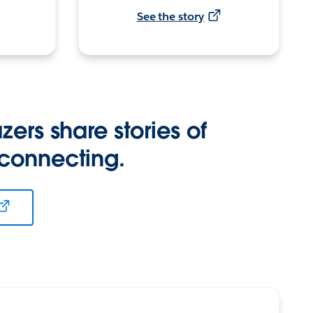
See the story
zers share stories of
 connecting.