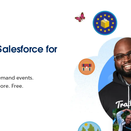
Salesforce for
demand events.
re. Free.