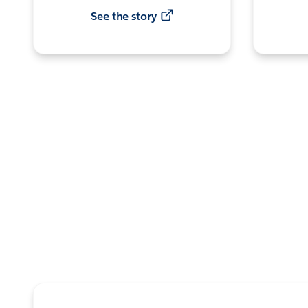
See the story