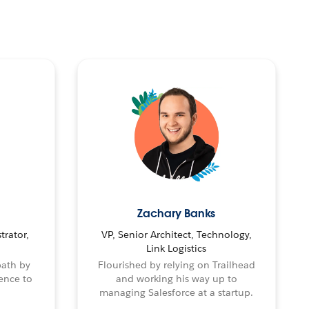
Zachary Banks
trator,
VP, Senior Architect, Technology,
Link Logistics
path by
Flourished by relying on Trailhead
ence to
and working his way up to
managing Salesforce at a startup.