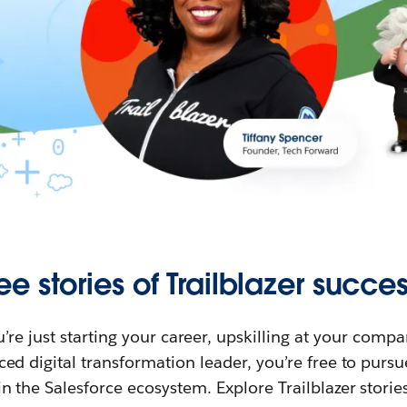
ee stories of Trailblazer succes
re just starting your career, upskilling at your compa
ed digital transformation leader, you’re free to purs
in the Salesforce ecosystem. Explore Trailblazer storie