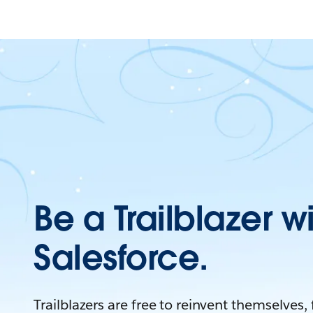
Be a Trailblazer w
Salesforce.
Trailblazers are free to reinvent themselves,