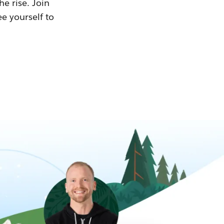
he rise. Join
ee yourself to