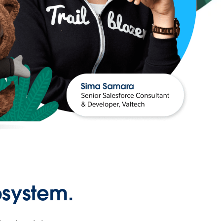
osystem.