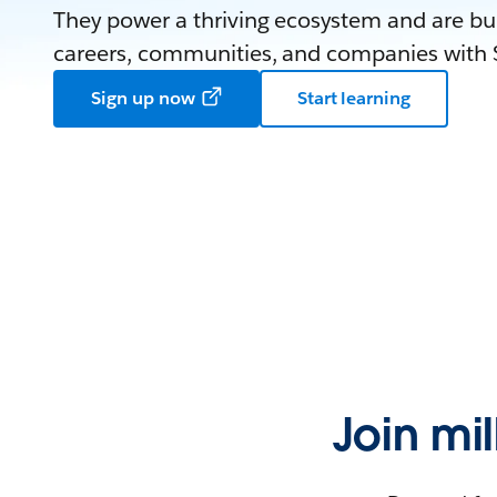
They power a thriving ecosystem and are bui
careers, communities, and companies with S
Sign up now
Start learning
Join mi