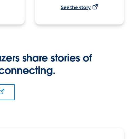
See the story
zers share stories of
 connecting.