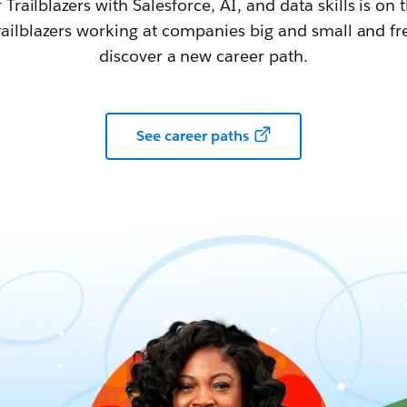
railblazers with Salesforce, AI, and data skills is on t
railblazers working at companies big and small and fr
discover a new career path.
See career paths