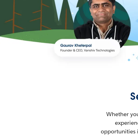
S
Whether you’
experienc
opportunities 