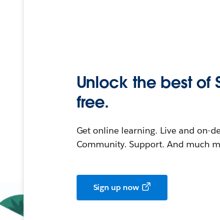
Unlock the best of 
free.
Get online learning. Live and on-
Community. Support. And much mo
Sign up now