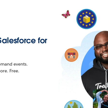
Salesforce for
demand events.
re. Free.