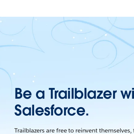
Be a Trailblazer w
Salesforce.
Trailblazers are free to reinvent themselves,