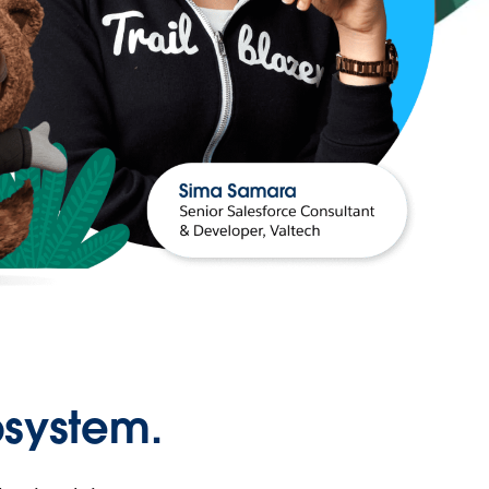
osystem.