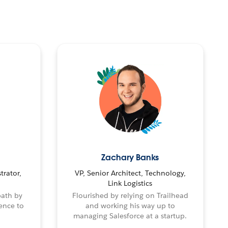
Zachary Banks
trator,
VP, Senior Architect, Technology,
Link Logistics
path by
Flourished by relying on Trailhead
ence to
and working his way up to
managing Salesforce at a startup.