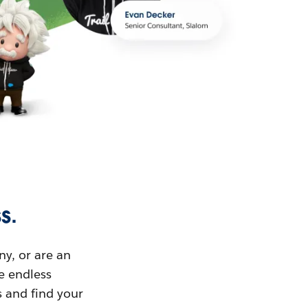
s.
ny, or are an
ue endless
s and find your