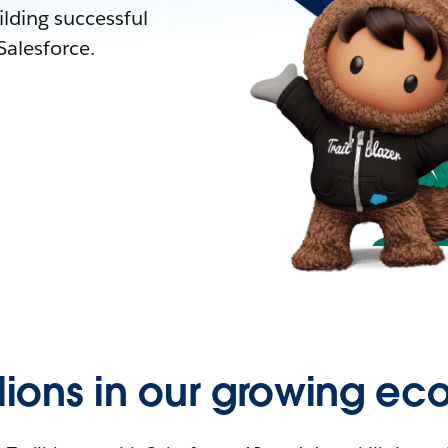
lding successful
alesforce.
llions in our growing ec