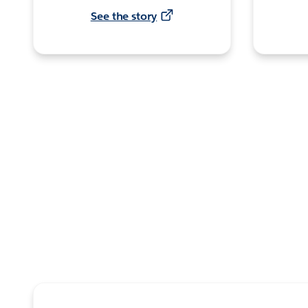
See the story