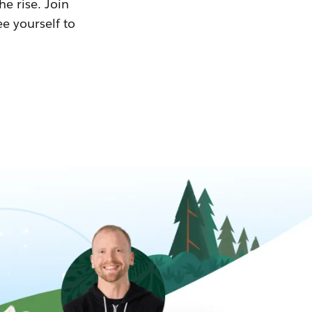
he rise. Join
ee yourself to