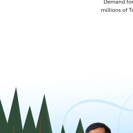
Demand for T
millions of T