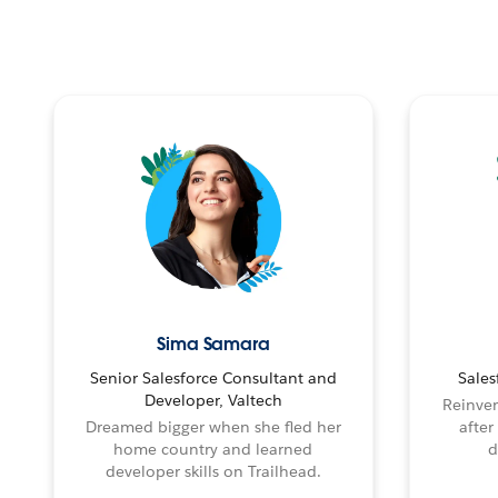
Sima Samara
Senior Salesforce Consultant and
Sales
Developer, Valtech
Reinven
Dreamed bigger when she fled her
after
home country and learned
d
developer skills on Trailhead.