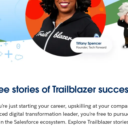
ee stories of Trailblazer succes
re just starting your career, upskilling at your compa
ed digital transformation leader, you’re free to purs
in the Salesforce ecosystem. Explore Trailblazer storie