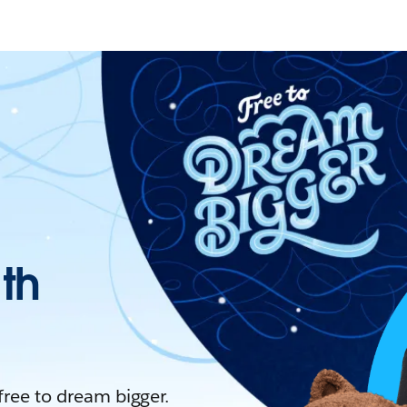
ith
 free to dream bigger.