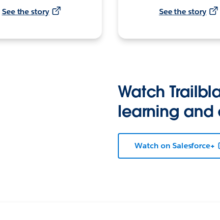
See the story
See the story
Watch Trailbla
learning and
Watch on Salesforce+