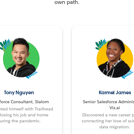
own path.
Tony Nguyen
Karmel James
force Consultant, Slalom
Senior Salesforce Adminis
Viz.ai
ted himself with Trailhead
 losing his job and home
Discovered a new career 
uring the pandemic.
connecting her love of sci
data migration.