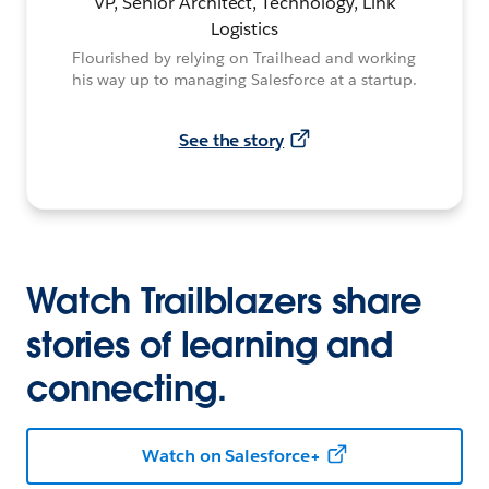
VP, Senior Architect, Technology, Link
Logistics
Flourished by relying on Trailhead and working
his way up to managing Salesforce at a startup.
See the story
Watch Trailblazers share
stories of learning and
connecting.
Watch on Salesforce+