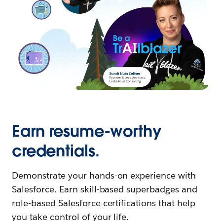
Earn resume-worthy
credentials.
Demonstrate your hands-on experience with
Salesforce. Earn skill-based superbadges and
role-based Salesforce certifications that help
you take control of your life.