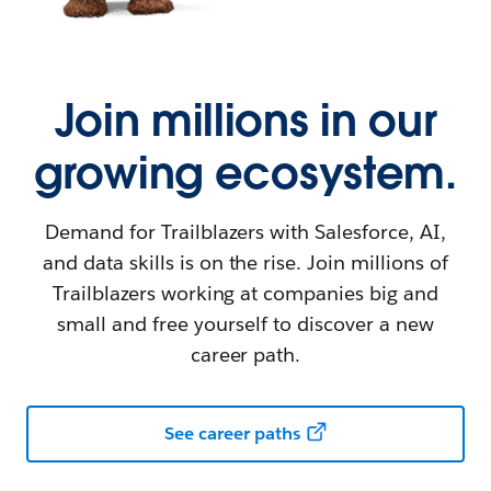
Join millions in our
growing ecosystem.
Demand for Trailblazers with Salesforce, AI,
and data skills is on the rise. Join millions of
Trailblazers working at companies big and
small and free yourself to discover a new
career path.
See career paths