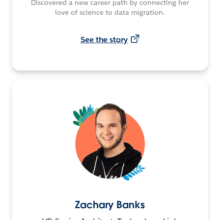
Discovered a new career path by connecting her
love of science to data migration.
See the story
Zachary Banks