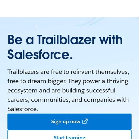
Be a Trailblazer with
Salesforce.
Trailblazers are free to reinvent themselves,
free to dream bigger. They power a thriving
ecosystem and are building successful
careers, communities, and companies with
Salesforce.
Sign up now
Start learning