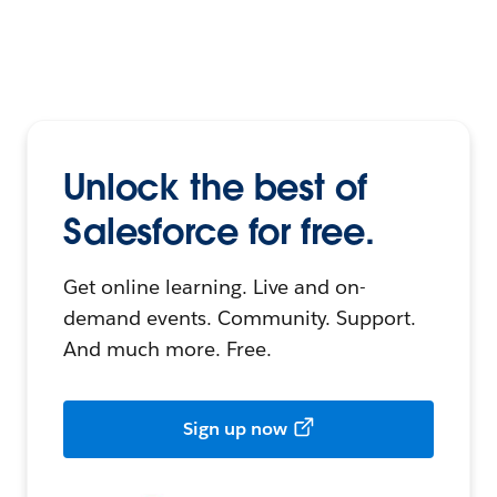
Unlock the best of
Salesforce for free.
Get online learning. Live and on-
demand events. Community. Support.
And much more. Free.
Sign up now