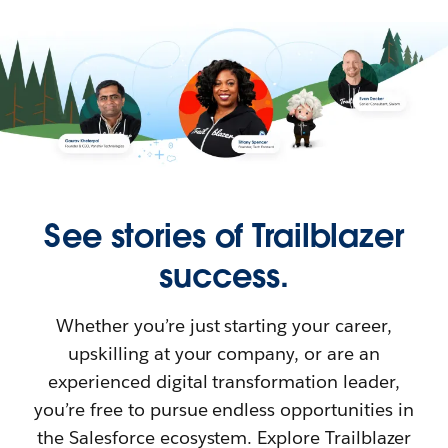
See stories of Trailblazer
success.
Whether you’re just starting your career,
upskilling at your company, or are an
experienced digital transformation leader,
you’re free to pursue endless opportunities in
the Salesforce ecosystem. Explore Trailblazer