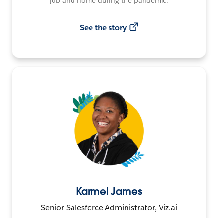
job and home during the pandemic.
See the story
Karmel James
Senior Salesforce Administrator, Viz.ai