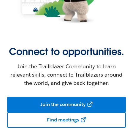
Connect to opportunities.
Join the Trailblazer Community to learn
relevant skills, connect to Trailblazers around
the world, and give back together.
Join the community
Find meetings