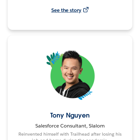
See the story
Tony Nguyen
Salesforce Consultant, Slalom
Reinvented himself with Trailhead after losing his