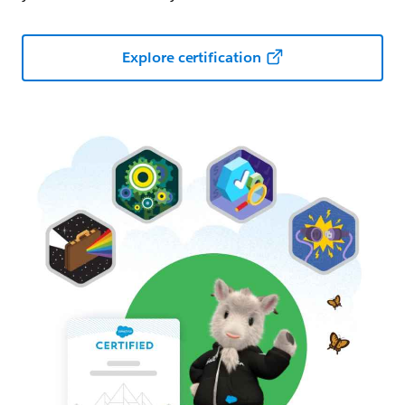
Explore certification