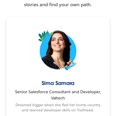
stories and find your own path.
Sima Samara
Senior Salesforce Consultant and Developer,
Valtech
Dreamed bigger when she fled her home country
and learned developer skills on Trailhead.