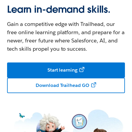
Learn in-demand skills.
Gain a competitive edge with Trailhead, our
free online learning platform, and prepare for a
newer, freer future where Salesforce, AI, and
tech skills propel you to success.
Start learning
Download Trailhead GO