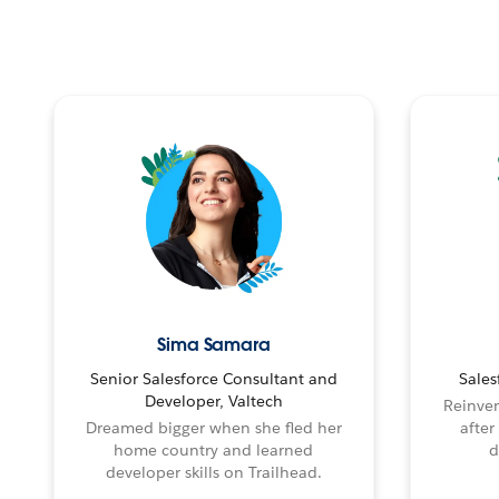
Sima Samara
Senior Salesforce Consultant and
Sales
Developer, Valtech
Reinven
Dreamed bigger when she fled her
after
home country and learned
d
developer skills on Trailhead.