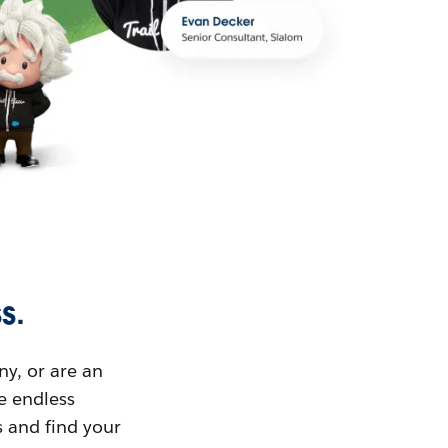
s.
ny, or are an
ue endless
s and find your