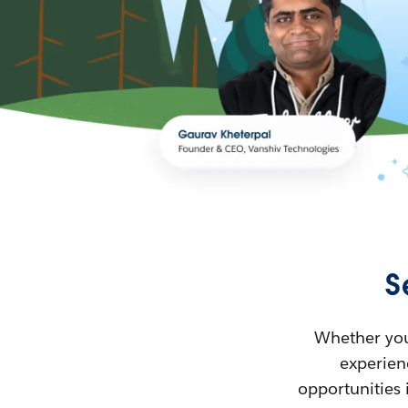
S
Whether you’
experienc
opportunities 