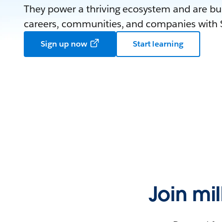
They power a thriving ecosystem and are bui
careers, communities, and companies with S
Sign up now
Start learning
Join mi