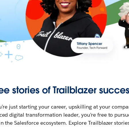
ee stories of Trailblazer succes
re just starting your career, upskilling at your compa
ed digital transformation leader, you’re free to purs
in the Salesforce ecosystem. Explore Trailblazer storie