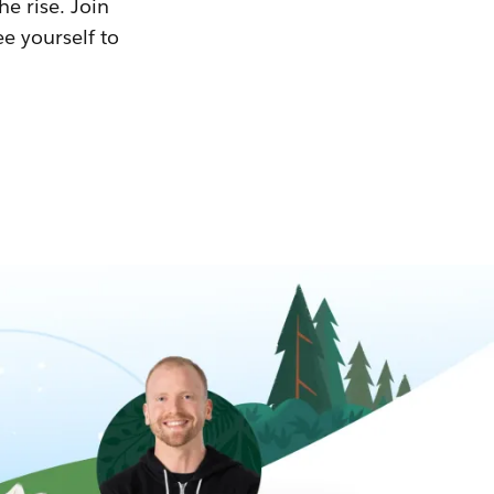
he rise. Join
ee yourself to