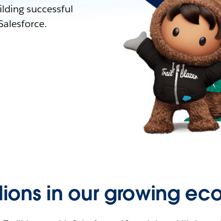
lding successful
alesforce.
llions in our growing ec