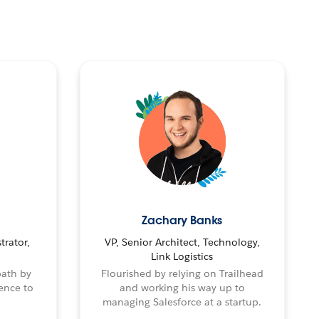
Zachary Banks
trator,
VP, Senior Architect, Technology,
Link Logistics
path by
Flourished by relying on Trailhead
ence to
and working his way up to
managing Salesforce at a startup.