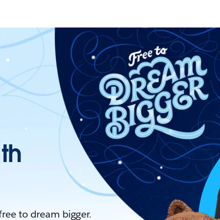
ith
 free to dream bigger.