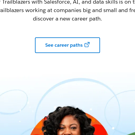
railblazers with Salesforce, AI, and data skills is on t
railblazers working at companies big and small and fr
discover a new career path.
See career paths