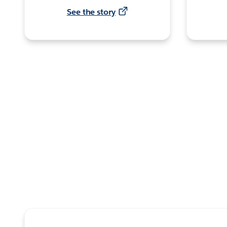
See the story