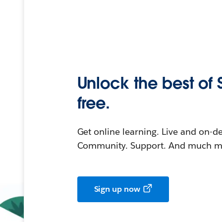
Unlock the best of 
free.
Get online learning. Live and on-
Community. Support. And much mo
Sign up now