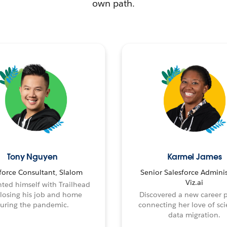
own path.
Tony Nguyen
Karmel James
force Consultant, Slalom
Senior Salesforce Adminis
Viz.ai
ted himself with Trailhead
 losing his job and home
Discovered a new career 
uring the pandemic.
connecting her love of sci
data migration.