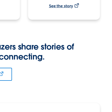
See the story
zers share stories of
 connecting.