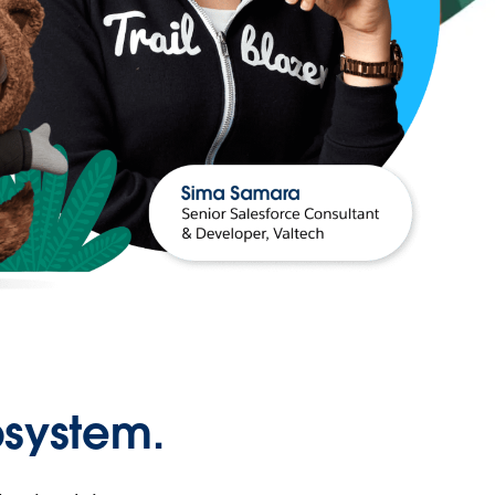
osystem.