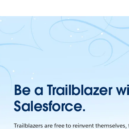
Be a Trailblazer w
Salesforce.
Trailblazers are free to reinvent themselves,