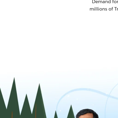
Demand for T
millions of T