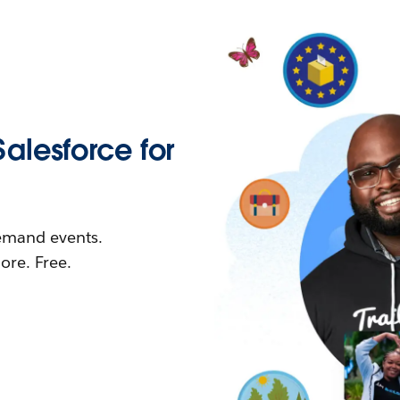
Salesforce for
demand events.
re. Free.