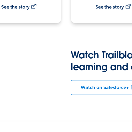
See the story
See the story
Watch Trailbla
learning and
Watch on Salesforce+