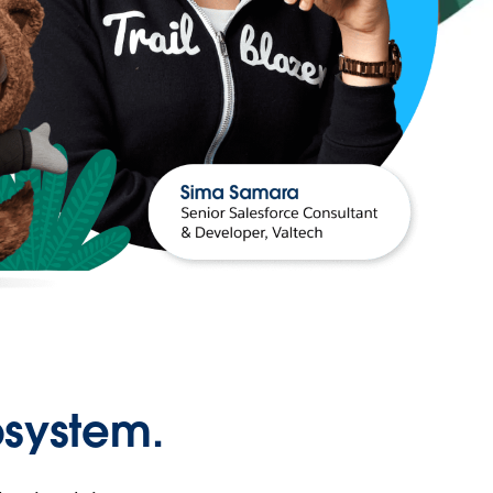
osystem.