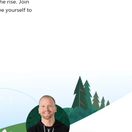
he rise. Join
ee yourself to