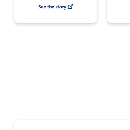
See the story