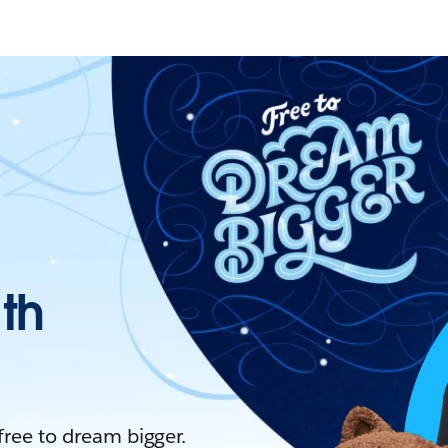
ith
 free to dream bigger.