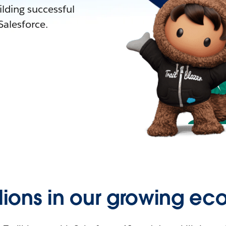
lding successful
alesforce.
llions in our growing ec