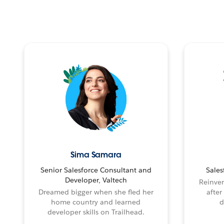
Sima Samara
Senior Salesforce Consultant and
Sales
Developer, Valtech
Reinven
Dreamed bigger when she fled her
after
home country and learned
d
developer skills on Trailhead.