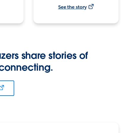
See the story
zers share stories of
 connecting.