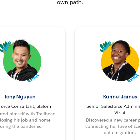
own path.
Tony Nguyen
Karmel James
force Consultant, Slalom
Senior Salesforce Adminis
Viz.ai
ted himself with Trailhead
 losing his job and home
Discovered a new career 
uring the pandemic.
connecting her love of sci
data migration.