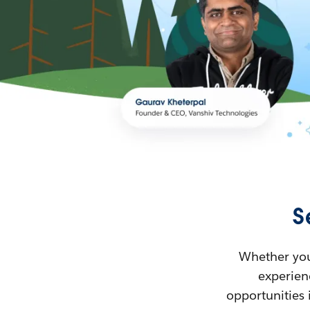
S
Whether you’
experienc
opportunities 