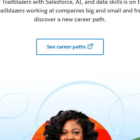
railblazers with Salesforce, AI, and data skills is on t
railblazers working at companies big and small and fr
discover a new career path.
See career paths