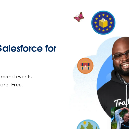
Salesforce for
demand events.
re. Free.