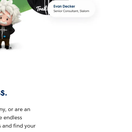
s.
ny, or are an
ue endless
s and find your