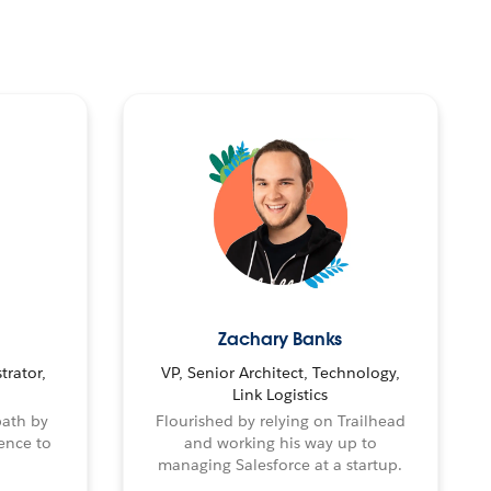
Zachary Banks
trator,
VP, Senior Architect, Technology,
Link Logistics
path by
Flourished by relying on Trailhead
ence to
and working his way up to
managing Salesforce at a startup.