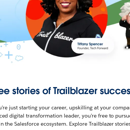
ee stories of Trailblazer succes
re just starting your career, upskilling at your compa
ed digital transformation leader, you’re free to purs
in the Salesforce ecosystem. Explore Trailblazer storie