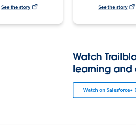
See the story
See the story
Watch Trailbla
learning and
Watch on Salesforce+