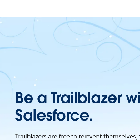
Be a Trailblazer w
Salesforce.
Trailblazers are free to reinvent themselves,