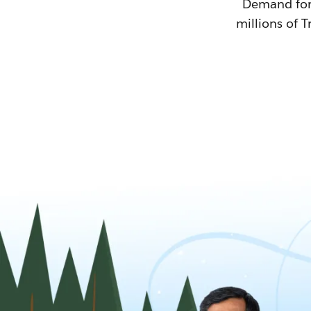
Demand for T
millions of T