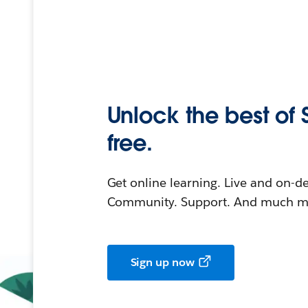
Unlock the best of 
free.
Get online learning. Live and on-
Community. Support. And much mo
Sign up now