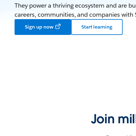
They power a thriving ecosystem and are bui
careers, communities, and companies with S
Sign up now
Start learning
Join mi