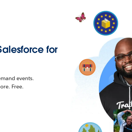
Salesforce for
demand events.
re. Free.