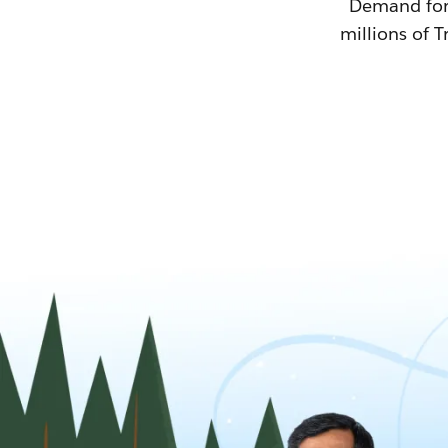
Demand for T
millions of T