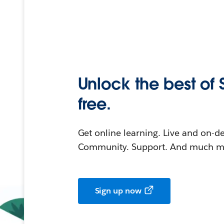
Unlock the best of 
free.
Get online learning. Live and on-
Community. Support. And much mo
Sign up now