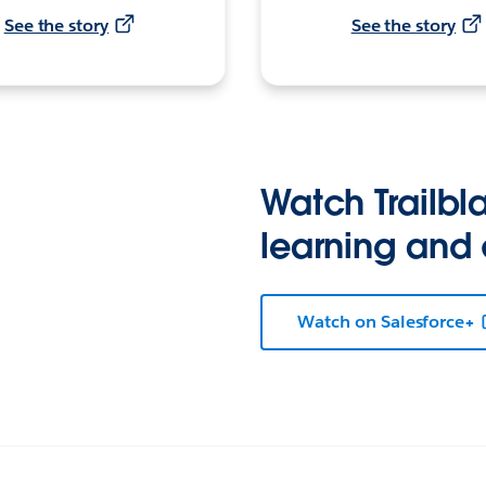
See the story
See the story
Watch Trailbla
learning and
Watch on Salesforce+