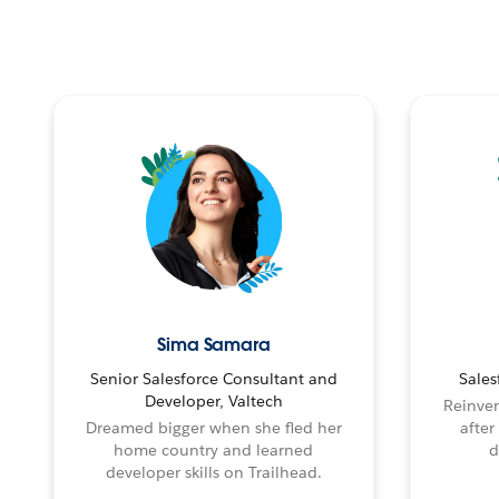
Sima Samara
Senior Salesforce Consultant and
Sales
Developer, Valtech
Reinven
Dreamed bigger when she fled her
after
home country and learned
d
developer skills on Trailhead.