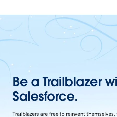
Be a Trailblazer w
Salesforce.
Trailblazers are free to reinvent themselves,