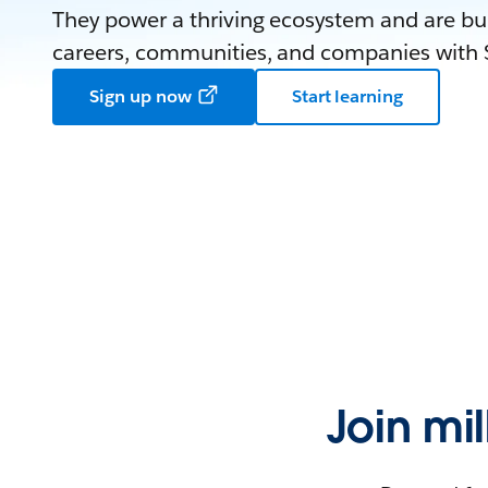
They power a thriving ecosystem and are bui
careers, communities, and companies with S
Sign up now
Start learning
Join mi