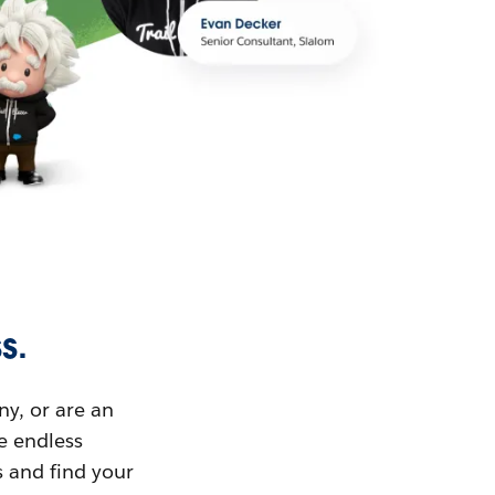
s.
ny, or are an
ue endless
s and find your