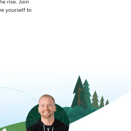
he rise. Join
ee yourself to