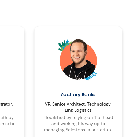
Zachary Banks
trator,
VP, Senior Architect, Technology,
Link Logistics
path by
Flourished by relying on Trailhead
ence to
and working his way up to
managing Salesforce at a startup.