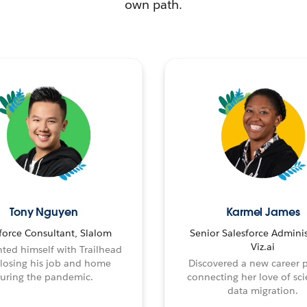
own path.
Tony Nguyen
Karmel James
force Consultant, Slalom
Senior Salesforce Adminis
Viz.ai
ted himself with Trailhead
 losing his job and home
Discovered a new career 
uring the pandemic.
connecting her love of sci
data migration.