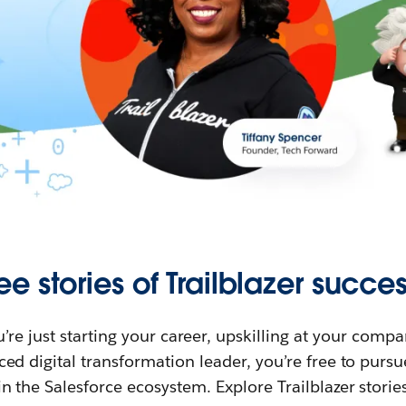
ee stories of Trailblazer succes
re just starting your career, upskilling at your compa
ed digital transformation leader, you’re free to purs
in the Salesforce ecosystem. Explore Trailblazer storie