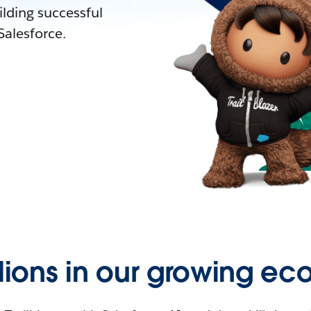
lding successful
alesforce.
llions in our growing ec