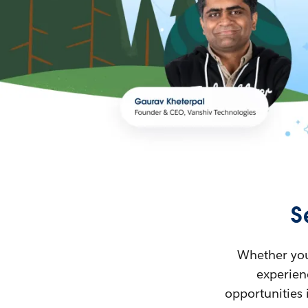
S
Whether you’
experienc
opportunities 