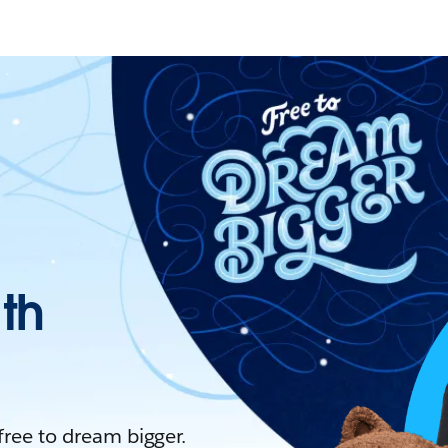
ith
 free to dream bigger.