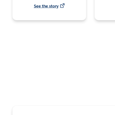
See the story