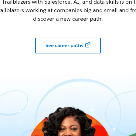
railblazers with Salesforce, AI, and data skills is on t
railblazers working at companies big and small and fr
discover a new career path.
See career paths