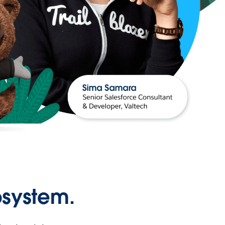
osystem.