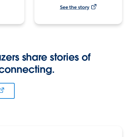
See the story
zers share stories of
 connecting.