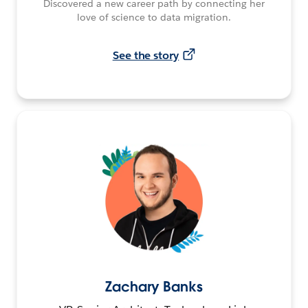
Discovered a new career path by connecting her
love of science to data migration.
See the story
Zachary Banks