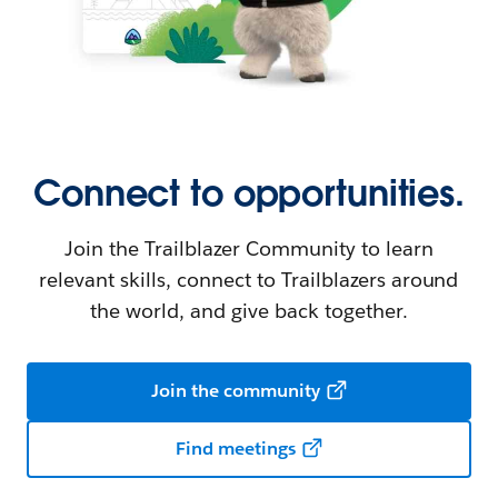
Connect to opportunities.
Join the Trailblazer Community to learn
relevant skills, connect to Trailblazers around
the world, and give back together.
Join the community
Find meetings