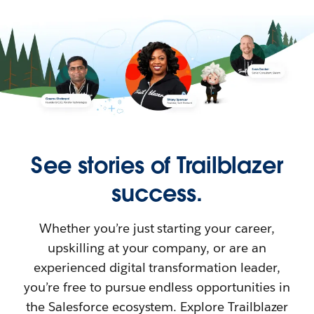
See stories of Trailblazer
success.
Whether you’re just starting your career,
upskilling at your company, or are an
experienced digital transformation leader,
you’re free to pursue endless opportunities in
the Salesforce ecosystem. Explore Trailblazer