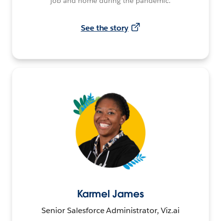
job and home during the pandemic.
See the story
Karmel James
Senior Salesforce Administrator, Viz.ai