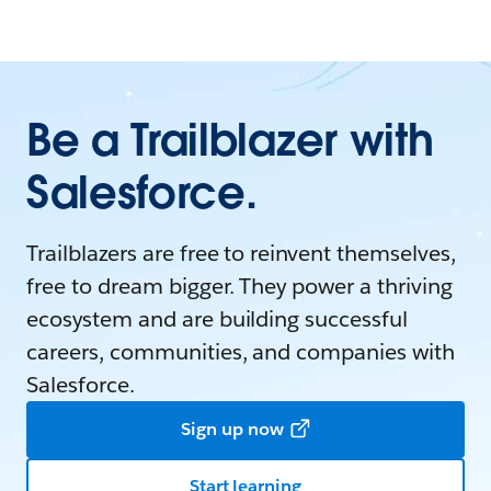
Be a Trailblazer with
Salesforce.
Trailblazers are free to reinvent themselves,
free to dream bigger. They power a thriving
ecosystem and are building successful
careers, communities, and companies with
Salesforce.
Sign up now
Start learning