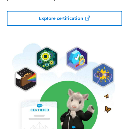
Explore certification