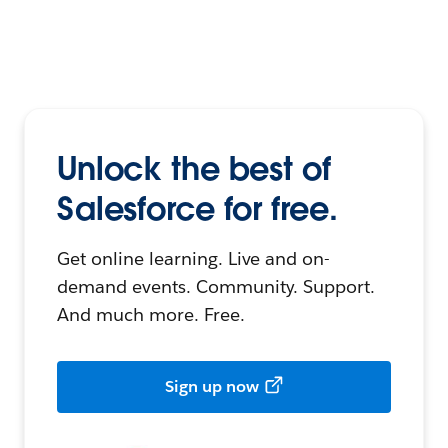
Unlock the best of
Salesforce for free.
Get online learning. Live and on-
demand events. Community. Support.
And much more. Free.
Sign up now