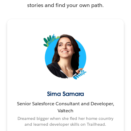
stories and find your own path.
Sima Samara
Senior Salesforce Consultant and Developer,
Valtech
Dreamed bigger when she fled her home country
and learned developer skills on Trailhead.