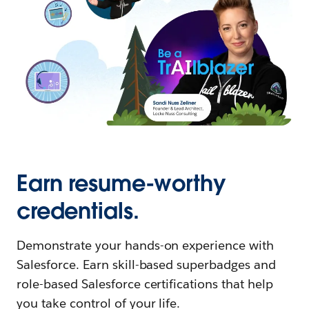
Earn resume-worthy
credentials.
Demonstrate your hands-on experience with
Salesforce. Earn skill-based superbadges and
role-based Salesforce certifications that help
you take control of your life.