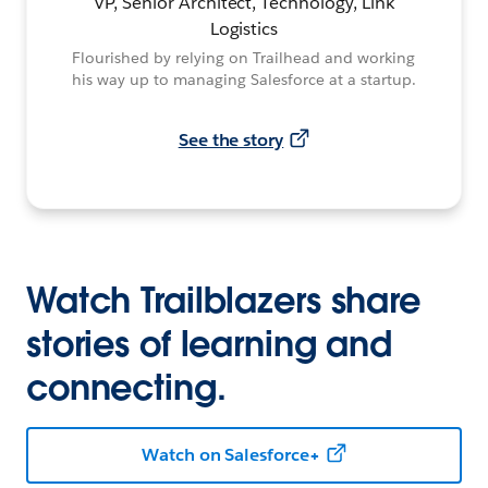
VP, Senior Architect, Technology, Link
Logistics
Flourished by relying on Trailhead and working
his way up to managing Salesforce at a startup.
See the story
Watch Trailblazers share
stories of learning and
connecting.
Watch on Salesforce+