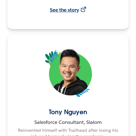
See the story
Tony Nguyen
Salesforce Consultant, Slalom
Reinvented himself with Trailhead after losing his