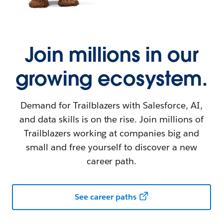
Join millions in our
growing ecosystem.
Demand for Trailblazers with Salesforce, AI,
and data skills is on the rise. Join millions of
Trailblazers working at companies big and
small and free yourself to discover a new
career path.
See career paths