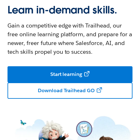
Learn in-demand skills.
Gain a competitive edge with Trailhead, our
free online learning platform, and prepare for a
newer, freer future where Salesforce, AI, and
tech skills propel you to success.
Start learning
Download Trailhead GO