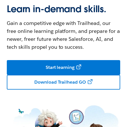
Learn in-demand skills.
Gain a competitive edge with Trailhead, our
free online learning platform, and prepare for a
newer, freer future where Salesforce, AI, and
tech skills propel you to success.
Start learning
Download Trailhead GO