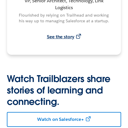
VP, Senior Architect, Technology, Link
Logistics
Flourished by relying on Trailhead and working
his way up to managing Salesforce at a startup.
See the story
Watch Trailblazers share
stories of learning and
connecting.
Watch on Salesforce+