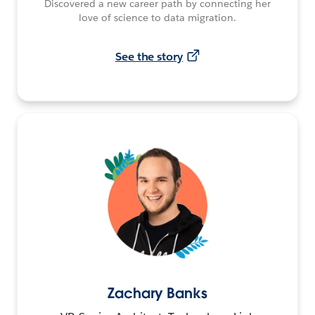
Discovered a new career path by connecting her
love of science to data migration.
See the story
Zachary Banks