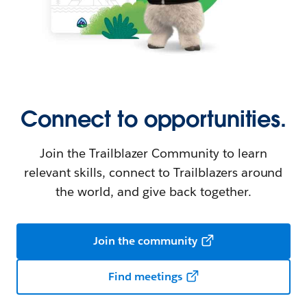
Connect to opportunities.
Join the Trailblazer Community to learn
relevant skills, connect to Trailblazers around
the world, and give back together.
Join the community
Find meetings