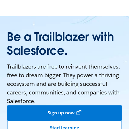
Be a Trailblazer with
Salesforce.
Trailblazers are free to reinvent themselves,
free to dream bigger. They power a thriving
ecosystem and are building successful
careers, communities, and companies with
Salesforce.
Sign up now
Start learning