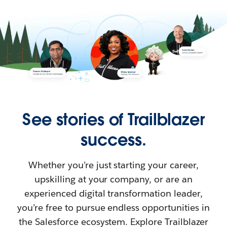
See stories of Trailblazer
success.
Whether you’re just starting your career,
upskilling at your company, or are an
experienced digital transformation leader,
you’re free to pursue endless opportunities in
the Salesforce ecosystem. Explore Trailblazer