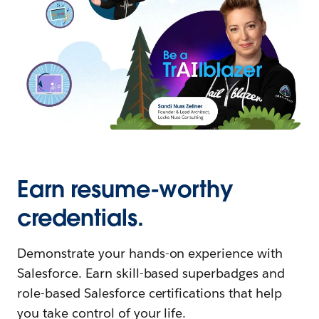
Earn resume-worthy
credentials.
Demonstrate your hands-on experience with
Salesforce. Earn skill-based superbadges and
role-based Salesforce certifications that help
you take control of your life.