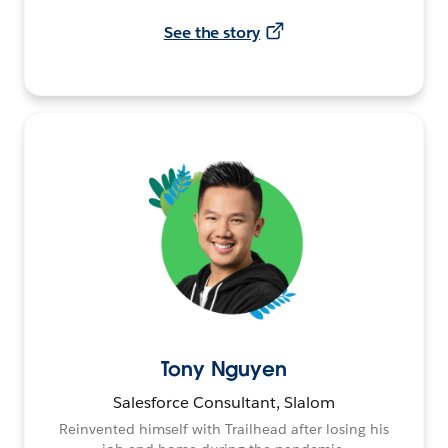
See the story
Tony Nguyen
Salesforce Consultant, Slalom
Reinvented himself with Trailhead after losing his