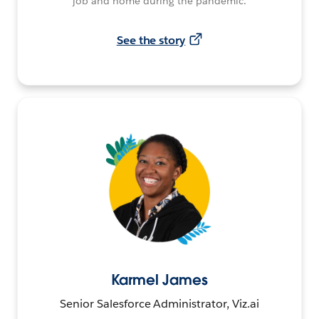
job and home during the pandemic.
See the story
Karmel James
Senior Salesforce Administrator, Viz.ai