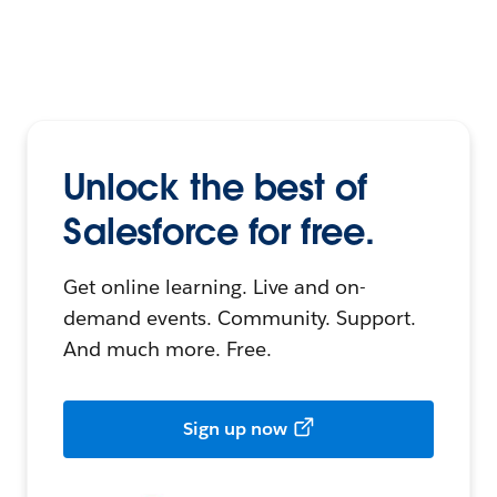
Unlock the best of
Salesforce for free.
Get online learning. Live and on-
demand events. Community. Support.
And much more. Free.
Sign up now