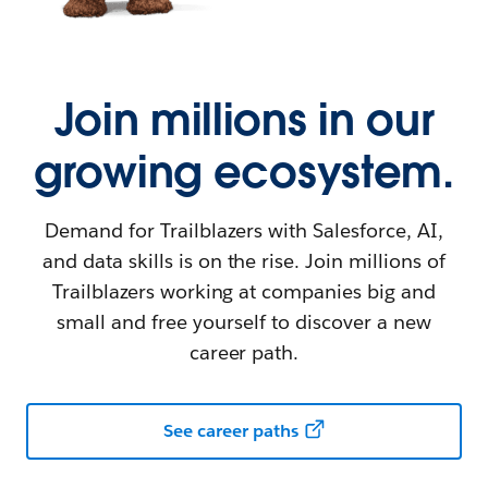
Join millions in our
growing ecosystem.
Demand for Trailblazers with Salesforce, AI,
and data skills is on the rise. Join millions of
Trailblazers working at companies big and
small and free yourself to discover a new
career path.
See career paths