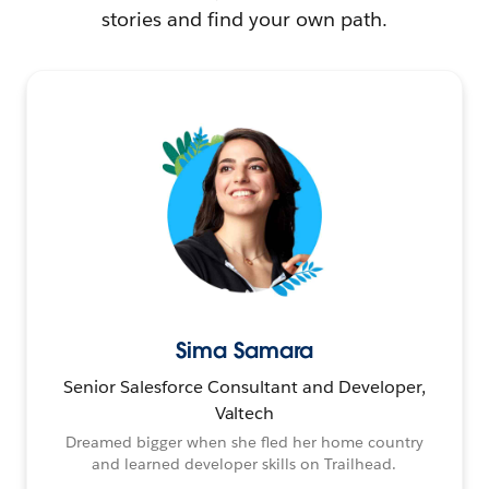
stories and find your own path.
Sima Samara
Senior Salesforce Consultant and Developer,
Valtech
Dreamed bigger when she fled her home country
and learned developer skills on Trailhead.