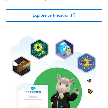
Explore certification