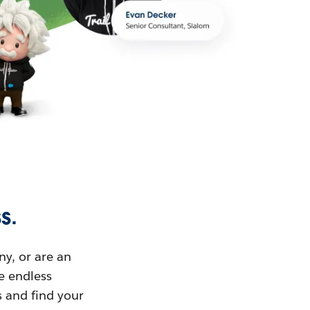
s.
ny, or are an
ue endless
s and find your