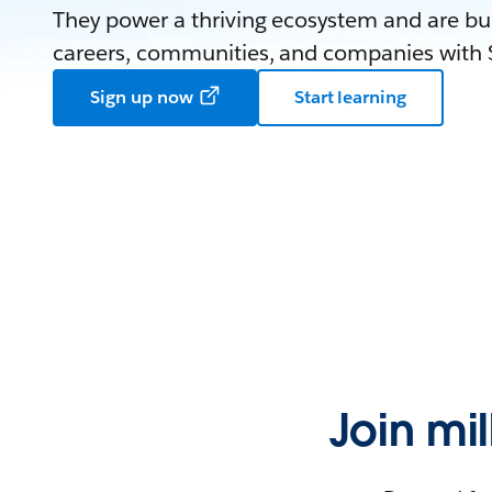
They power a thriving ecosystem and are bui
careers, communities, and companies with S
Sign up now
Start learning
Join mi