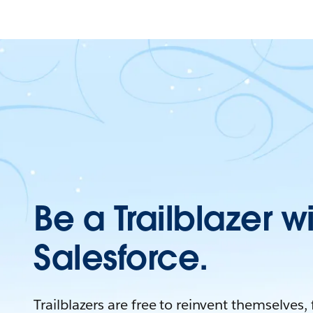
Be a Trailblazer w
Salesforce.
Trailblazers are free to reinvent themselves,