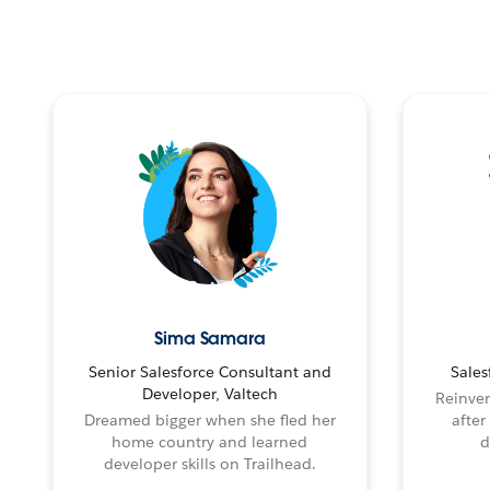
Sima Samara
Senior Salesforce Consultant and
Sales
Developer, Valtech
Reinven
Dreamed bigger when she fled her
after
home country and learned
d
developer skills on Trailhead.