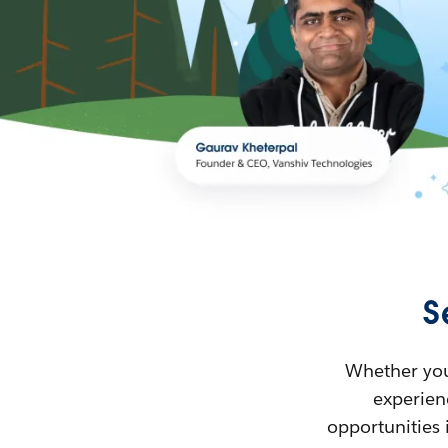
S
Whether you’
experienc
opportunities 