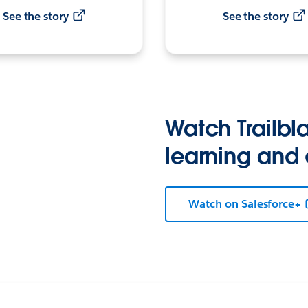
See the story
See the story
Watch Trailbla
learning and
Watch on Salesforce+