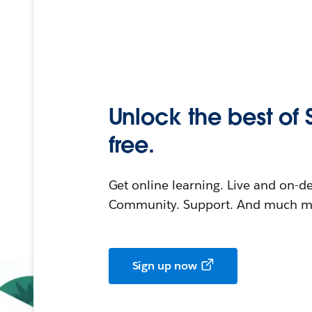
Unlock the best of 
free.
Get online learning. Live and on-
Community. Support. And much mo
Sign up now