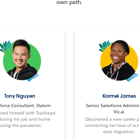
own path.
Tony Nguyen
Karmel James
force Consultant, Slalom
Senior Salesforce Adminis
Viz.ai
ted himself with Trailhead
 losing his job and home
Discovered a new career 
uring the pandemic.
connecting her love of sci
data migration.