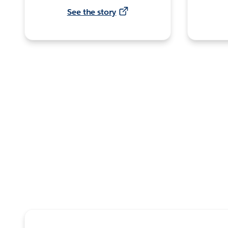
See the story