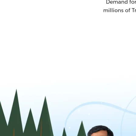
Demand for T
millions of T