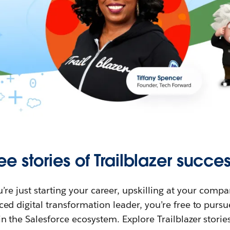
ee stories of Trailblazer succes
re just starting your career, upskilling at your compa
ed digital transformation leader, you’re free to purs
in the Salesforce ecosystem. Explore Trailblazer storie