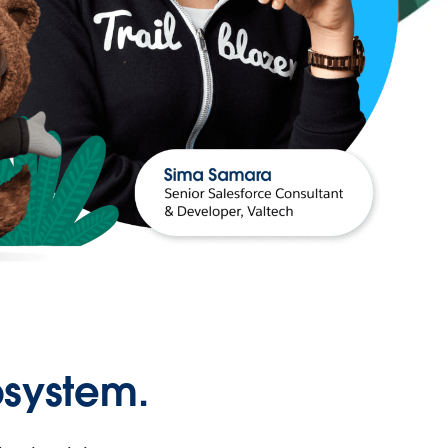
osystem.