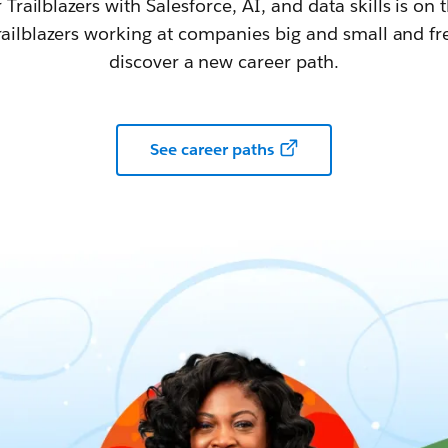
railblazers with Salesforce, AI, and data skills is on t
railblazers working at companies big and small and fr
discover a new career path.
See career paths