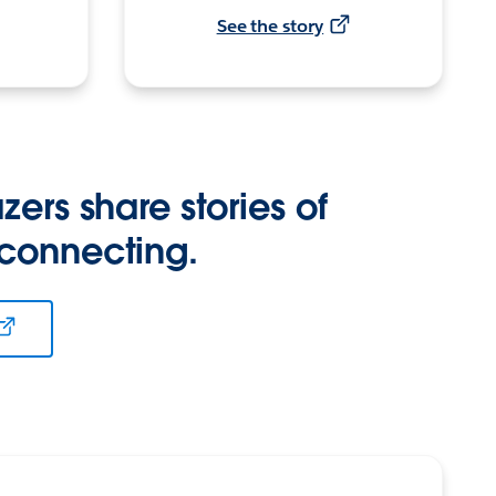
See the story
zers share stories of
 connecting.