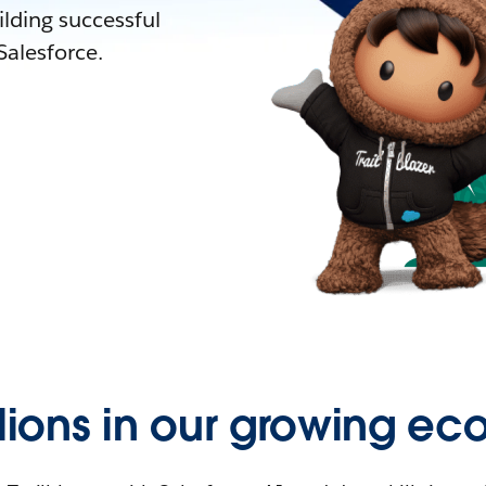
lding successful
alesforce.
llions in our growing ec