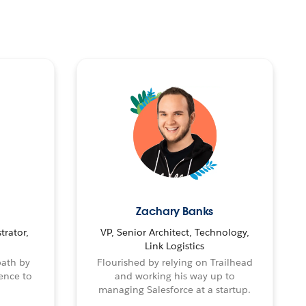
Zachary Banks
trator,
VP, Senior Architect, Technology,
Link Logistics
path by
Flourished by relying on Trailhead
ence to
and working his way up to
managing Salesforce at a startup.