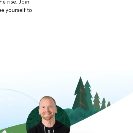
he rise. Join
ee yourself to