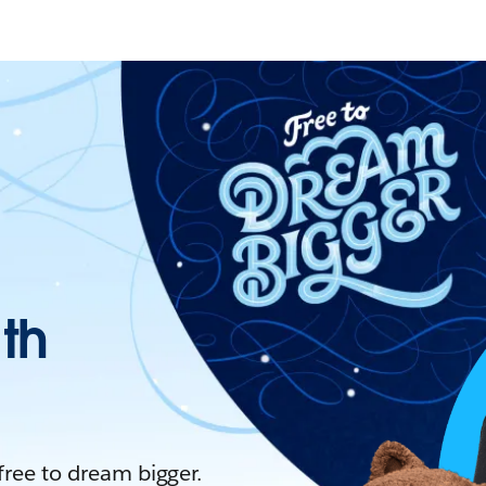
ith
 free to dream bigger.