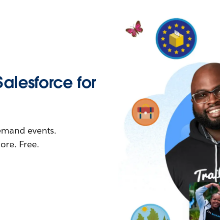
Salesforce for
demand events.
re. Free.