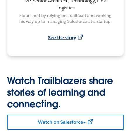
VP, Senior Architect, Technology, Link
Logistics
Flourished by relying on Trailhead and working
his way up to managing Salesforce at a startup.
See the story
Watch Trailblazers share
stories of learning and
connecting.
Watch on Salesforce+