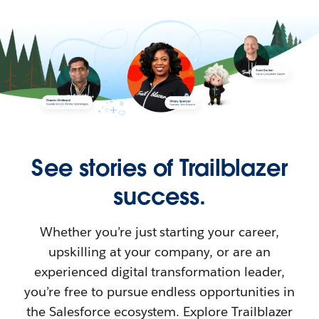
See stories of Trailblazer
success.
Whether you’re just starting your career,
upskilling at your company, or are an
experienced digital transformation leader,
you’re free to pursue endless opportunities in
the Salesforce ecosystem. Explore Trailblazer