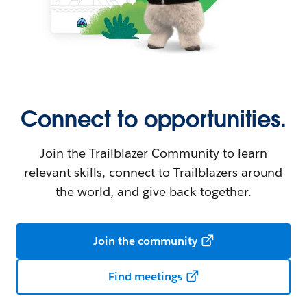
Connect to opportunities.
Join the Trailblazer Community to learn
relevant skills, connect to Trailblazers around
the world, and give back together.
Join the community
Find meetings