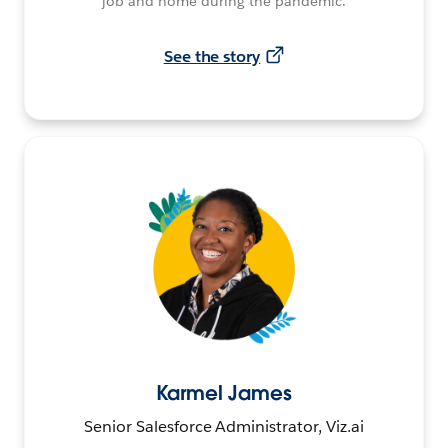
job and home during the pandemic.
See the story
Karmel James
Senior Salesforce Administrator, Viz.ai