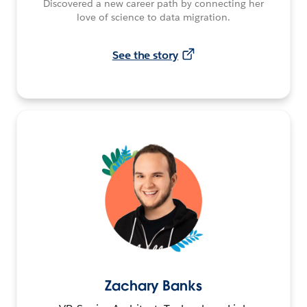
Discovered a new career path by connecting her
love of science to data migration.
See the story
Zachary Banks