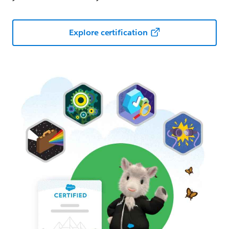
Explore certification