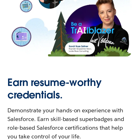
Earn resume-worthy
credentials.
Demonstrate your hands-on experience with
Salesforce. Earn skill-based superbadges and
role-based Salesforce certifications that help
you take control of your life.