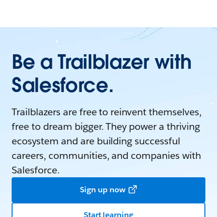
Be a Trailblazer with
Salesforce.
Trailblazers are free to reinvent themselves,
free to dream bigger. They power a thriving
ecosystem and are building successful
careers, communities, and companies with
Salesforce.
Sign up now
Start learning