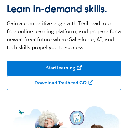
Learn in-demand skills.
Gain a competitive edge with Trailhead, our
free online learning platform, and prepare for a
newer, freer future where Salesforce, AI, and
tech skills propel you to success.
Start learning
Download Trailhead GO