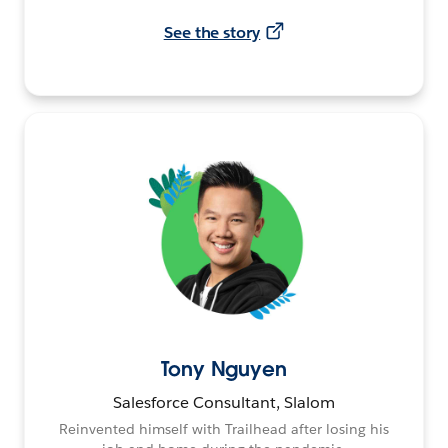
See the story
Tony Nguyen
Salesforce Consultant, Slalom
Reinvented himself with Trailhead after losing his