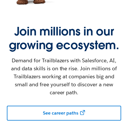
Join millions in our
growing ecosystem.
Demand for Trailblazers with Salesforce, AI,
and data skills is on the rise. Join millions of
Trailblazers working at companies big and
small and free yourself to discover a new
career path.
See career paths