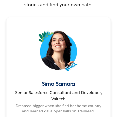
stories and find your own path.
Sima Samara
Senior Salesforce Consultant and Developer,
Valtech
Dreamed bigger when she fled her home country
and learned developer skills on Trailhead.