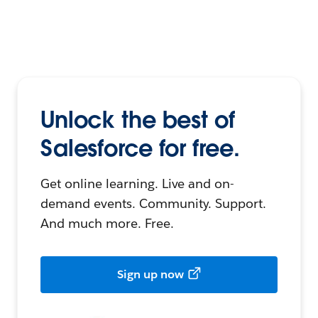
Unlock the best of
Salesforce for free.
Get online learning. Live and on-
demand events. Community. Support.
And much more. Free.
Sign up now