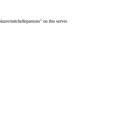
lazer/mitchelleparsons" on this server.