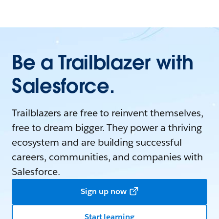
Be a Trailblazer with
Salesforce.
Trailblazers are free to reinvent themselves,
free to dream bigger. They power a thriving
ecosystem and are building successful
careers, communities, and companies with
Salesforce.
Sign up now
Start learning