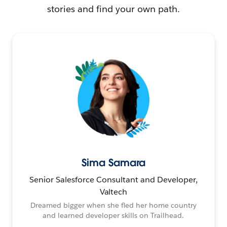
stories and find your own path.
Sima Samara
Senior Salesforce Consultant and Developer,
Valtech
Dreamed bigger when she fled her home country
and learned developer skills on Trailhead.