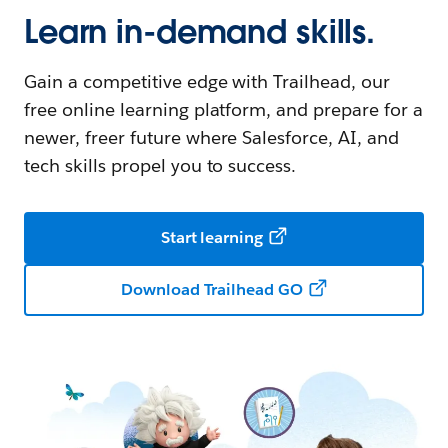
Learn in-demand skills.
Gain a competitive edge with Trailhead, our
free online learning platform, and prepare for a
newer, freer future where Salesforce, AI, and
tech skills propel you to success.
Start learning
Download Trailhead GO