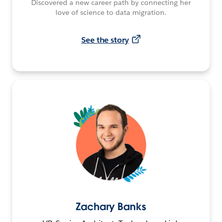
Discovered a new career path by connecting her
love of science to data migration.
See the story
Zachary Banks