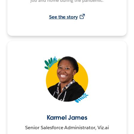
job and home during the pandemic.
See the story
Karmel James
Senior Salesforce Administrator, Viz.ai