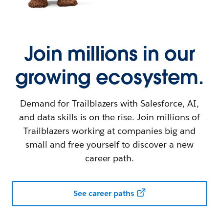
Join millions in our
growing ecosystem.
Demand for Trailblazers with Salesforce, AI,
and data skills is on the rise. Join millions of
Trailblazers working at companies big and
small and free yourself to discover a new
career path.
See career paths