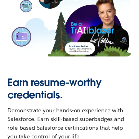
Earn resume-worthy
credentials.
Demonstrate your hands-on experience with
Salesforce. Earn skill-based superbadges and
role-based Salesforce certifications that help
you take control of your life.