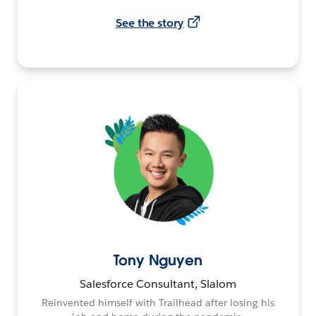
See the story
Tony Nguyen
Salesforce Consultant, Slalom
Reinvented himself with Trailhead after losing his