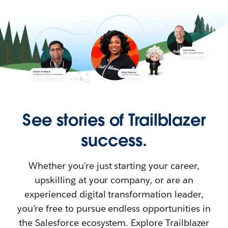
See stories of Trailblazer
success.
Whether you’re just starting your career,
upskilling at your company, or are an
experienced digital transformation leader,
you’re free to pursue endless opportunities in
the Salesforce ecosystem. Explore Trailblazer