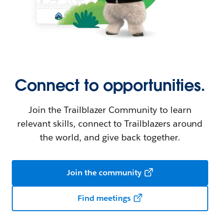
Connect to opportunities.
Join the Trailblazer Community to learn
relevant skills, connect to Trailblazers around
the world, and give back together.
Join the community
Find meetings