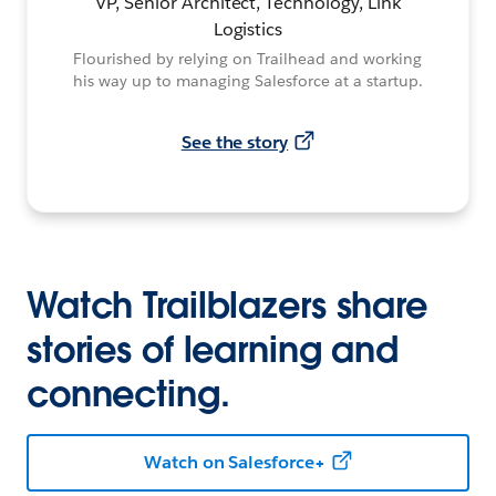
VP, Senior Architect, Technology, Link
Logistics
Flourished by relying on Trailhead and working
his way up to managing Salesforce at a startup.
See the story
Watch Trailblazers share
stories of learning and
connecting.
Watch on Salesforce+