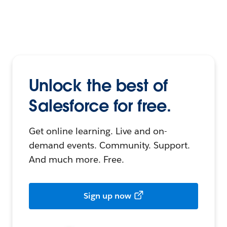
Unlock the best of
Salesforce for free.
Get online learning. Live and on-
demand events. Community. Support.
And much more. Free.
Sign up now