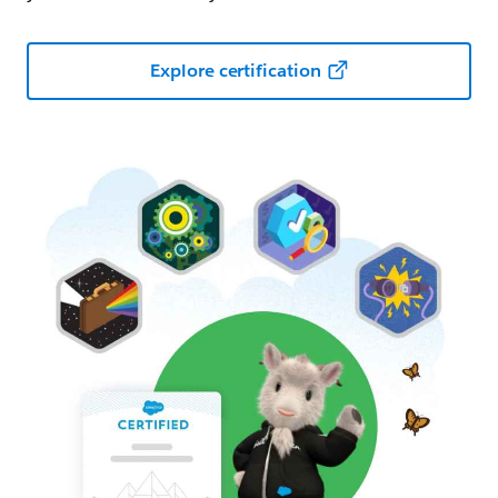
Explore certification