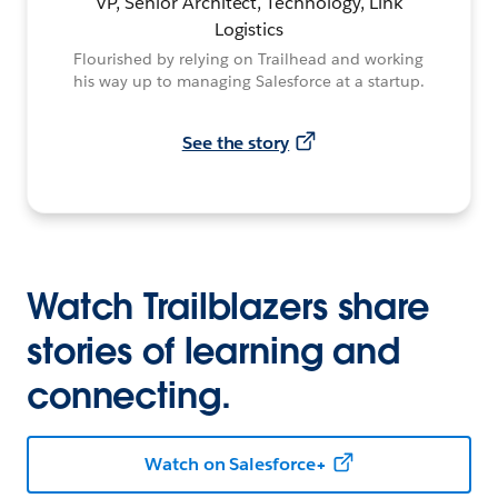
VP, Senior Architect, Technology, Link
Logistics
Flourished by relying on Trailhead and working
his way up to managing Salesforce at a startup.
See the story
Watch Trailblazers share
stories of learning and
connecting.
Watch on Salesforce+