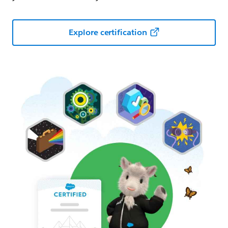
Explore certification