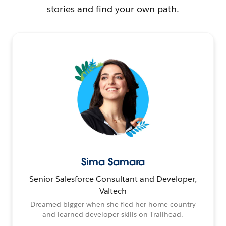
stories and find your own path.
Sima Samara
Senior Salesforce Consultant and Developer,
Valtech
Dreamed bigger when she fled her home country
and learned developer skills on Trailhead.