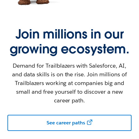
Join millions in our
growing ecosystem.
Demand for Trailblazers with Salesforce, AI,
and data skills is on the rise. Join millions of
Trailblazers working at companies big and
small and free yourself to discover a new
career path.
See career paths