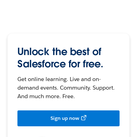
Unlock the best of
Salesforce for free.
Get online learning. Live and on-
demand events. Community. Support.
And much more. Free.
Sign up now