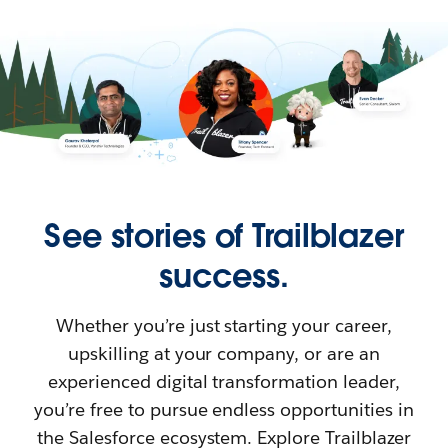
See stories of Trailblazer
success.
Whether you’re just starting your career,
upskilling at your company, or are an
experienced digital transformation leader,
you’re free to pursue endless opportunities in
the Salesforce ecosystem. Explore Trailblazer