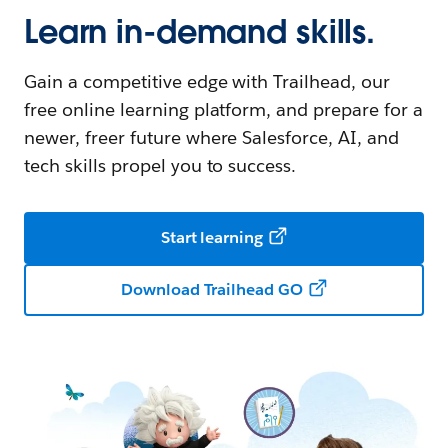
Learn in-demand skills.
Gain a competitive edge with Trailhead, our
free online learning platform, and prepare for a
newer, freer future where Salesforce, AI, and
tech skills propel you to success.
Start learning
Download Trailhead GO