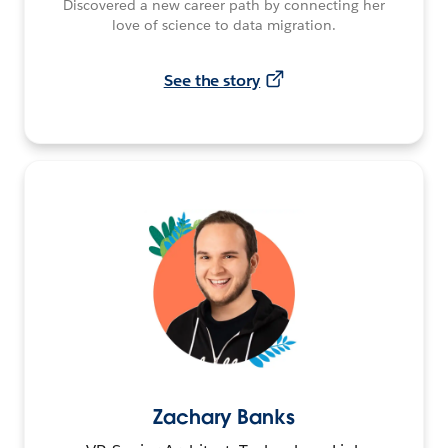
Discovered a new career path by connecting her
love of science to data migration.
See the story
Zachary Banks