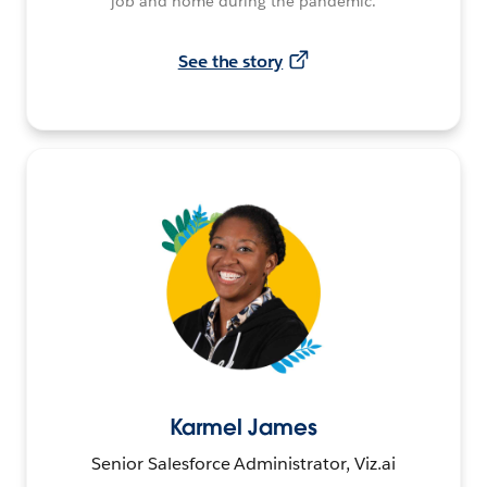
job and home during the pandemic.
See the story
Karmel James
Senior Salesforce Administrator, Viz.ai