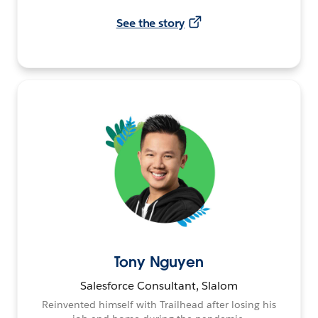
See the story
Tony Nguyen
Salesforce Consultant, Slalom
Reinvented himself with Trailhead after losing his