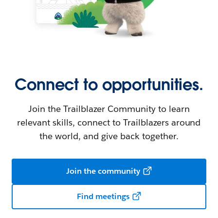
Connect to opportunities.
Join the Trailblazer Community to learn
relevant skills, connect to Trailblazers around
the world, and give back together.
Join the community
Find meetings