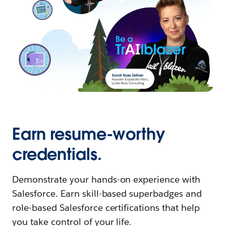
Earn resume-worthy
credentials.
Demonstrate your hands-on experience with
Salesforce. Earn skill-based superbadges and
role-based Salesforce certifications that help
you take control of your life.