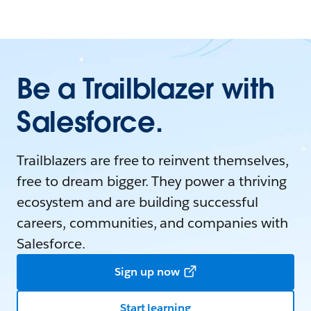
Be a Trailblazer with
Salesforce.
Trailblazers are free to reinvent themselves,
free to dream bigger. They power a thriving
ecosystem and are building successful
careers, communities, and companies with
Salesforce.
Sign up now
Start learning