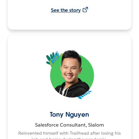
See the story
Tony Nguyen
Salesforce Consultant, Slalom
Reinvented himself with Trailhead after losing his