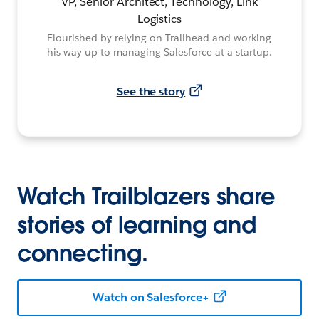
VP, Senior Architect, Technology, Link
Logistics
Flourished by relying on Trailhead and working
his way up to managing Salesforce at a startup.
See the story
Watch Trailblazers share
stories of learning and
connecting.
Watch on Salesforce+