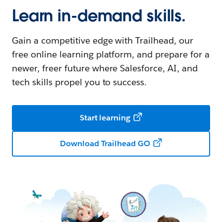
Learn in-demand skills.
Gain a competitive edge with Trailhead, our
free online learning platform, and prepare for a
newer, freer future where Salesforce, AI, and
tech skills propel you to success.
Start learning
Download Trailhead GO