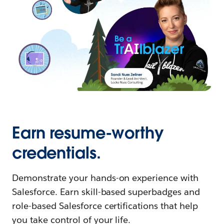
Earn resume-worthy
credentials.
Demonstrate your hands-on experience with
Salesforce. Earn skill-based superbadges and
role-based Salesforce certifications that help
you take control of your life.