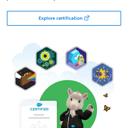
Explore certification