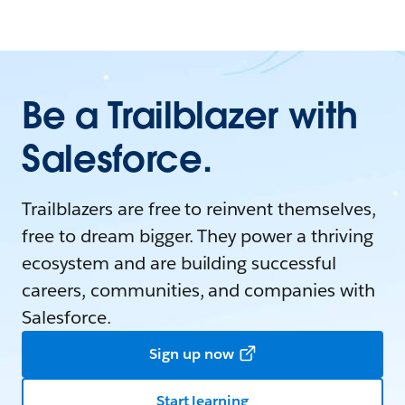
Be a Trailblazer with
Salesforce.
Trailblazers are free to reinvent themselves,
free to dream bigger. They power a thriving
ecosystem and are building successful
careers, communities, and companies with
Salesforce.
Sign up now
Start learning