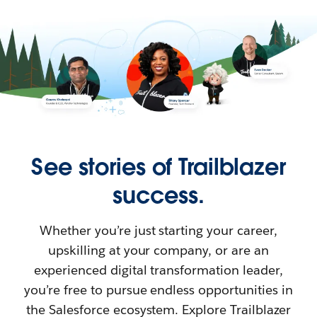
See stories of Trailblazer
success.
Whether you’re just starting your career,
upskilling at your company, or are an
experienced digital transformation leader,
you’re free to pursue endless opportunities in
the Salesforce ecosystem. Explore Trailblazer