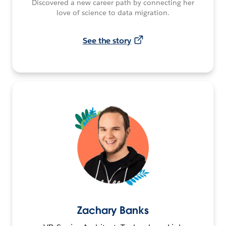
Discovered a new career path by connecting her
love of science to data migration.
See the story
Zachary Banks