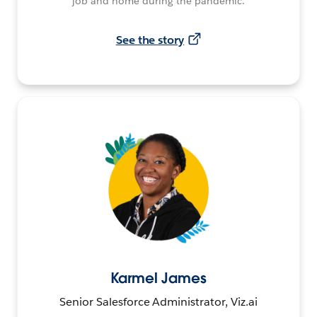
job and home during the pandemic.
See the story
Karmel James
Senior Salesforce Administrator, Viz.ai