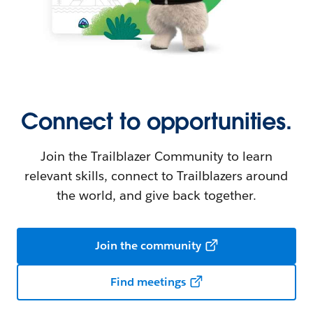
Connect to opportunities.
Join the Trailblazer Community to learn
relevant skills, connect to Trailblazers around
the world, and give back together.
Join the community
Find meetings