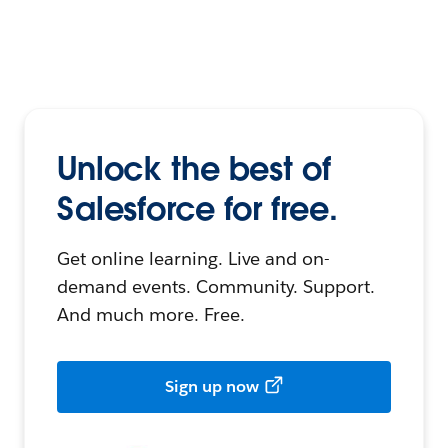
Unlock the best of
Salesforce for free.
Get online learning. Live and on-
demand events. Community. Support.
And much more. Free.
Sign up now