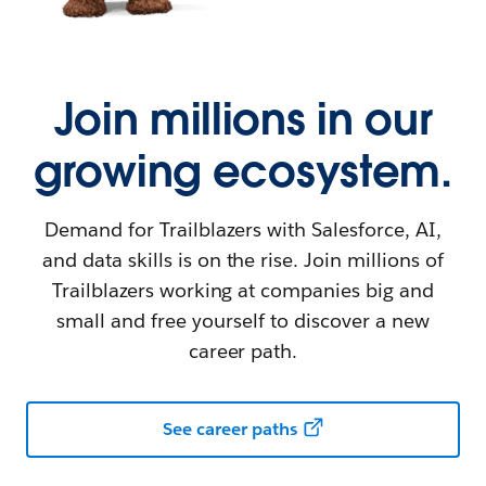
Join millions in our
growing ecosystem.
Demand for Trailblazers with Salesforce, AI,
and data skills is on the rise. Join millions of
Trailblazers working at companies big and
small and free yourself to discover a new
career path.
See career paths