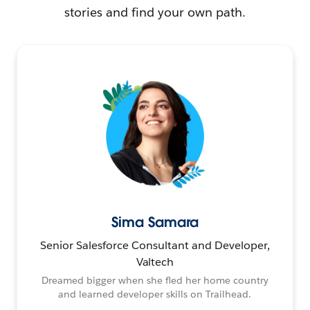
stories and find your own path.
Sima Samara
Senior Salesforce Consultant and Developer,
Valtech
Dreamed bigger when she fled her home country
and learned developer skills on Trailhead.