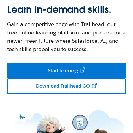
Learn in-demand skills.
Gain a competitive edge with Trailhead, our
free online learning platform, and prepare for a
newer, freer future where Salesforce, AI, and
tech skills propel you to success.
Start learning
Download Trailhead GO