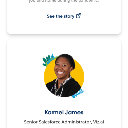
job and home during the pandemic.
See the story
Karmel James
Senior Salesforce Administrator, Viz.ai