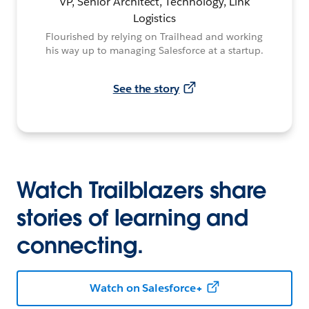
VP, Senior Architect, Technology, Link
Logistics
Flourished by relying on Trailhead and working
his way up to managing Salesforce at a startup.
See the story
Watch Trailblazers share
stories of learning and
connecting.
Watch on Salesforce+