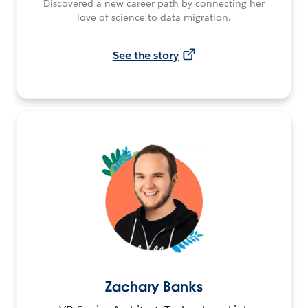
Discovered a new career path by connecting her
love of science to data migration.
See the story
Zachary Banks