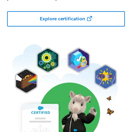
Explore certification