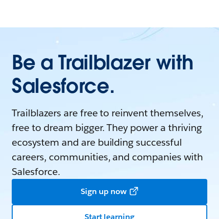
Be a Trailblazer with
Salesforce.
Trailblazers are free to reinvent themselves,
free to dream bigger. They power a thriving
ecosystem and are building successful
careers, communities, and companies with
Salesforce.
Sign up now
Start learning