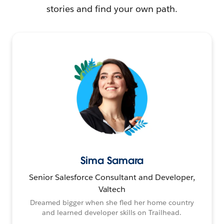
stories and find your own path.
Sima Samara
Senior Salesforce Consultant and Developer,
Valtech
Dreamed bigger when she fled her home country
and learned developer skills on Trailhead.