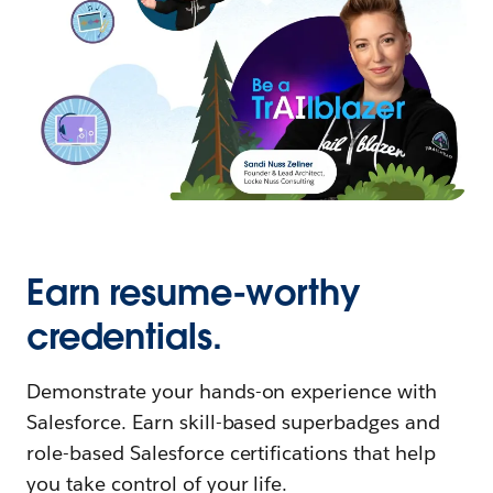
Earn resume-worthy
credentials.
Demonstrate your hands-on experience with
Salesforce. Earn skill-based superbadges and
role-based Salesforce certifications that help
you take control of your life.