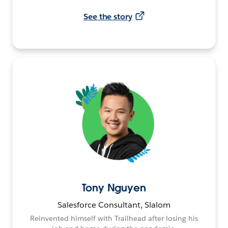
See the story
Tony Nguyen
Salesforce Consultant, Slalom
Reinvented himself with Trailhead after losing his