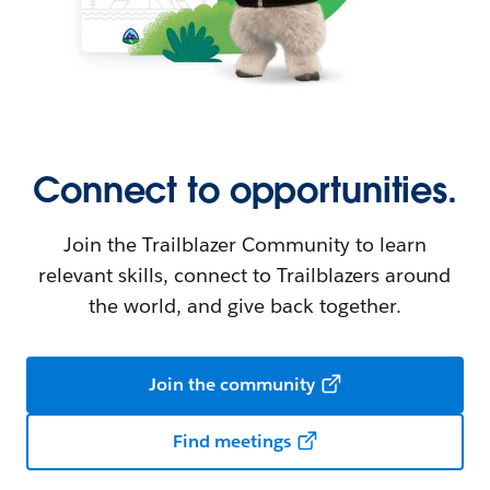
Connect to opportunities.
Join the Trailblazer Community to learn
relevant skills, connect to Trailblazers around
the world, and give back together.
Join the community
Find meetings