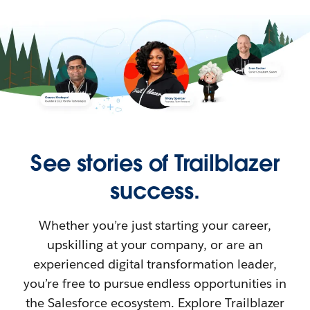
See stories of Trailblazer
success.
Whether you’re just starting your career,
upskilling at your company, or are an
experienced digital transformation leader,
you’re free to pursue endless opportunities in
the Salesforce ecosystem. Explore Trailblazer