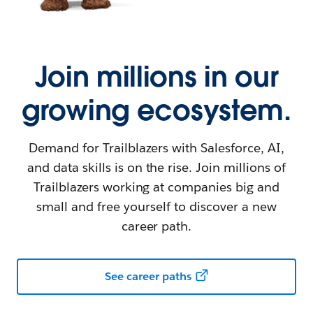
Join millions in our
growing ecosystem.
Demand for Trailblazers with Salesforce, AI,
and data skills is on the rise. Join millions of
Trailblazers working at companies big and
small and free yourself to discover a new
career path.
See career paths