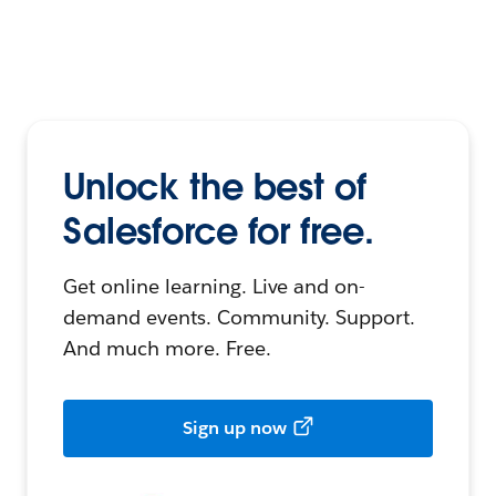
Unlock the best of
Salesforce for free.
Get online learning. Live and on-
demand events. Community. Support.
And much more. Free.
Sign up now