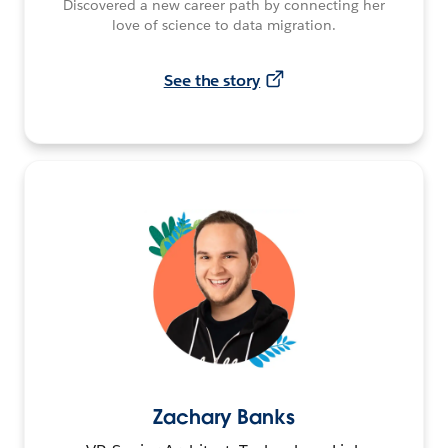
Discovered a new career path by connecting her
love of science to data migration.
See the story
Zachary Banks