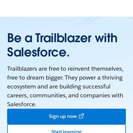
Be a Trailblazer with
Salesforce.
Trailblazers are free to reinvent themselves,
free to dream bigger. They power a thriving
ecosystem and are building successful
careers, communities, and companies with
Salesforce.
Sign up now
Start learning