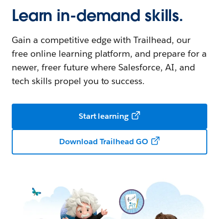
Learn in-demand skills.
Gain a competitive edge with Trailhead, our
free online learning platform, and prepare for a
newer, freer future where Salesforce, AI, and
tech skills propel you to success.
Start learning
Download Trailhead GO