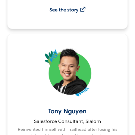
See the story
Tony Nguyen
Salesforce Consultant, Slalom
Reinvented himself with Trailhead after losing his