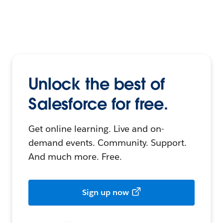
Unlock the best of
Salesforce for free.
Get online learning. Live and on-
demand events. Community. Support.
And much more. Free.
Sign up now