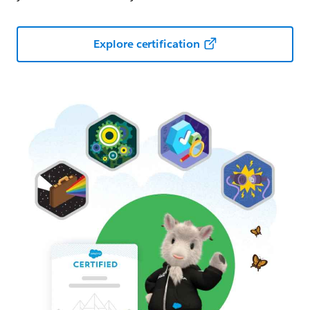
Explore certification