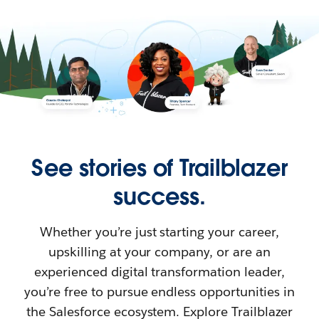
See stories of Trailblazer
success.
Whether you’re just starting your career,
upskilling at your company, or are an
experienced digital transformation leader,
you’re free to pursue endless opportunities in
the Salesforce ecosystem. Explore Trailblazer