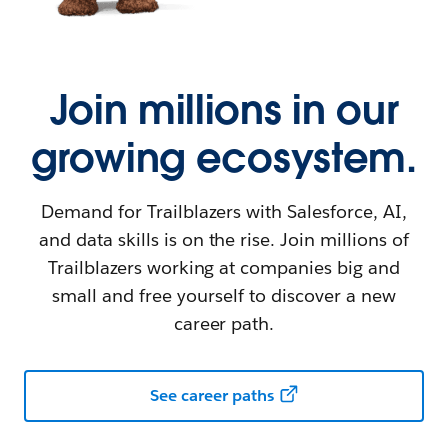
Join millions in our
growing ecosystem.
Demand for Trailblazers with Salesforce, AI,
and data skills is on the rise. Join millions of
Trailblazers working at companies big and
small and free yourself to discover a new
career path.
See career paths