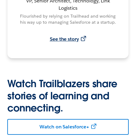
VP, Senior Architect, Technology, Link
Logistics
Flourished by relying on Trailhead and working
his way up to managing Salesforce at a startup.
See the story
Watch Trailblazers share
stories of learning and
connecting.
Watch on Salesforce+