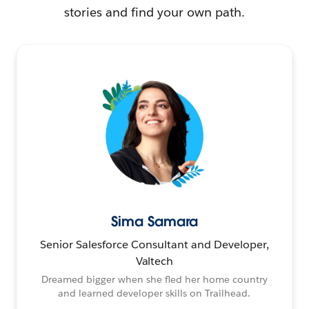
stories and find your own path.
Sima Samara
Senior Salesforce Consultant and Developer,
Valtech
Dreamed bigger when she fled her home country
and learned developer skills on Trailhead.