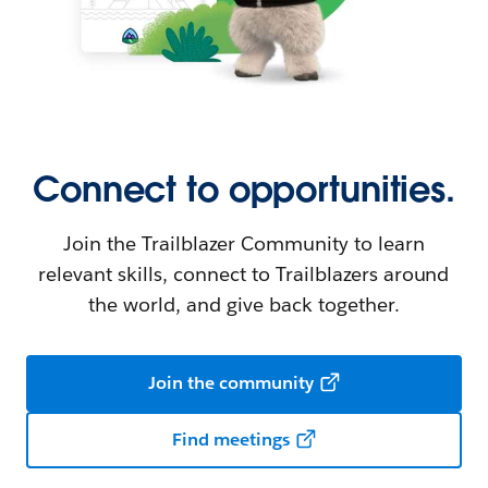
Connect to opportunities.
Join the Trailblazer Community to learn
relevant skills, connect to Trailblazers around
the world, and give back together.
Join the community
Find meetings