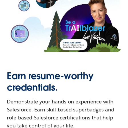
Earn resume-worthy
credentials.
Demonstrate your hands-on experience with
Salesforce. Earn skill-based superbadges and
role-based Salesforce certifications that help
you take control of your life.