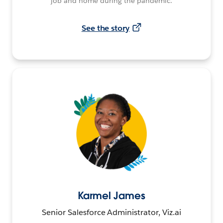
job and home during the pandemic.
See the story
Karmel James
Senior Salesforce Administrator, Viz.ai