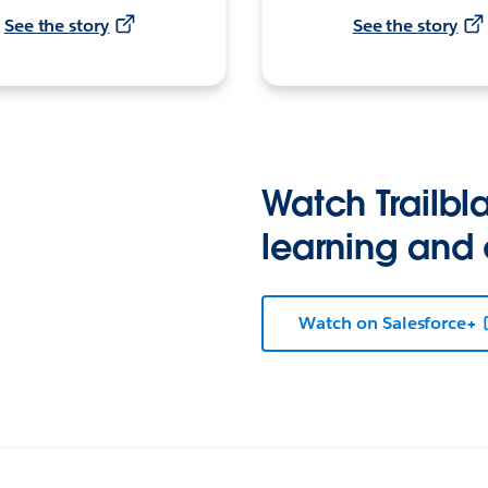
See the story
See the story
Watch Trailbla
learning and
Watch on Salesforce+