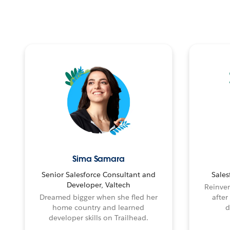
Sima Samara
Senior Salesforce Consultant and
Sales
Developer, Valtech
Reinven
Dreamed bigger when she fled her
after
home country and learned
d
developer skills on Trailhead.