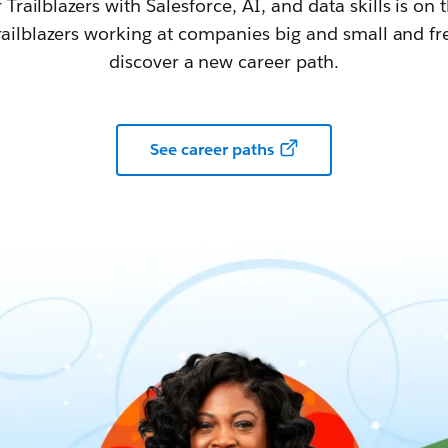
railblazers with Salesforce, AI, and data skills is on t
railblazers working at companies big and small and fr
discover a new career path.
See career paths