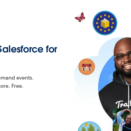
Salesforce for
demand events.
re. Free.