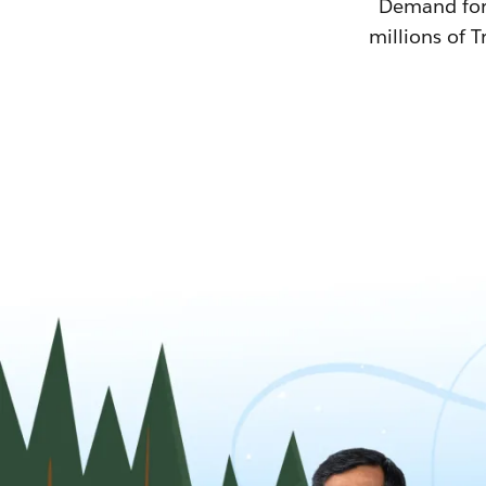
Demand for T
millions of T