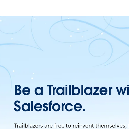
Be a Trailblazer w
Salesforce.
Trailblazers are free to reinvent themselves,