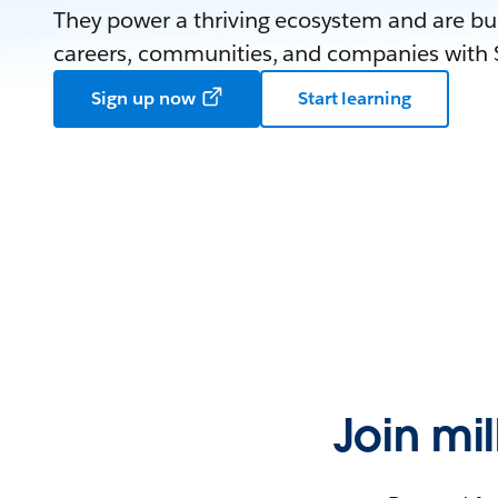
They power a thriving ecosystem and are bui
careers, communities, and companies with S
Sign up now
Start learning
Join mi