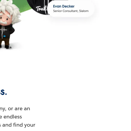
s.
ny, or are an
ue endless
s and find your