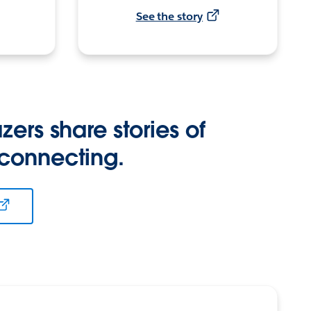
See the story
zers share stories of
 connecting.