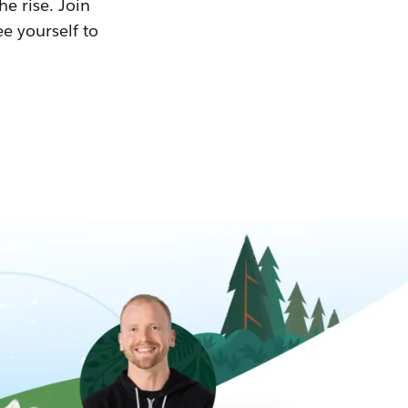
he rise. Join
ee yourself to