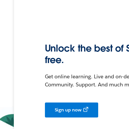
Unlock the best of 
free.
Get online learning. Live and on-
Community. Support. And much mo
Sign up now