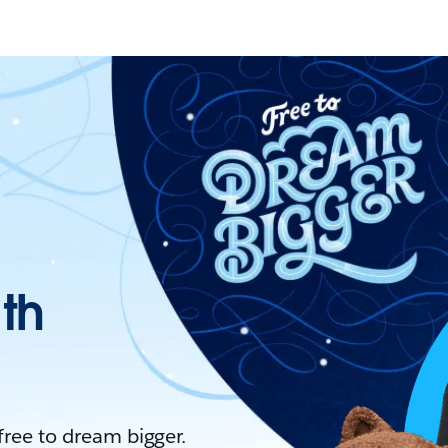
ith
 free to dream bigger.