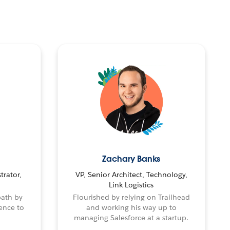
Zachary Banks
trator,
VP, Senior Architect, Technology,
Link Logistics
path by
Flourished by relying on Trailhead
ence to
and working his way up to
managing Salesforce at a startup.