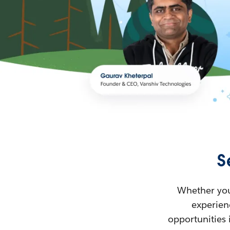
S
Whether you’
experienc
opportunities 