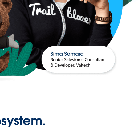
osystem.