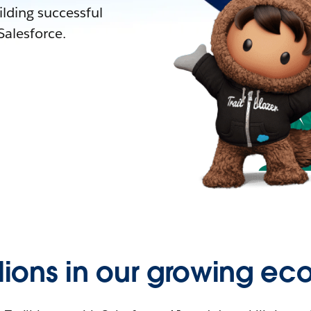
lding successful
alesforce.
llions in our growing ec