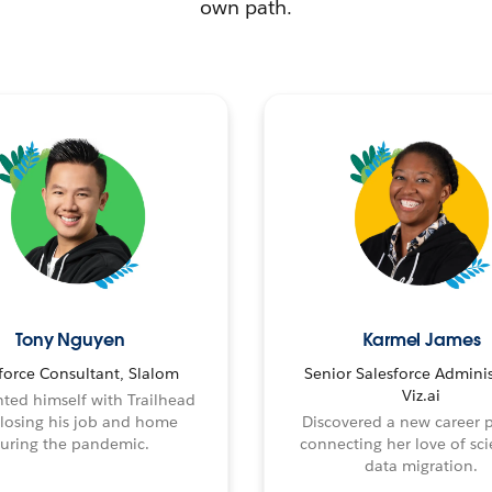
own path.
Tony Nguyen
Karmel James
force Consultant, Slalom
Senior Salesforce Adminis
Viz.ai
ted himself with Trailhead
 losing his job and home
Discovered a new career 
uring the pandemic.
connecting her love of sci
data migration.