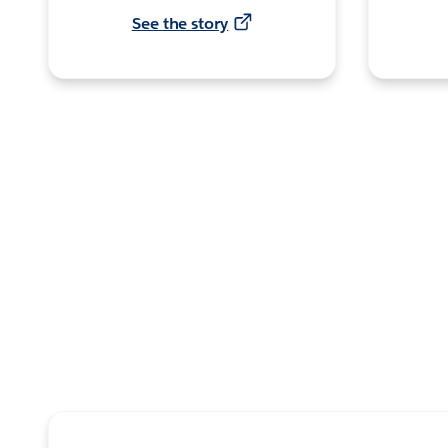
See the story