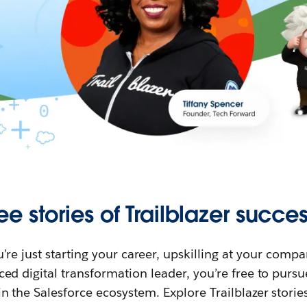
ee stories of Trailblazer succes
re just starting your career, upskilling at your compa
ed digital transformation leader, you’re free to purs
in the Salesforce ecosystem. Explore Trailblazer storie