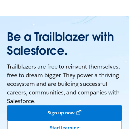
Be a Trailblazer with
Salesforce.
Trailblazers are free to reinvent themselves,
free to dream bigger. They power a thriving
ecosystem and are building successful
careers, communities, and companies with
Salesforce.
Sign up now
Start learning