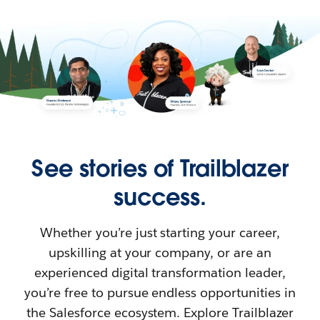
See stories of Trailblazer
success.
Whether you’re just starting your career,
upskilling at your company, or are an
experienced digital transformation leader,
you’re free to pursue endless opportunities in
the Salesforce ecosystem. Explore Trailblazer