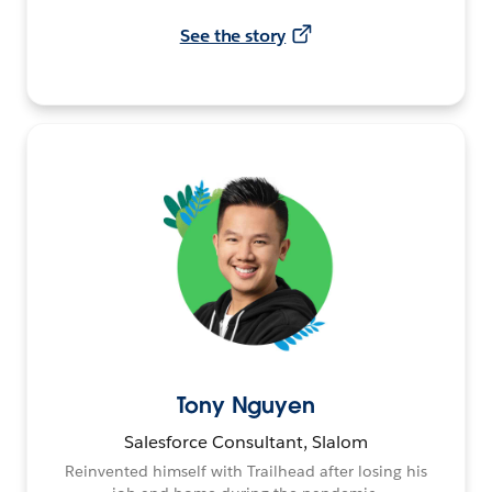
See the story
Tony Nguyen
Salesforce Consultant, Slalom
Reinvented himself with Trailhead after losing his