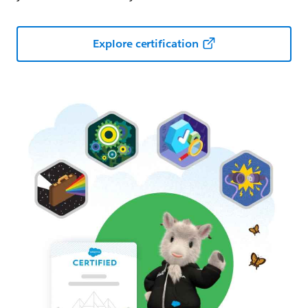
Explore certification