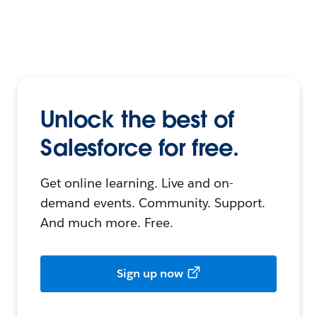
Unlock the best of
Salesforce for free.
Get online learning. Live and on-
demand events. Community. Support.
And much more. Free.
Sign up now