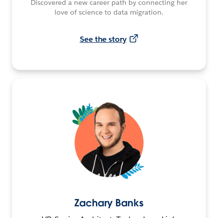
Discovered a new career path by connecting her
love of science to data migration.
See the story
Zachary Banks