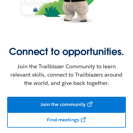
Connect to opportunities.
Join the Trailblazer Community to learn
relevant skills, connect to Trailblazers around
the world, and give back together.
Join the community
Find meetings