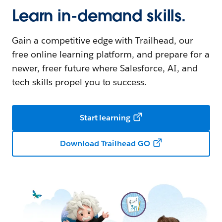
Learn in-demand skills.
Gain a competitive edge with Trailhead, our
free online learning platform, and prepare for a
newer, freer future where Salesforce, AI, and
tech skills propel you to success.
Start learning
Download Trailhead GO