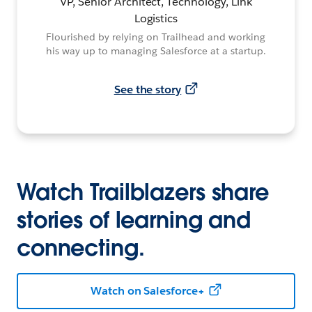
VP, Senior Architect, Technology, Link
Logistics
Flourished by relying on Trailhead and working
his way up to managing Salesforce at a startup.
See the story
Watch Trailblazers share
stories of learning and
connecting.
Watch on Salesforce+