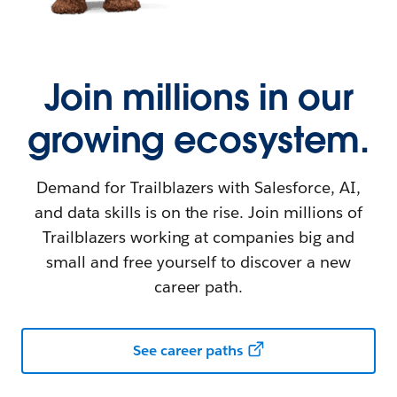
Join millions in our
growing ecosystem.
Demand for Trailblazers with Salesforce, AI,
and data skills is on the rise. Join millions of
Trailblazers working at companies big and
small and free yourself to discover a new
career path.
See career paths