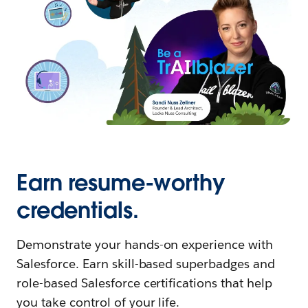
Earn resume-worthy
credentials.
Demonstrate your hands-on experience with
Salesforce. Earn skill-based superbadges and
role-based Salesforce certifications that help
you take control of your life.