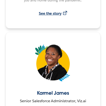
job and home during the pandemic.
See the story
Karmel James
Senior Salesforce Administrator, Viz.ai