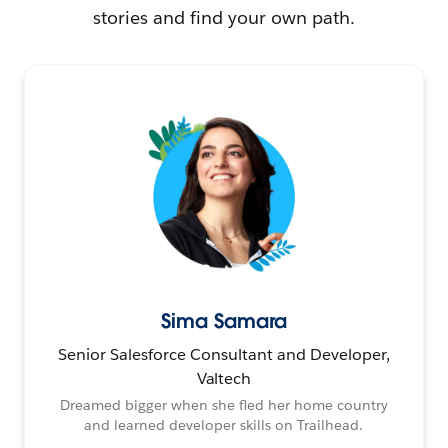
stories and find your own path.
Sima Samara
Senior Salesforce Consultant and Developer,
Valtech
Dreamed bigger when she fled her home country
and learned developer skills on Trailhead.