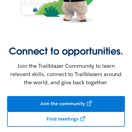
Connect to opportunities.
Join the Trailblazer Community to learn
relevant skills, connect to Trailblazers around
the world, and give back together.
Join the community
Find meetings