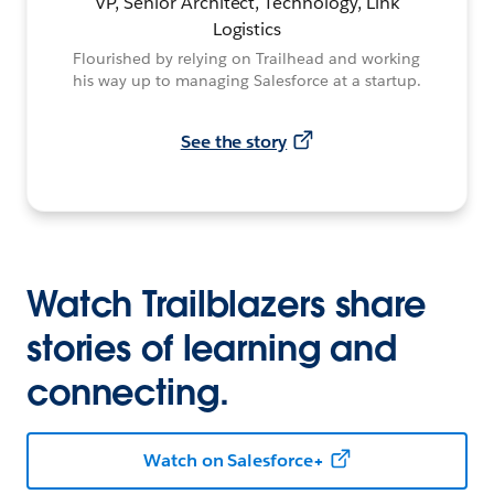
VP, Senior Architect, Technology, Link
Logistics
Flourished by relying on Trailhead and working
his way up to managing Salesforce at a startup.
See the story
Watch Trailblazers share
stories of learning and
connecting.
Watch on Salesforce+