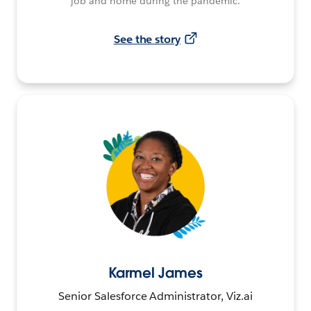
job and home during the pandemic.
See the story
Karmel James
Senior Salesforce Administrator, Viz.ai