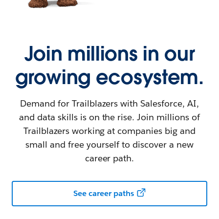
Join millions in our
growing ecosystem.
Demand for Trailblazers with Salesforce, AI,
and data skills is on the rise. Join millions of
Trailblazers working at companies big and
small and free yourself to discover a new
career path.
See career paths