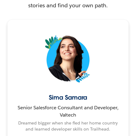
stories and find your own path.
Sima Samara
Senior Salesforce Consultant and Developer,
Valtech
Dreamed bigger when she fled her home country
and learned developer skills on Trailhead.