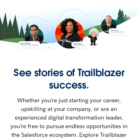
See stories of Trailblazer
success.
Whether you’re just starting your career,
upskilling at your company, or are an
experienced digital transformation leader,
you’re free to pursue endless opportunities in
the Salesforce ecosystem. Explore Trailblazer