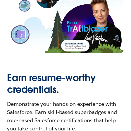
Earn resume-worthy
credentials.
Demonstrate your hands-on experience with
Salesforce. Earn skill-based superbadges and
role-based Salesforce certifications that help
you take control of your life.