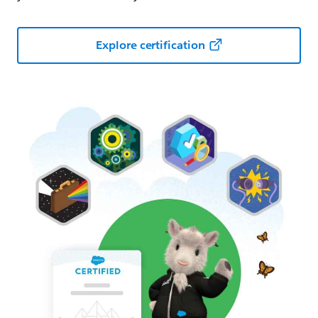
Explore certification