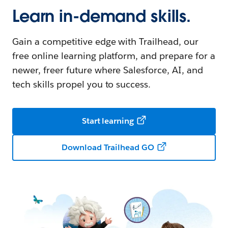
Learn in-demand skills.
Gain a competitive edge with Trailhead, our
free online learning platform, and prepare for a
newer, freer future where Salesforce, AI, and
tech skills propel you to success.
Start learning
Download Trailhead GO