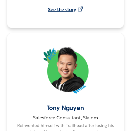
See the story
Tony Nguyen
Salesforce Consultant, Slalom
Reinvented himself with Trailhead after losing his