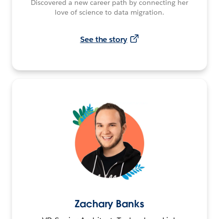
Discovered a new career path by connecting her
love of science to data migration.
See the story
Zachary Banks