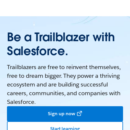
Be a Trailblazer with
Salesforce.
Trailblazers are free to reinvent themselves,
free to dream bigger. They power a thriving
ecosystem and are building successful
careers, communities, and companies with
Salesforce.
Sign up now
Start learning