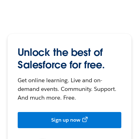
Unlock the best of
Salesforce for free.
Get online learning. Live and on-
demand events. Community. Support.
And much more. Free.
Sign up now