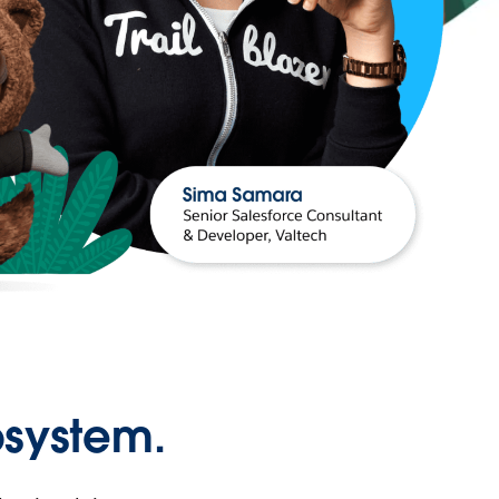
osystem.