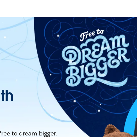
ith
 free to dream bigger.