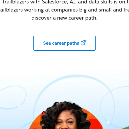
railblazers with Salesforce, AI, and data skills is on t
railblazers working at companies big and small and fr
discover a new career path.
See career paths