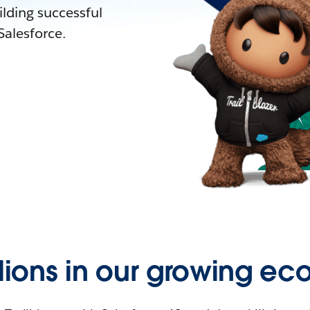
lding successful
alesforce.
llions in our growing ec