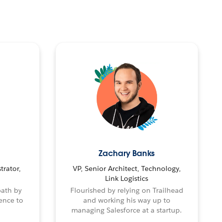
Zachary Banks
trator,
VP, Senior Architect, Technology,
Link Logistics
path by
Flourished by relying on Trailhead
ence to
and working his way up to
managing Salesforce at a startup.