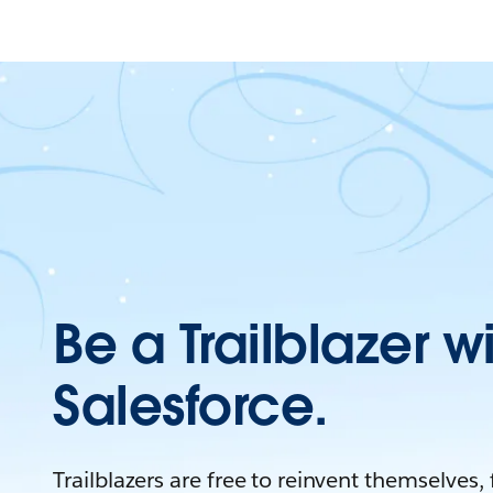
Be a Trailblazer w
Salesforce.
Trailblazers are free to reinvent themselves,