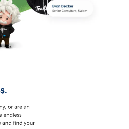
s.
ny, or are an
ue endless
s and find your