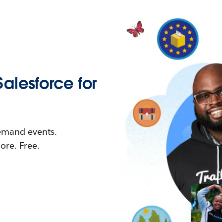
Salesforce for
demand events.
re. Free.