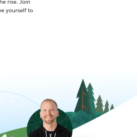
he rise. Join
ee yourself to