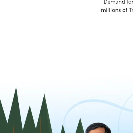
Demand for T
millions of T