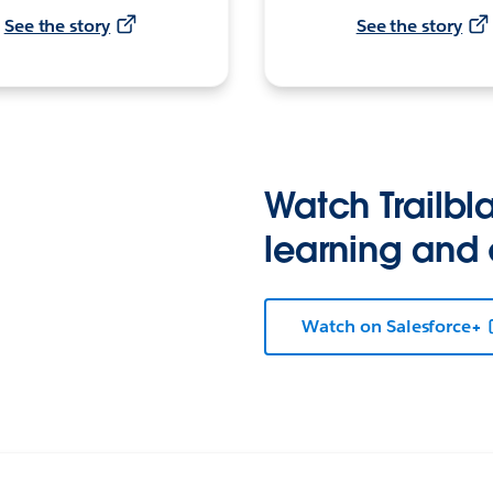
See the story
See the story
Watch Trailbla
learning and
Watch on Salesforce+