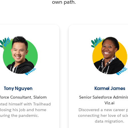
own path.
Tony Nguyen
Karmel James
force Consultant, Slalom
Senior Salesforce Adminis
Viz.ai
ted himself with Trailhead
 losing his job and home
Discovered a new career 
uring the pandemic.
connecting her love of sci
data migration.