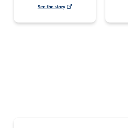
See the story