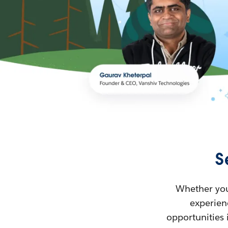
S
Whether you’
experienc
opportunities 