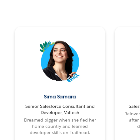
Sima Samara
Senior Salesforce Consultant and
Sales
Developer, Valtech
Reinven
Dreamed bigger when she fled her
after
home country and learned
d
developer skills on Trailhead.