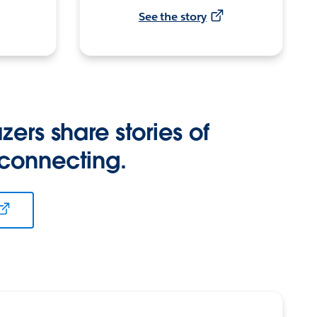
See the story
zers share stories of
 connecting.