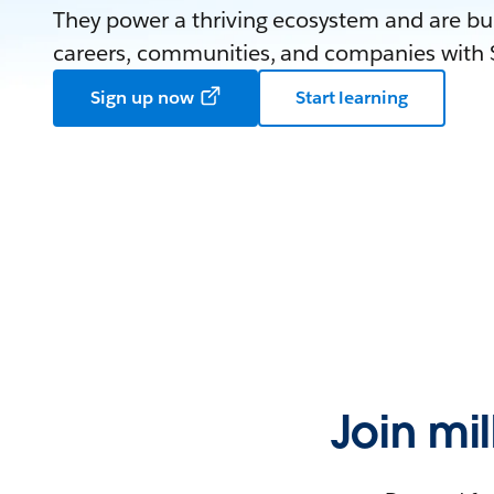
They power a thriving ecosystem and are bui
careers, communities, and companies with S
Sign up now
Start learning
Join mi