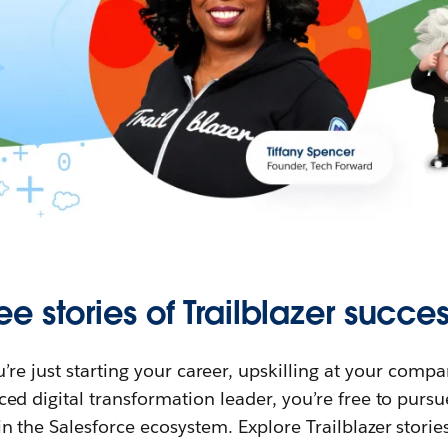
ee stories of Trailblazer succes
re just starting your career, upskilling at your compa
ed digital transformation leader, you’re free to purs
in the Salesforce ecosystem. Explore Trailblazer storie