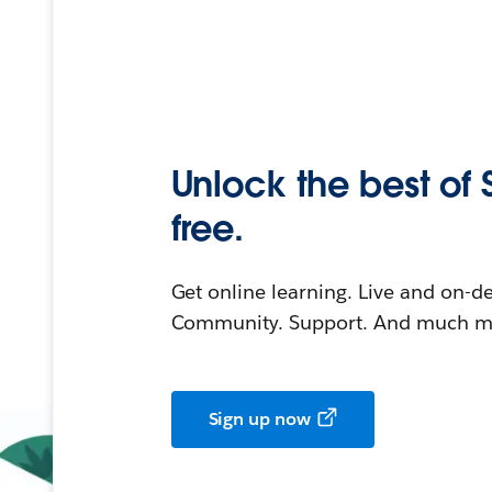
Unlock the best of 
free.
Get online learning. Live and on-
Community. Support. And much mo
Sign up now