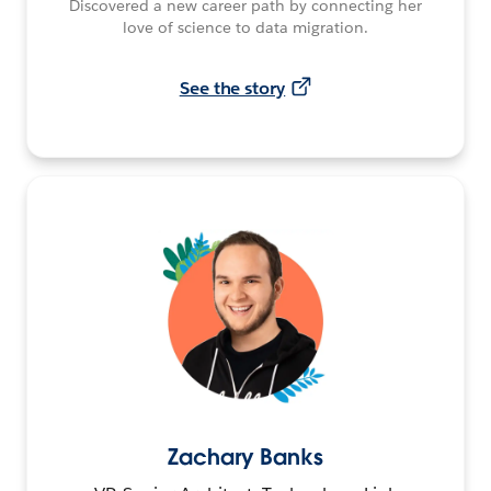
Discovered a new career path by connecting her
love of science to data migration.
See the story
Zachary Banks