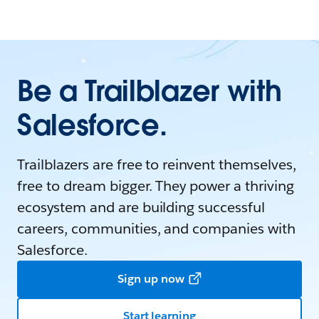
Be a Trailblazer with
Salesforce.
Trailblazers are free to reinvent themselves,
free to dream bigger. They power a thriving
ecosystem and are building successful
careers, communities, and companies with
Salesforce.
Sign up now
Start learning