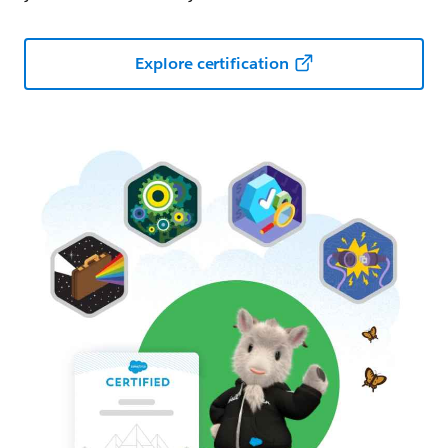
Explore certification