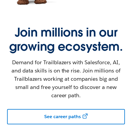
Join millions in our
growing ecosystem.
Demand for Trailblazers with Salesforce, AI,
and data skills is on the rise. Join millions of
Trailblazers working at companies big and
small and free yourself to discover a new
career path.
See career paths