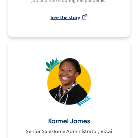
job and home during the pandemic.
See the story
Karmel James
Senior Salesforce Administrator, Viz.ai