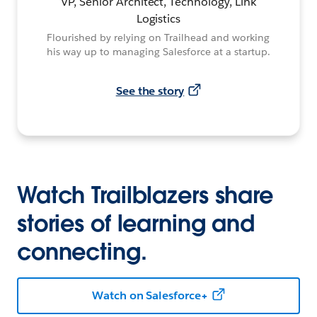
VP, Senior Architect, Technology, Link
Logistics
Flourished by relying on Trailhead and working
his way up to managing Salesforce at a startup.
See the story
Watch Trailblazers share
stories of learning and
connecting.
Watch on Salesforce+