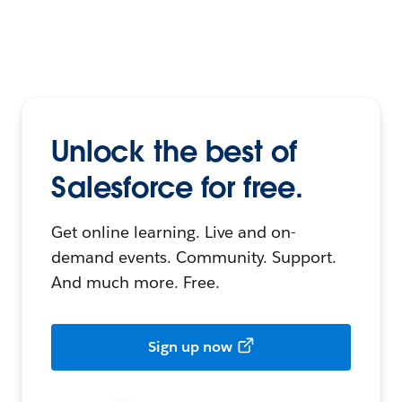
Unlock the best of
Salesforce for free.
Get online learning. Live and on-
demand events. Community. Support.
And much more. Free.
Sign up now