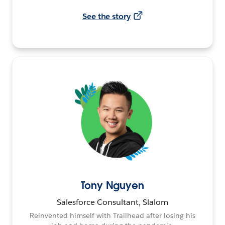
See the story
Tony Nguyen
Salesforce Consultant, Slalom
Reinvented himself with Trailhead after losing his