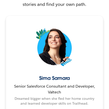
stories and find your own path.
Sima Samara
Senior Salesforce Consultant and Developer,
Valtech
Dreamed bigger when she fled her home country
and learned developer skills on Trailhead.