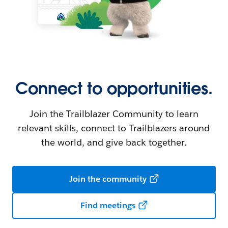
Connect to opportunities.
Join the Trailblazer Community to learn
relevant skills, connect to Trailblazers around
the world, and give back together.
Join the community
Find meetings