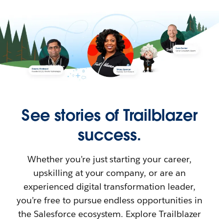
See stories of Trailblazer
success.
Whether you’re just starting your career,
upskilling at your company, or are an
experienced digital transformation leader,
you’re free to pursue endless opportunities in
the Salesforce ecosystem. Explore Trailblazer