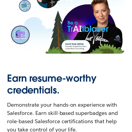
Earn resume-worthy
credentials.
Demonstrate your hands-on experience with
Salesforce. Earn skill-based superbadges and
role-based Salesforce certifications that help
you take control of your life.