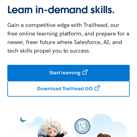
Learn in-demand skills.
Gain a competitive edge with Trailhead, our
free online learning platform, and prepare for a
newer, freer future where Salesforce, AI, and
tech skills propel you to success.
Start learning
Download Trailhead GO