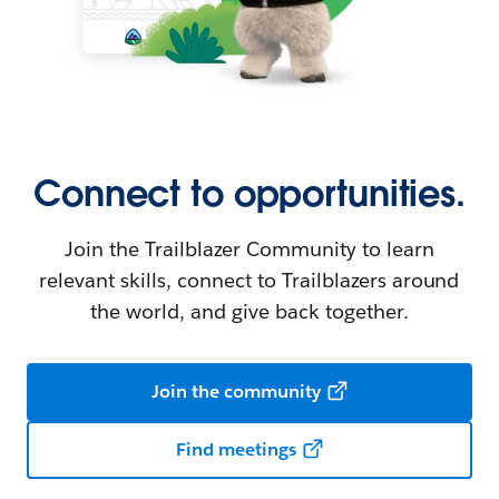
Connect to opportunities.
Join the Trailblazer Community to learn
relevant skills, connect to Trailblazers around
the world, and give back together.
Join the community
Find meetings