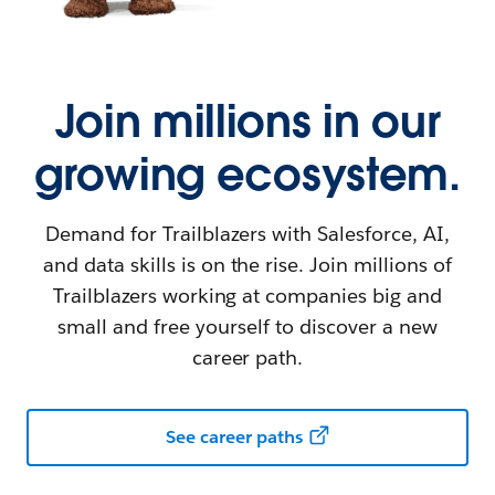
Join millions in our
growing ecosystem.
Demand for Trailblazers with Salesforce, AI,
and data skills is on the rise. Join millions of
Trailblazers working at companies big and
small and free yourself to discover a new
career path.
See career paths