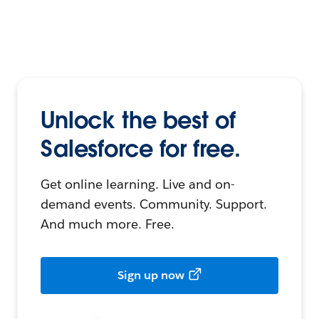
Unlock the best of
Salesforce for free.
Get online learning. Live and on-
demand events. Community. Support.
And much more. Free.
Sign up now