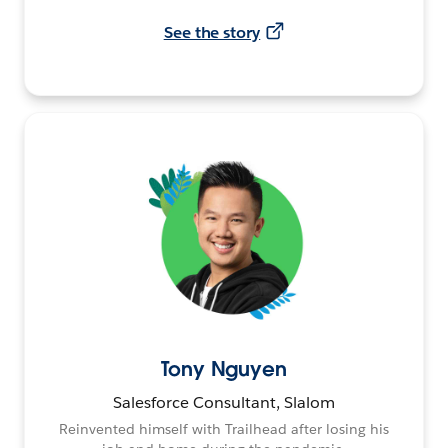
See the story
Tony Nguyen
Salesforce Consultant, Slalom
Reinvented himself with Trailhead after losing his