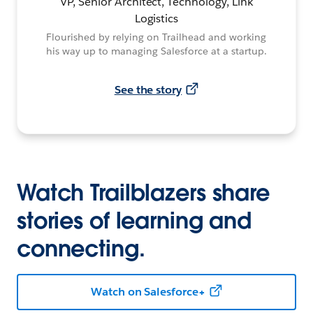
VP, Senior Architect, Technology, Link
Logistics
Flourished by relying on Trailhead and working
his way up to managing Salesforce at a startup.
See the story
Watch Trailblazers share
stories of learning and
connecting.
Watch on Salesforce+