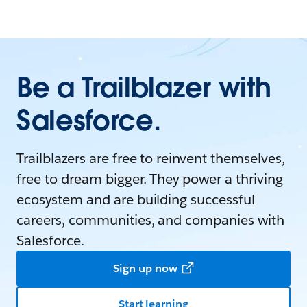
Be a Trailblazer with
Salesforce.
Trailblazers are free to reinvent themselves,
free to dream bigger. They power a thriving
ecosystem and are building successful
careers, communities, and companies with
Salesforce.
Sign up now
Start learning