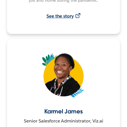
job and home during the pandemic.
See the story
Karmel James
Senior Salesforce Administrator, Viz.ai