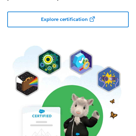
Explore certification