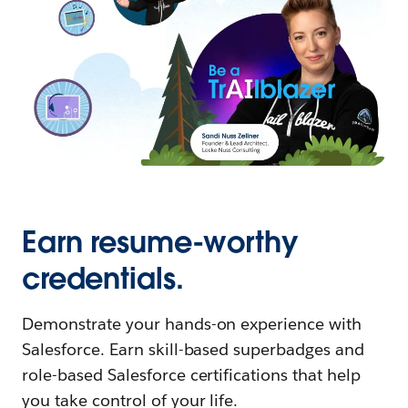
Earn resume-worthy
credentials.
Demonstrate your hands-on experience with
Salesforce. Earn skill-based superbadges and
role-based Salesforce certifications that help
you take control of your life.