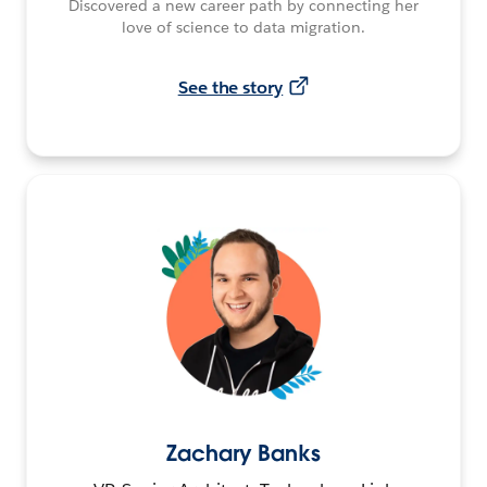
Discovered a new career path by connecting her
love of science to data migration.
See the story
Zachary Banks