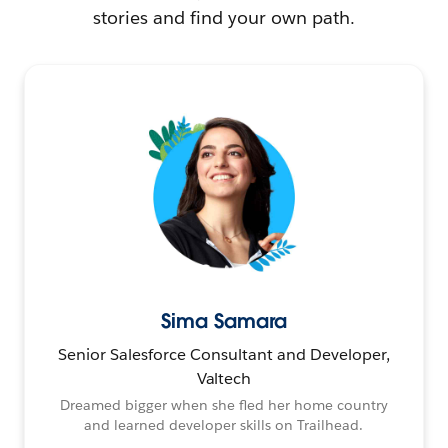
stories and find your own path.
Sima Samara
Senior Salesforce Consultant and Developer,
Valtech
Dreamed bigger when she fled her home country
and learned developer skills on Trailhead.