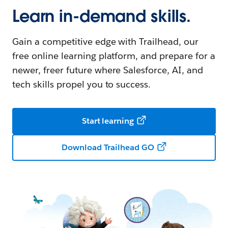
Learn in-demand skills.
Gain a competitive edge with Trailhead, our
free online learning platform, and prepare for a
newer, freer future where Salesforce, AI, and
tech skills propel you to success.
Start learning
Download Trailhead GO