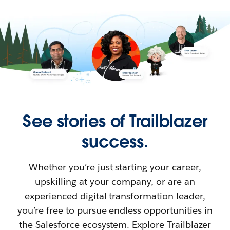
See stories of Trailblazer
success.
Whether you’re just starting your career,
upskilling at your company, or are an
experienced digital transformation leader,
you’re free to pursue endless opportunities in
the Salesforce ecosystem. Explore Trailblazer