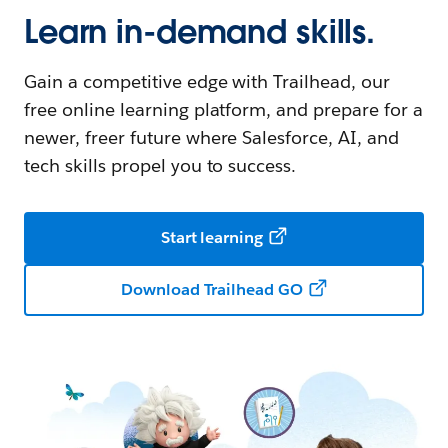
Learn in-demand skills.
Gain a competitive edge with Trailhead, our
free online learning platform, and prepare for a
newer, freer future where Salesforce, AI, and
tech skills propel you to success.
Start learning
Download Trailhead GO