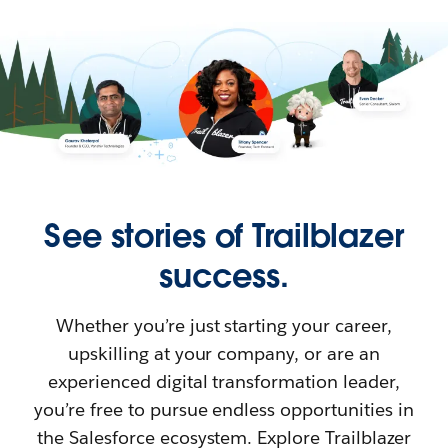
See stories of Trailblazer
success.
Whether you’re just starting your career,
upskilling at your company, or are an
experienced digital transformation leader,
you’re free to pursue endless opportunities in
the Salesforce ecosystem. Explore Trailblazer