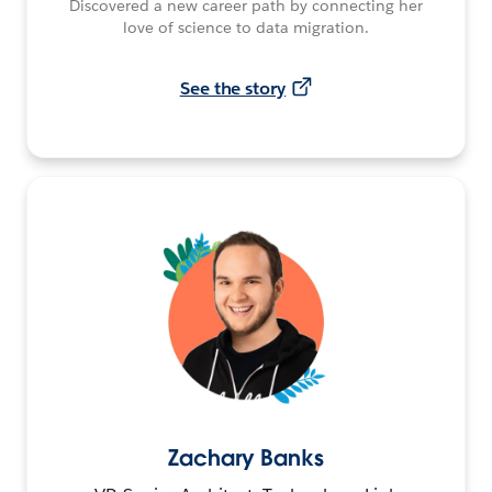
Discovered a new career path by connecting her
love of science to data migration.
See the story
Zachary Banks