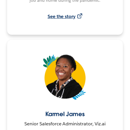
job and home during the pandemic.
See the story
Karmel James
Senior Salesforce Administrator, Viz.ai