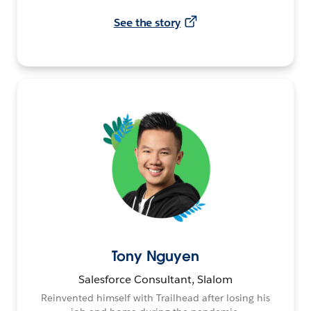
See the story
Tony Nguyen
Salesforce Consultant, Slalom
Reinvented himself with Trailhead after losing his