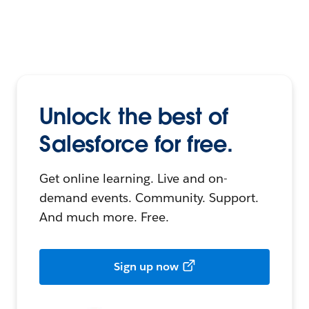
Unlock the best of
Salesforce for free.
Get online learning. Live and on-
demand events. Community. Support.
And much more. Free.
Sign up now