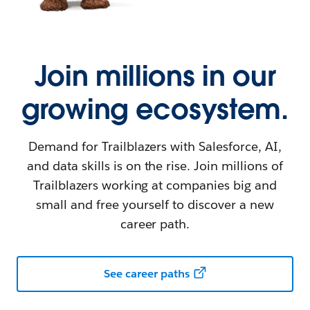
Join millions in our
growing ecosystem.
Demand for Trailblazers with Salesforce, AI,
and data skills is on the rise. Join millions of
Trailblazers working at companies big and
small and free yourself to discover a new
career path.
See career paths