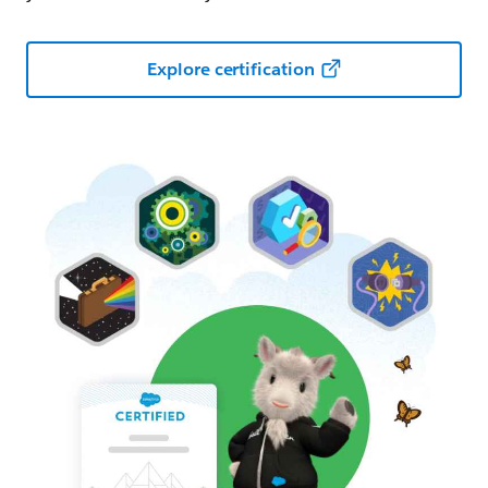
Explore certification