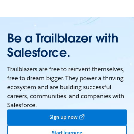
Be a Trailblazer with
Salesforce.
Trailblazers are free to reinvent themselves,
free to dream bigger. They power a thriving
ecosystem and are building successful
careers, communities, and companies with
Salesforce.
Sign up now
Start learning