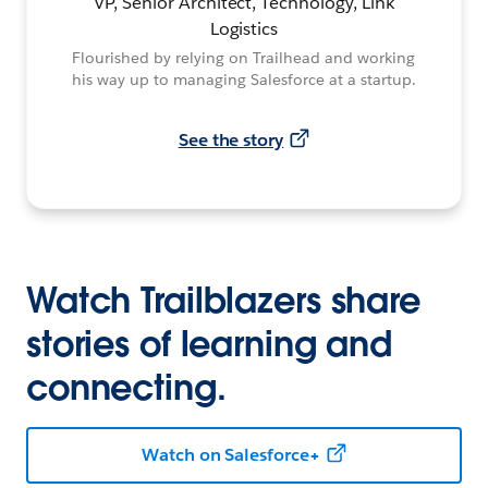
VP, Senior Architect, Technology, Link
Logistics
Flourished by relying on Trailhead and working
his way up to managing Salesforce at a startup.
See the story
Watch Trailblazers share
stories of learning and
connecting.
Watch on Salesforce+