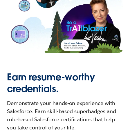
Earn resume-worthy
credentials.
Demonstrate your hands-on experience with
Salesforce. Earn skill-based superbadges and
role-based Salesforce certifications that help
you take control of your life.