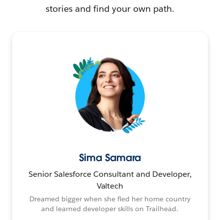
stories and find your own path.
Sima Samara
Senior Salesforce Consultant and Developer,
Valtech
Dreamed bigger when she fled her home country
and learned developer skills on Trailhead.