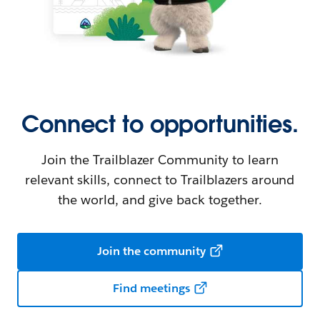
Connect to opportunities.
Join the Trailblazer Community to learn
relevant skills, connect to Trailblazers around
the world, and give back together.
Join the community
Find meetings