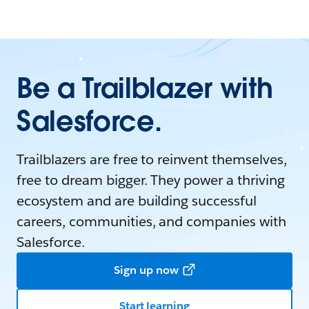
Be a Trailblazer with
Salesforce.
Trailblazers are free to reinvent themselves,
free to dream bigger. They power a thriving
ecosystem and are building successful
careers, communities, and companies with
Salesforce.
Sign up now
Start learning