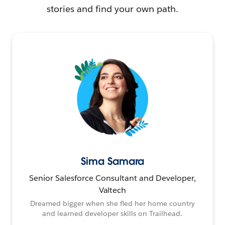
stories and find your own path.
Sima Samara
Senior Salesforce Consultant and Developer,
Valtech
Dreamed bigger when she fled her home country
and learned developer skills on Trailhead.