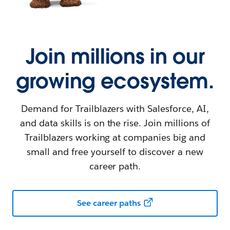
Join millions in our
growing ecosystem.
Demand for Trailblazers with Salesforce, AI,
and data skills is on the rise. Join millions of
Trailblazers working at companies big and
small and free yourself to discover a new
career path.
See career paths