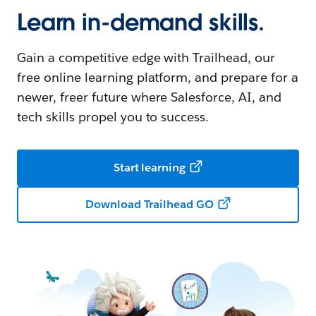
Learn in-demand skills.
Gain a competitive edge with Trailhead, our
free online learning platform, and prepare for a
newer, freer future where Salesforce, AI, and
tech skills propel you to success.
Start learning
Download Trailhead GO