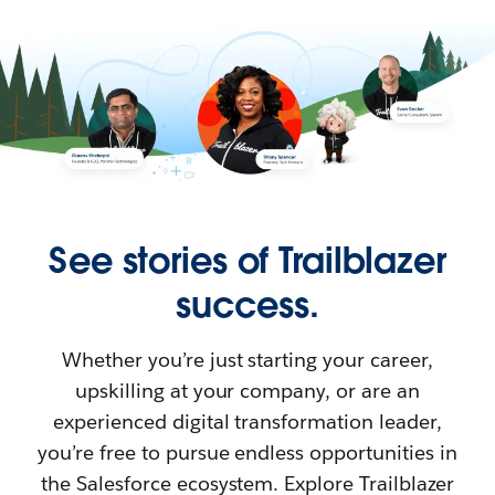
See stories of Trailblazer
success.
Whether you’re just starting your career,
upskilling at your company, or are an
experienced digital transformation leader,
you’re free to pursue endless opportunities in
the Salesforce ecosystem. Explore Trailblazer