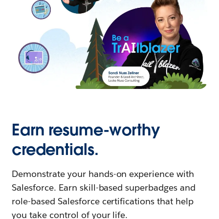
Earn resume-worthy
credentials.
Demonstrate your hands-on experience with
Salesforce. Earn skill-based superbadges and
role-based Salesforce certifications that help
you take control of your life.