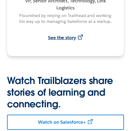
VP, Senior Architect, Technology, Link
Logistics
Flourished by relying on Trailhead and working
his way up to managing Salesforce at a startup.
See the story
Watch Trailblazers share
stories of learning and
connecting.
Watch on Salesforce+