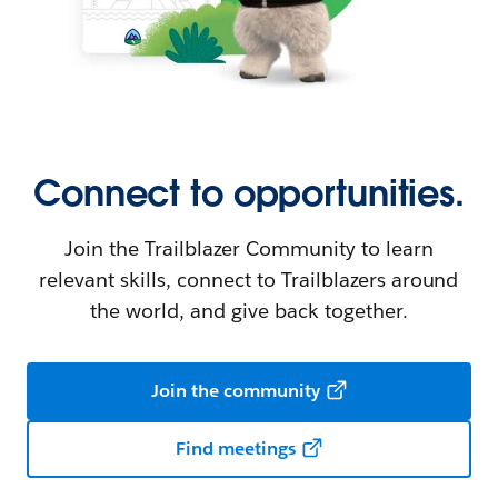
Connect to opportunities.
Join the Trailblazer Community to learn
relevant skills, connect to Trailblazers around
the world, and give back together.
Join the community
Find meetings