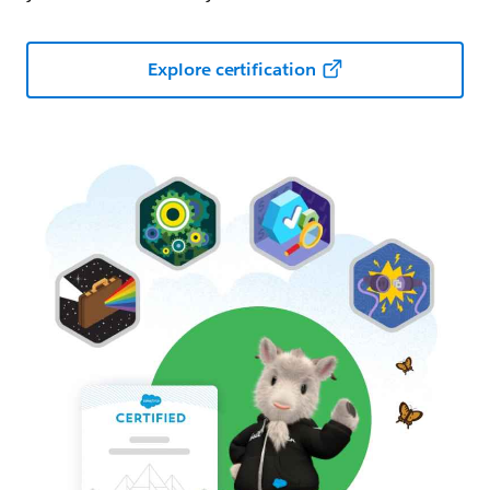
Explore certification