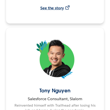
See the story
Tony Nguyen
Salesforce Consultant, Slalom
Reinvented himself with Trailhead after losing his