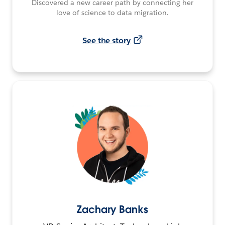
Discovered a new career path by connecting her
love of science to data migration.
See the story
Zachary Banks