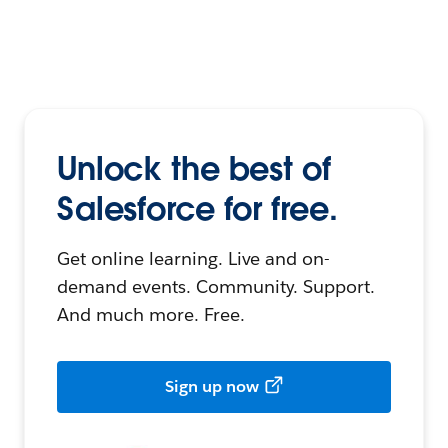
Unlock the best of
Salesforce for free.
Get online learning. Live and on-
demand events. Community. Support.
And much more. Free.
Sign up now