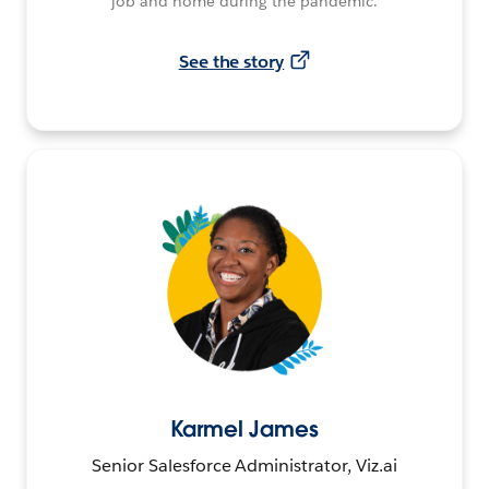
job and home during the pandemic.
See the story
Karmel James
Senior Salesforce Administrator, Viz.ai