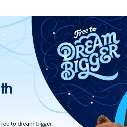
ith
 free to dream bigger.