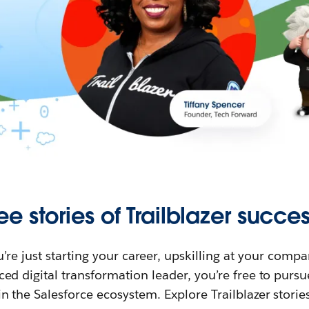
ee stories of Trailblazer succes
re just starting your career, upskilling at your compa
ed digital transformation leader, you’re free to purs
in the Salesforce ecosystem. Explore Trailblazer storie