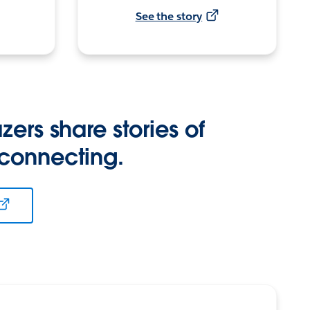
See the story
zers share stories of
 connecting.