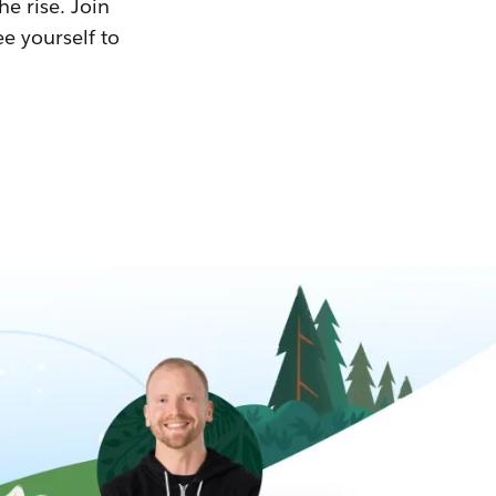
he rise. Join
ee yourself to