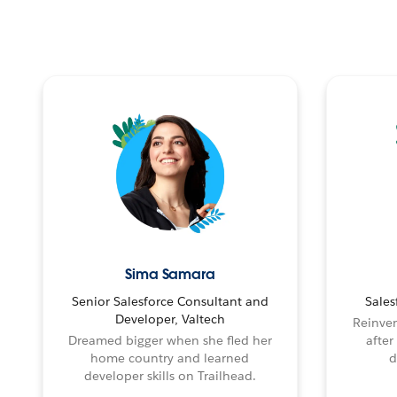
Sima Samara
Senior Salesforce Consultant and
Sales
Developer, Valtech
Reinven
Dreamed bigger when she fled her
after
home country and learned
d
developer skills on Trailhead.