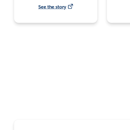
See the story