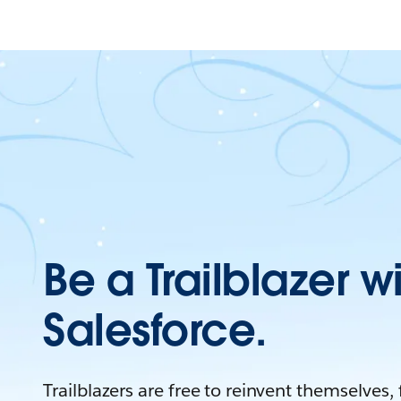
Be a Trailblazer w
Salesforce.
Trailblazers are free to reinvent themselves,