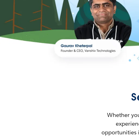
S
Whether you’
experienc
opportunities 