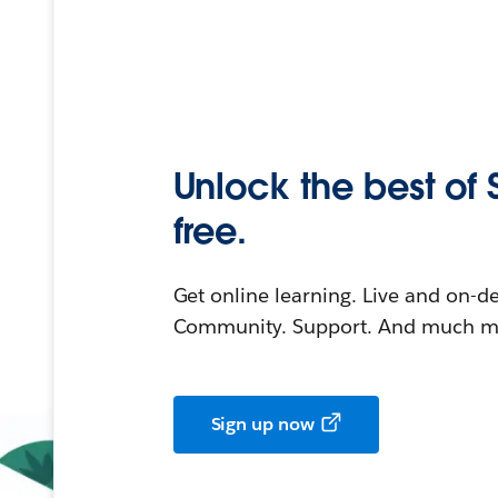
Unlock the best of 
free.
Get online learning. Live and on-
Community. Support. And much mo
Sign up now