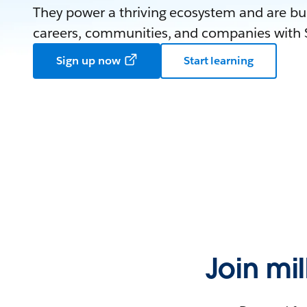
They power a thriving ecosystem and are bui
careers, communities, and companies with S
Sign up now
Start learning
Join mi