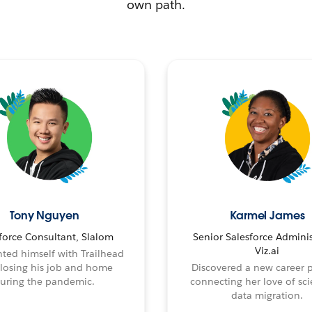
own path.
Tony Nguyen
Karmel James
force Consultant, Slalom
Senior Salesforce Adminis
Viz.ai
ted himself with Trailhead
 losing his job and home
Discovered a new career 
uring the pandemic.
connecting her love of sci
data migration.