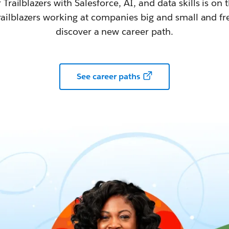
railblazers with Salesforce, AI, and data skills is on t
railblazers working at companies big and small and fr
discover a new career path.
See career paths