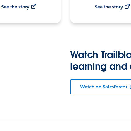
See the story
See the story
Watch Trailbla
learning and
Watch on Salesforce+