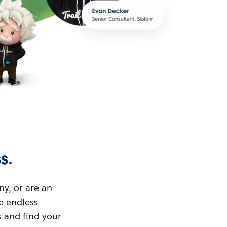
s.
ny, or are an
ue endless
s and find your