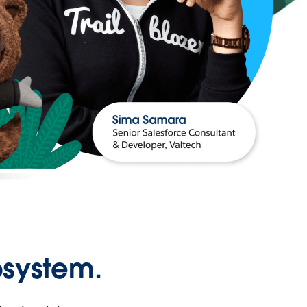
osystem.