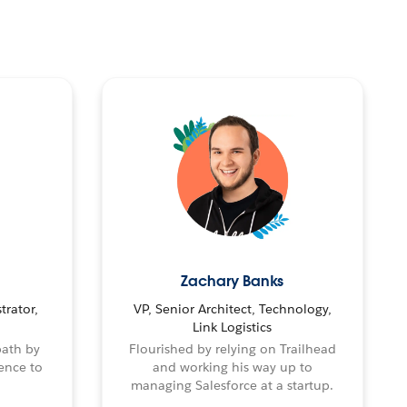
Zachary Banks
trator,
VP, Senior Architect, Technology,
Link Logistics
path by
Flourished by relying on Trailhead
ence to
and working his way up to
managing Salesforce at a startup.