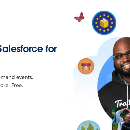
Salesforce for
demand events.
re. Free.