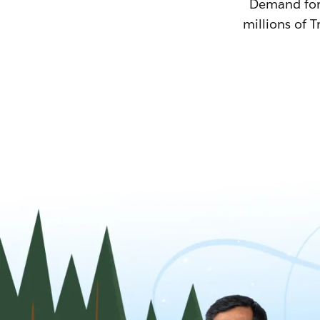
Demand for T
millions of T