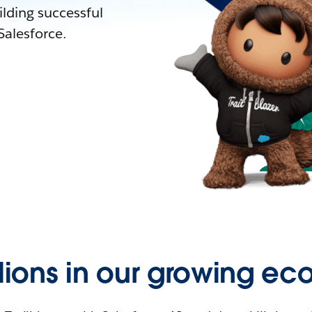
lding successful
alesforce.
llions in our growing ec