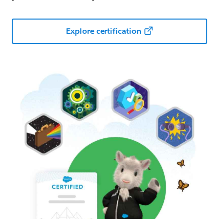
Explore certification