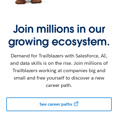
Join millions in our
growing ecosystem.
Demand for Trailblazers with Salesforce, AI,
and data skills is on the rise. Join millions of
Trailblazers working at companies big and
small and free yourself to discover a new
career path.
See career paths