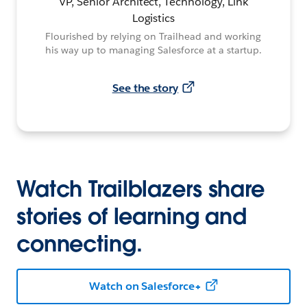
VP, Senior Architect, Technology, Link
Logistics
Flourished by relying on Trailhead and working
his way up to managing Salesforce at a startup.
See the story
Watch Trailblazers share
stories of learning and
connecting.
Watch on Salesforce+