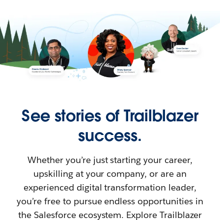
See stories of Trailblazer
success.
Whether you’re just starting your career,
upskilling at your company, or are an
experienced digital transformation leader,
you’re free to pursue endless opportunities in
the Salesforce ecosystem. Explore Trailblazer