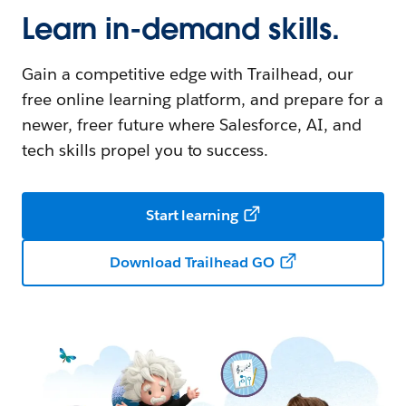
Learn in-demand skills.
Gain a competitive edge with Trailhead, our
free online learning platform, and prepare for a
newer, freer future where Salesforce, AI, and
tech skills propel you to success.
Start learning
Download Trailhead GO