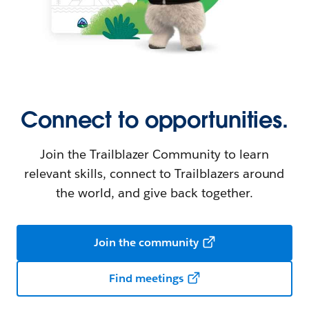
Connect to opportunities.
Join the Trailblazer Community to learn
relevant skills, connect to Trailblazers around
the world, and give back together.
Join the community
Find meetings