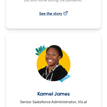
job and home during the pandemic.
See the story
Karmel James
Senior Salesforce Administrator, Viz.ai