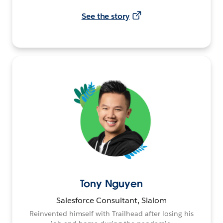
See the story
Tony Nguyen
Salesforce Consultant, Slalom
Reinvented himself with Trailhead after losing his