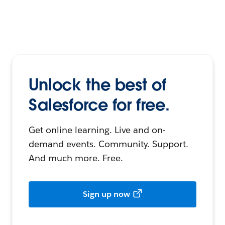
Unlock the best of
Salesforce for free.
Get online learning. Live and on-
demand events. Community. Support.
And much more. Free.
Sign up now