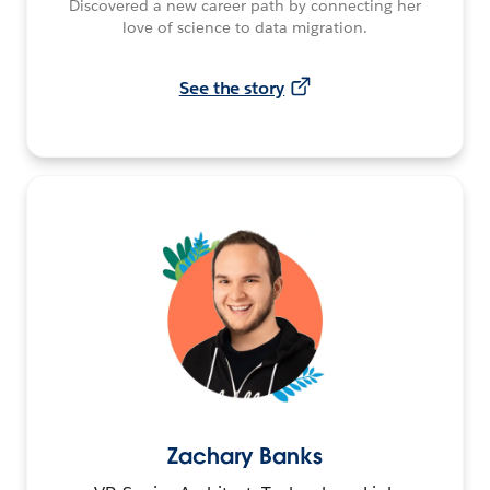
Discovered a new career path by connecting her
love of science to data migration.
See the story
Zachary Banks