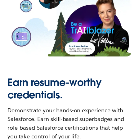
Earn resume-worthy
credentials.
Demonstrate your hands-on experience with
Salesforce. Earn skill-based superbadges and
role-based Salesforce certifications that help
you take control of your life.