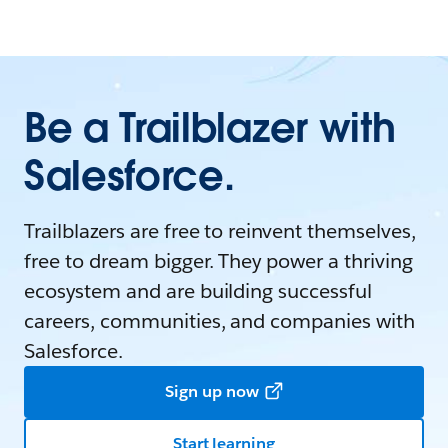
Be a Trailblazer with
Salesforce.
Trailblazers are free to reinvent themselves,
free to dream bigger. They power a thriving
ecosystem and are building successful
careers, communities, and companies with
Salesforce.
Sign up now
Start learning