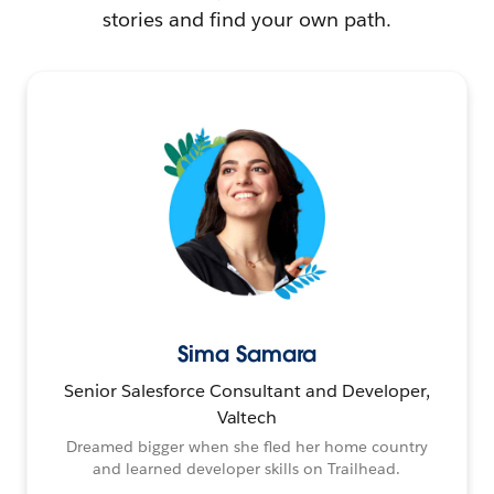
stories and find your own path.
Sima Samara
Senior Salesforce Consultant and Developer,
Valtech
Dreamed bigger when she fled her home country
and learned developer skills on Trailhead.