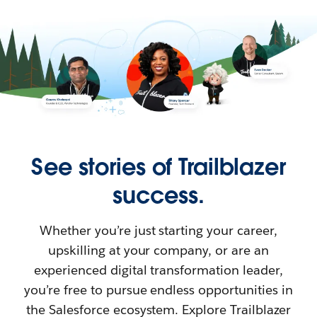
See stories of Trailblazer
success.
Whether you’re just starting your career,
upskilling at your company, or are an
experienced digital transformation leader,
you’re free to pursue endless opportunities in
the Salesforce ecosystem. Explore Trailblazer