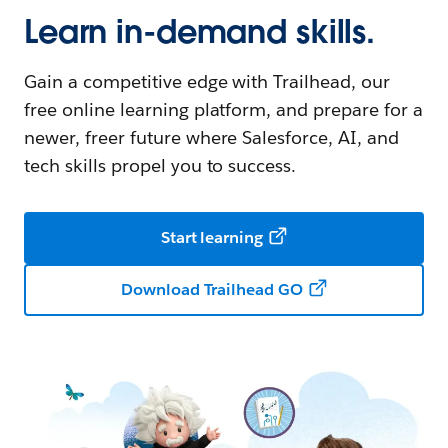
Learn in-demand skills.
Gain a competitive edge with Trailhead, our
free online learning platform, and prepare for a
newer, freer future where Salesforce, AI, and
tech skills propel you to success.
Start learning
Download Trailhead GO