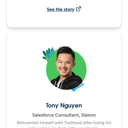
See the story
Tony Nguyen
Salesforce Consultant, Slalom
Reinvented himself with Trailhead after losing his