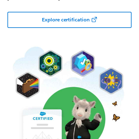
Explore certification