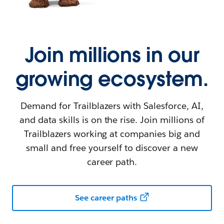
Join millions in our
growing ecosystem.
Demand for Trailblazers with Salesforce, AI,
and data skills is on the rise. Join millions of
Trailblazers working at companies big and
small and free yourself to discover a new
career path.
See career paths