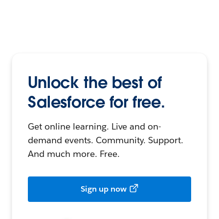
Unlock the best of
Salesforce for free.
Get online learning. Live and on-
demand events. Community. Support.
And much more. Free.
Sign up now