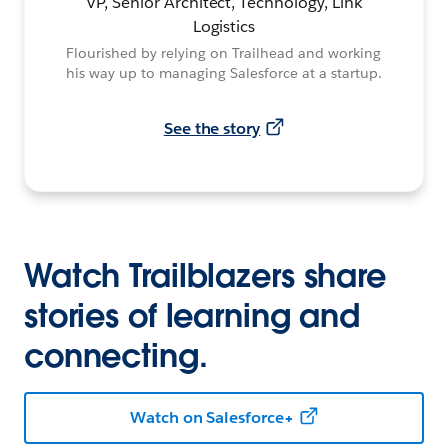
VP, Senior Architect, Technology, Link
Logistics
Flourished by relying on Trailhead and working
his way up to managing Salesforce at a startup.
See the story
Watch Trailblazers share
stories of learning and
connecting.
Watch on Salesforce+