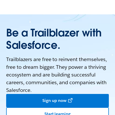
Be a Trailblazer with
Salesforce.
Trailblazers are free to reinvent themselves,
free to dream bigger. They power a thriving
ecosystem and are building successful
careers, communities, and companies with
Salesforce.
Sign up now
Start learning