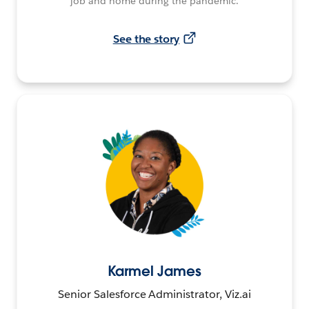
job and home during the pandemic.
See the story
Karmel James
Senior Salesforce Administrator, Viz.ai