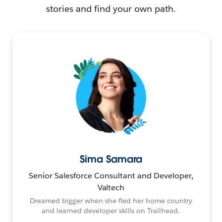
stories and find your own path.
Sima Samara
Senior Salesforce Consultant and Developer,
Valtech
Dreamed bigger when she fled her home country
and learned developer skills on Trailhead.