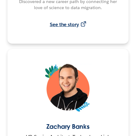
Discovered a new career path by connecting her
love of science to data migration.
See the story
Zachary Banks