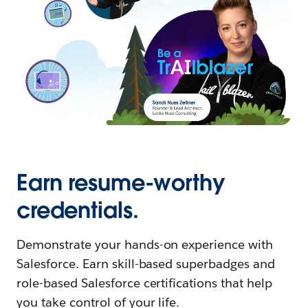
Earn resume-worthy
credentials.
Demonstrate your hands-on experience with
Salesforce. Earn skill-based superbadges and
role-based Salesforce certifications that help
you take control of your life.