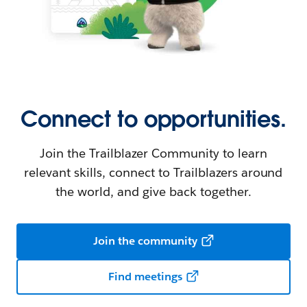
Connect to opportunities.
Join the Trailblazer Community to learn
relevant skills, connect to Trailblazers around
the world, and give back together.
Join the community
Find meetings