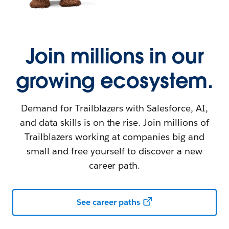
Join millions in our
growing ecosystem.
Demand for Trailblazers with Salesforce, AI,
and data skills is on the rise. Join millions of
Trailblazers working at companies big and
small and free yourself to discover a new
career path.
See career paths