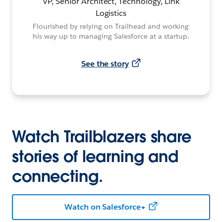
VP, Senior Architect, Technology, Link
Logistics
Flourished by relying on Trailhead and working
his way up to managing Salesforce at a startup.
See the story
Watch Trailblazers share
stories of learning and
connecting.
Watch on Salesforce+