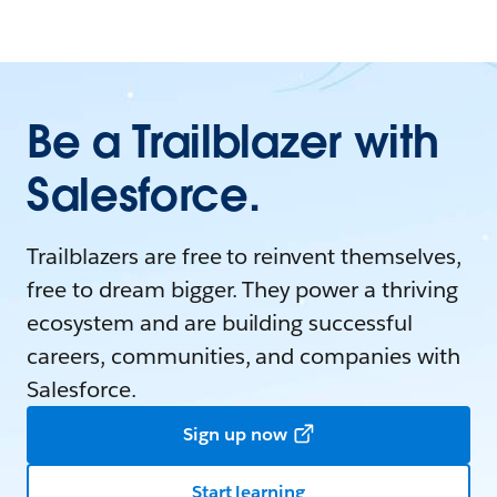
Be a Trailblazer with
Salesforce.
Trailblazers are free to reinvent themselves,
free to dream bigger. They power a thriving
ecosystem and are building successful
careers, communities, and companies with
Salesforce.
Sign up now
Start learning