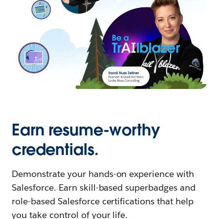
Earn resume-worthy
credentials.
Demonstrate your hands-on experience with
Salesforce. Earn skill-based superbadges and
role-based Salesforce certifications that help
you take control of your life.