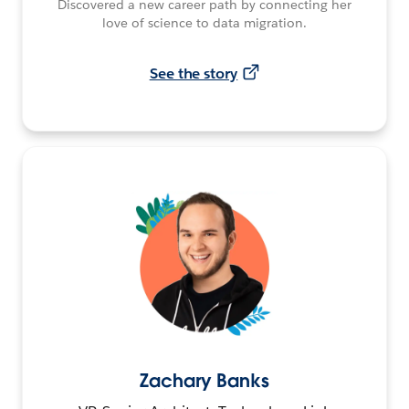
Discovered a new career path by connecting her
love of science to data migration.
See the story
Zachary Banks