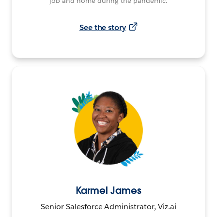
job and home during the pandemic.
See the story
Karmel James
Senior Salesforce Administrator, Viz.ai