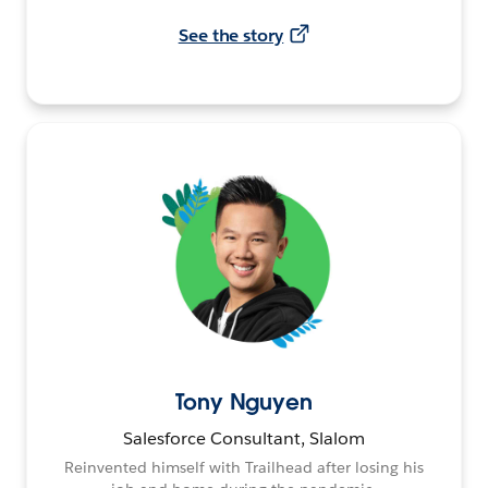
See the story
Tony Nguyen
Salesforce Consultant, Slalom
Reinvented himself with Trailhead after losing his