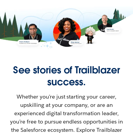
See stories of Trailblazer
success.
Whether you’re just starting your career,
upskilling at your company, or are an
experienced digital transformation leader,
you’re free to pursue endless opportunities in
the Salesforce ecosystem. Explore Trailblazer