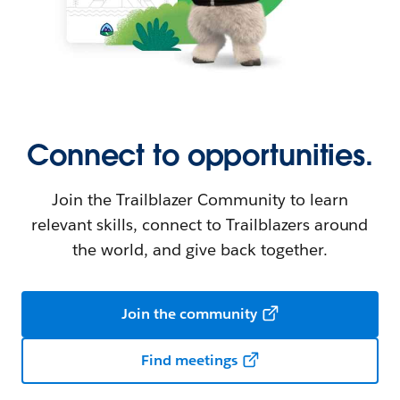
Connect to opportunities.
Join the Trailblazer Community to learn
relevant skills, connect to Trailblazers around
the world, and give back together.
Join the community
Find meetings