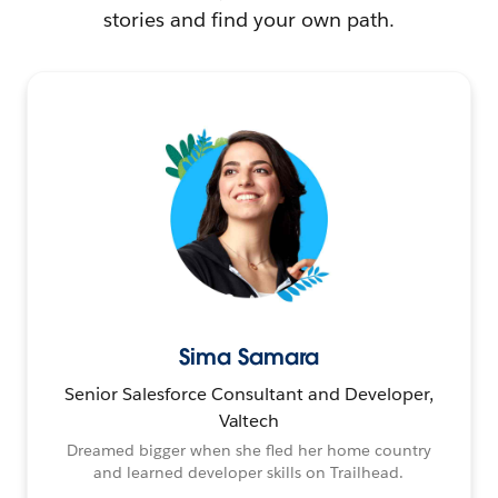
stories and find your own path.
Sima Samara
Senior Salesforce Consultant and Developer,
Valtech
Dreamed bigger when she fled her home country
and learned developer skills on Trailhead.