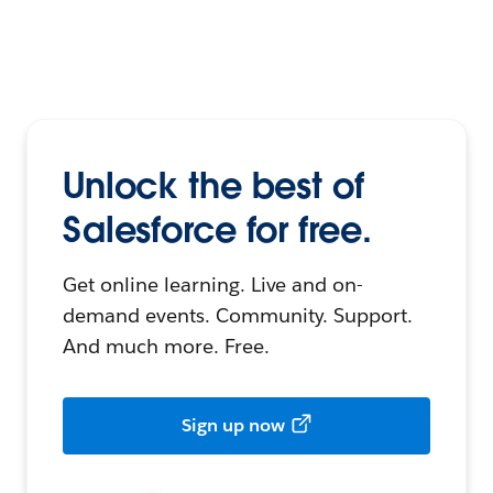
Unlock the best of
Salesforce for free.
Get online learning. Live and on-
demand events. Community. Support.
And much more. Free.
Sign up now