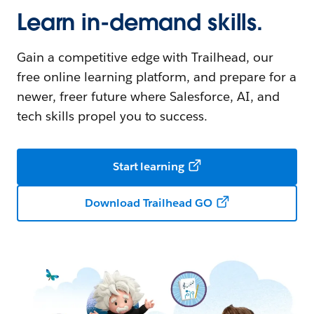
Learn in-demand skills.
Gain a competitive edge with Trailhead, our
free online learning platform, and prepare for a
newer, freer future where Salesforce, AI, and
tech skills propel you to success.
Start learning
Download Trailhead GO