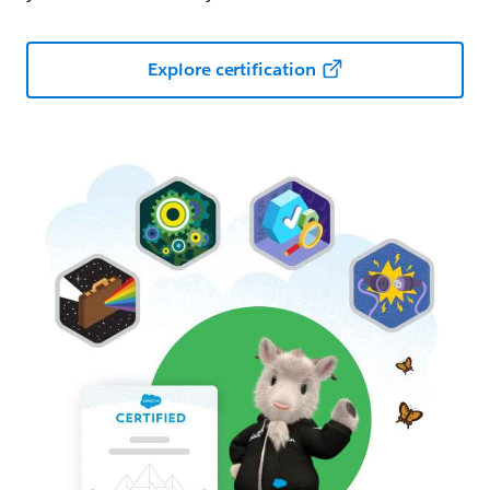
Explore certification