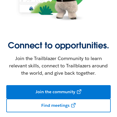
Connect to opportunities.
Join the Trailblazer Community to learn
relevant skills, connect to Trailblazers around
the world, and give back together.
Join the community
Find meetings