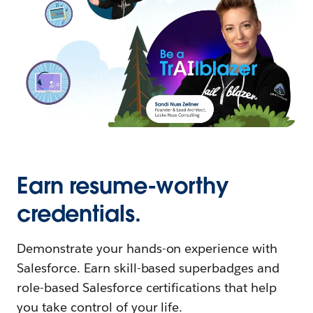
Earn resume-worthy
credentials.
Demonstrate your hands-on experience with
Salesforce. Earn skill-based superbadges and
role-based Salesforce certifications that help
you take control of your life.