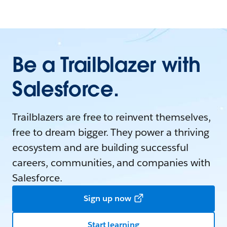
Be a Trailblazer with
Salesforce.
Trailblazers are free to reinvent themselves,
free to dream bigger. They power a thriving
ecosystem and are building successful
careers, communities, and companies with
Salesforce.
Sign up now
Start learning