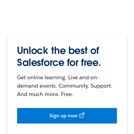
Unlock the best of
Salesforce for free.
Get online learning. Live and on-
demand events. Community. Support.
And much more. Free.
Sign up now