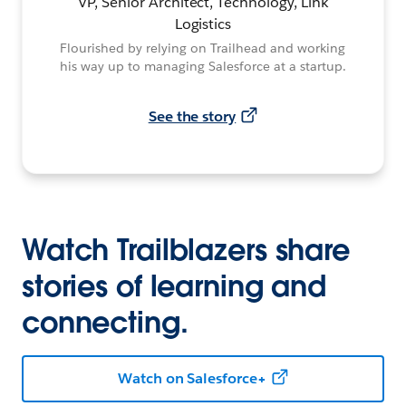
VP, Senior Architect, Technology, Link
Logistics
Flourished by relying on Trailhead and working
his way up to managing Salesforce at a startup.
See the story
Watch Trailblazers share
stories of learning and
connecting.
Watch on Salesforce+