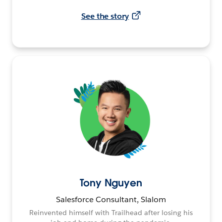
See the story
Tony Nguyen
Salesforce Consultant, Slalom
Reinvented himself with Trailhead after losing his