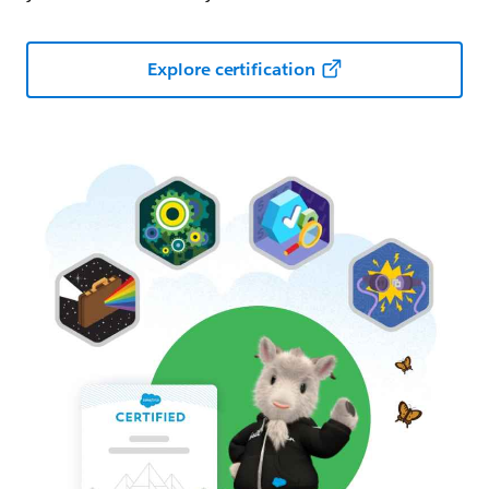
Explore certification