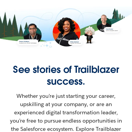
See stories of Trailblazer
success.
Whether you’re just starting your career,
upskilling at your company, or are an
experienced digital transformation leader,
you’re free to pursue endless opportunities in
the Salesforce ecosystem. Explore Trailblazer