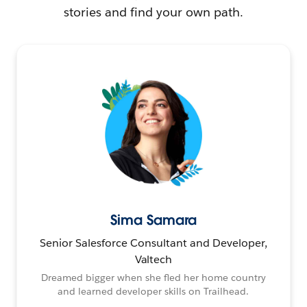
stories and find your own path.
Sima Samara
Senior Salesforce Consultant and Developer,
Valtech
Dreamed bigger when she fled her home country
and learned developer skills on Trailhead.