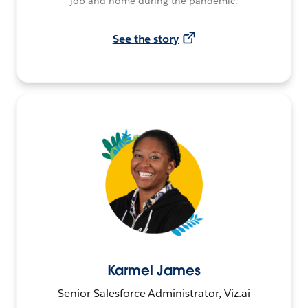
job and home during the pandemic.
See the story
Karmel James
Senior Salesforce Administrator, Viz.ai