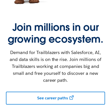
Join millions in our
growing ecosystem.
Demand for Trailblazers with Salesforce, AI,
and data skills is on the rise. Join millions of
Trailblazers working at companies big and
small and free yourself to discover a new
career path.
See career paths