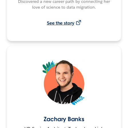
Discovered a new career path by connecting her
love of science to data migration.
See the story
Zachary Banks