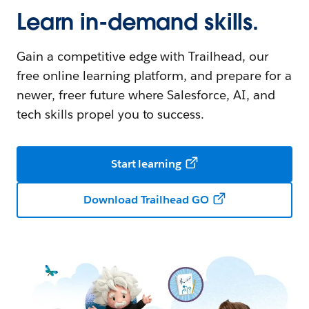
Learn in-demand skills.
Gain a competitive edge with Trailhead, our
free online learning platform, and prepare for a
newer, freer future where Salesforce, AI, and
tech skills propel you to success.
Start learning
Download Trailhead GO