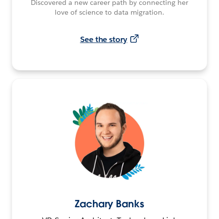
Discovered a new career path by connecting her
love of science to data migration.
See the story
Zachary Banks