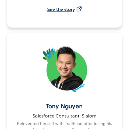
See the story
Tony Nguyen
Salesforce Consultant, Slalom
Reinvented himself with Trailhead after losing his