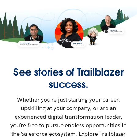
See stories of Trailblazer
success.
Whether you’re just starting your career,
upskilling at your company, or are an
experienced digital transformation leader,
you’re free to pursue endless opportunities in
the Salesforce ecosystem. Explore Trailblazer