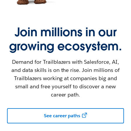
Join millions in our
growing ecosystem.
Demand for Trailblazers with Salesforce, AI,
and data skills is on the rise. Join millions of
Trailblazers working at companies big and
small and free yourself to discover a new
career path.
See career paths