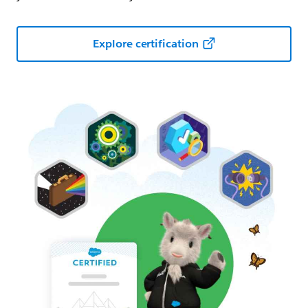
Explore certification