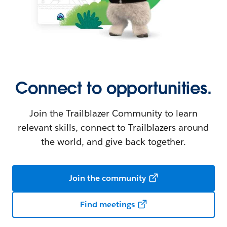
Connect to opportunities.
Join the Trailblazer Community to learn
relevant skills, connect to Trailblazers around
the world, and give back together.
Join the community
Find meetings