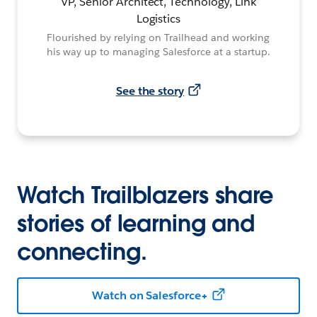
VP, Senior Architect, Technology, Link
Logistics
Flourished by relying on Trailhead and working
his way up to managing Salesforce at a startup.
See the story
Watch Trailblazers share
stories of learning and
connecting.
Watch on Salesforce+