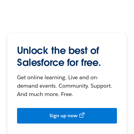
Unlock the best of
Salesforce for free.
Get online learning. Live and on-
demand events. Community. Support.
And much more. Free.
Sign up now