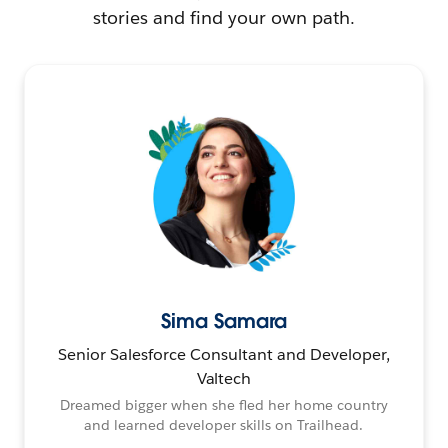
stories and find your own path.
Sima Samara
Senior Salesforce Consultant and Developer,
Valtech
Dreamed bigger when she fled her home country
and learned developer skills on Trailhead.