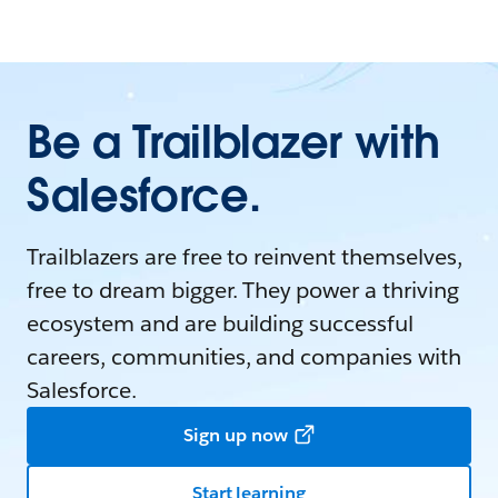
Be a Trailblazer with
Salesforce.
Trailblazers are free to reinvent themselves,
free to dream bigger. They power a thriving
ecosystem and are building successful
careers, communities, and companies with
Salesforce.
Sign up now
Start learning