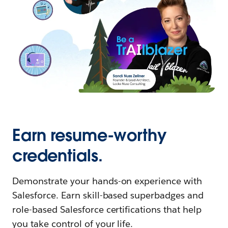
Earn resume-worthy
credentials.
Demonstrate your hands-on experience with
Salesforce. Earn skill-based superbadges and
role-based Salesforce certifications that help
you take control of your life.