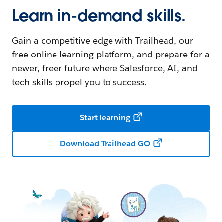
Learn in-demand skills.
Gain a competitive edge with Trailhead, our
free online learning platform, and prepare for a
newer, freer future where Salesforce, AI, and
tech skills propel you to success.
Start learning
Download Trailhead GO