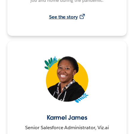
job and home during the pandemic.
See the story
Karmel James
Senior Salesforce Administrator, Viz.ai