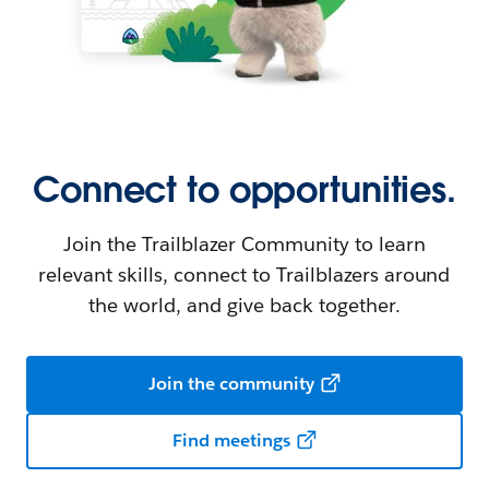
Connect to opportunities.
Join the Trailblazer Community to learn
relevant skills, connect to Trailblazers around
the world, and give back together.
Join the community
Find meetings