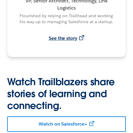
VP, Senior Architect, Technology, Link
Logistics
Flourished by relying on Trailhead and working
his way up to managing Salesforce at a startup.
See the story
Watch Trailblazers share
stories of learning and
connecting.
Watch on Salesforce+