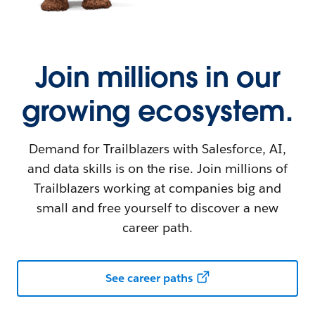
Join millions in our
growing ecosystem.
Demand for Trailblazers with Salesforce, AI,
and data skills is on the rise. Join millions of
Trailblazers working at companies big and
small and free yourself to discover a new
career path.
See career paths