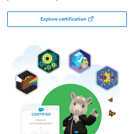
Explore certification