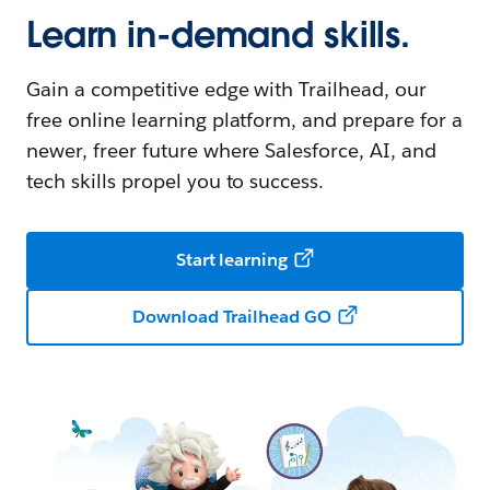
Learn in-demand skills.
Gain a competitive edge with Trailhead, our
free online learning platform, and prepare for a
newer, freer future where Salesforce, AI, and
tech skills propel you to success.
Start learning
Download Trailhead GO