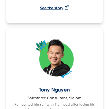
See the story
Tony Nguyen
Salesforce Consultant, Slalom
Reinvented himself with Trailhead after losing his