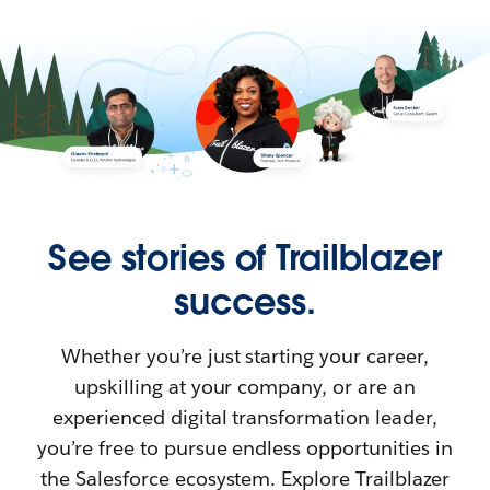
See stories of Trailblazer
success.
Whether you’re just starting your career,
upskilling at your company, or are an
experienced digital transformation leader,
you’re free to pursue endless opportunities in
the Salesforce ecosystem. Explore Trailblazer