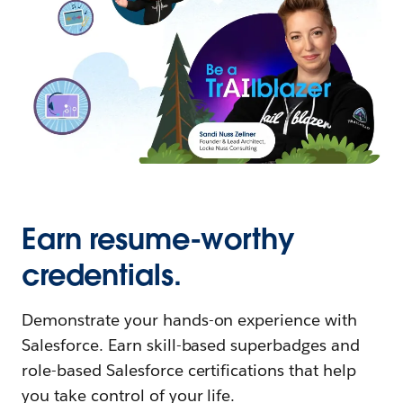
Earn resume-worthy
credentials.
Demonstrate your hands-on experience with
Salesforce. Earn skill-based superbadges and
role-based Salesforce certifications that help
you take control of your life.