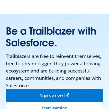
Be a Trailblazer with
Salesforce.
Trailblazers are free to reinvent themselves,
free to dream bigger. They power a thriving
ecosystem and are building successful
careers, communities, and companies with
Salesforce.
Sign up now
Start learning