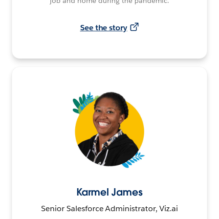
job and home during the pandemic.
See the story
Karmel James
Senior Salesforce Administrator, Viz.ai