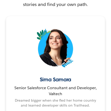
stories and find your own path.
Sima Samara
Senior Salesforce Consultant and Developer,
Valtech
Dreamed bigger when she fled her home country
and learned developer skills on Trailhead.