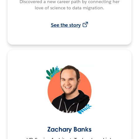
Discovered a new career path by connecting her
love of science to data migration.
See the story
Zachary Banks