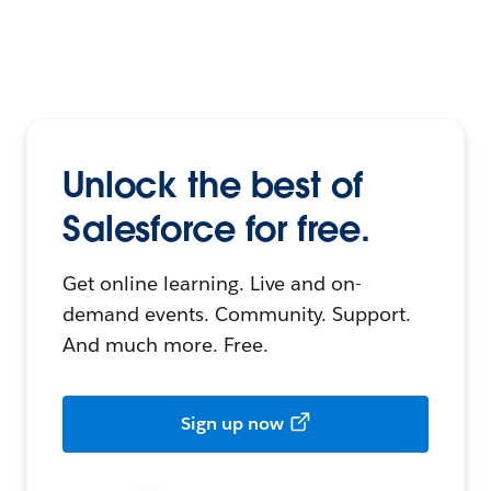
Unlock the best of
Salesforce for free.
Get online learning. Live and on-
demand events. Community. Support.
And much more. Free.
Sign up now