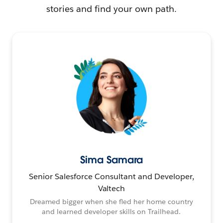
stories and find your own path.
Sima Samara
Senior Salesforce Consultant and Developer,
Valtech
Dreamed bigger when she fled her home country
and learned developer skills on Trailhead.