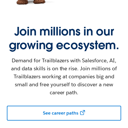
Join millions in our
growing ecosystem.
Demand for Trailblazers with Salesforce, AI,
and data skills is on the rise. Join millions of
Trailblazers working at companies big and
small and free yourself to discover a new
career path.
See career paths