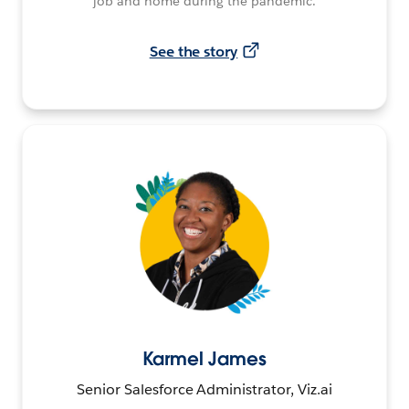
job and home during the pandemic.
See the story
Karmel James
Senior Salesforce Administrator, Viz.ai