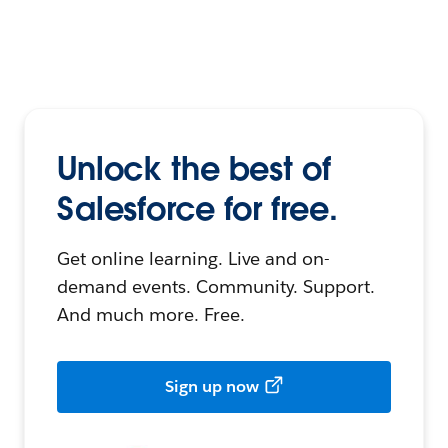
Unlock the best of
Salesforce for free.
Get online learning. Live and on-
demand events. Community. Support.
And much more. Free.
Sign up now