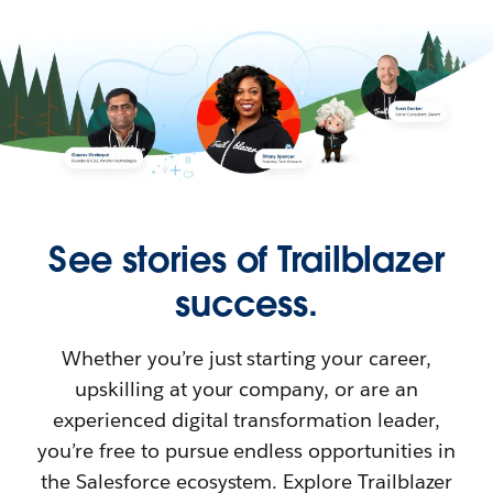
See stories of Trailblazer
success.
Whether you’re just starting your career,
upskilling at your company, or are an
experienced digital transformation leader,
you’re free to pursue endless opportunities in
the Salesforce ecosystem. Explore Trailblazer