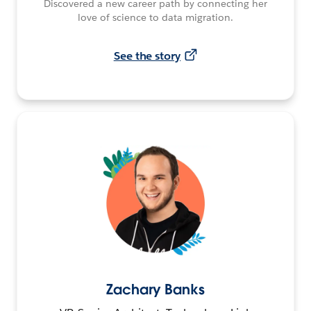
Discovered a new career path by connecting her
love of science to data migration.
See the story
Zachary Banks