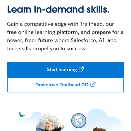
Learn in-demand skills.
Gain a competitive edge with Trailhead, our
free online learning platform, and prepare for a
newer, freer future where Salesforce, AI, and
tech skills propel you to success.
Start learning
Download Trailhead GO