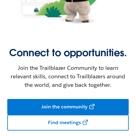
Connect to opportunities.
Join the Trailblazer Community to learn
relevant skills, connect to Trailblazers around
the world, and give back together.
Join the community
Find meetings