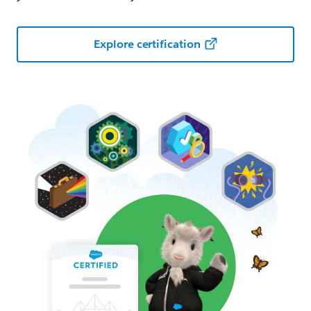
Explore certification