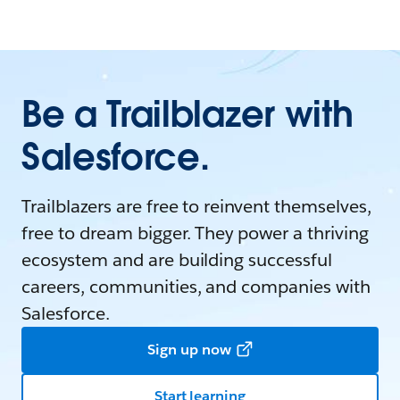
Be a Trailblazer with
Salesforce.
Trailblazers are free to reinvent themselves,
free to dream bigger. They power a thriving
ecosystem and are building successful
careers, communities, and companies with
Salesforce.
Sign up now
Start learning