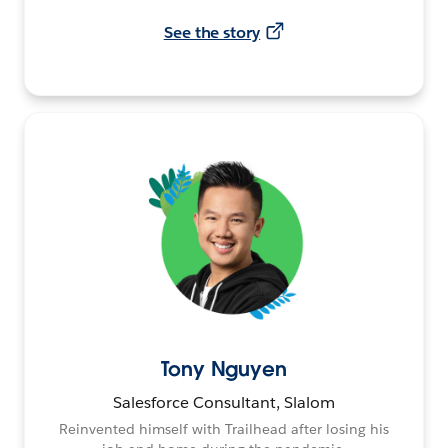
See the story
Tony Nguyen
Salesforce Consultant, Slalom
Reinvented himself with Trailhead after losing his