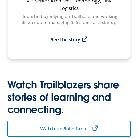
VP, Senior Architect, Technology, Link
Logistics
Flourished by relying on Trailhead and working
his way up to managing Salesforce at a startup.
See the story
Watch Trailblazers share
stories of learning and
connecting.
Watch on Salesforce+