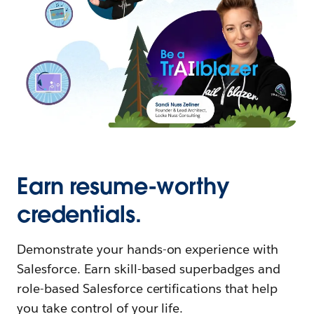
Earn resume-worthy
credentials.
Demonstrate your hands-on experience with
Salesforce. Earn skill-based superbadges and
role-based Salesforce certifications that help
you take control of your life.