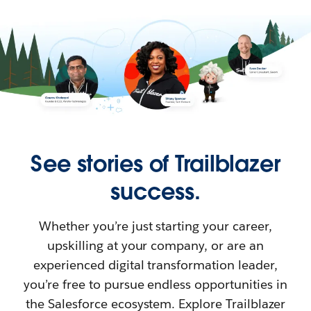
See stories of Trailblazer
success.
Whether you’re just starting your career,
upskilling at your company, or are an
experienced digital transformation leader,
you’re free to pursue endless opportunities in
the Salesforce ecosystem. Explore Trailblazer