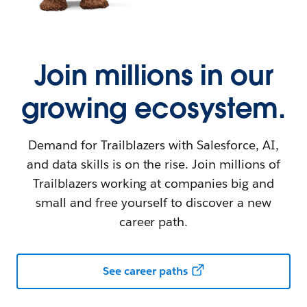
Join millions in our
growing ecosystem.
Demand for Trailblazers with Salesforce, AI,
and data skills is on the rise. Join millions of
Trailblazers working at companies big and
small and free yourself to discover a new
career path.
See career paths