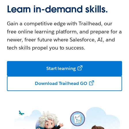
Learn in-demand skills.
Gain a competitive edge with Trailhead, our
free online learning platform, and prepare for a
newer, freer future where Salesforce, AI, and
tech skills propel you to success.
Start learning
Download Trailhead GO