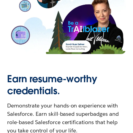
Earn resume-worthy
credentials.
Demonstrate your hands-on experience with
Salesforce. Earn skill-based superbadges and
role-based Salesforce certifications that help
you take control of your life.