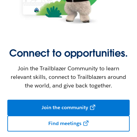
Connect to opportunities.
Join the Trailblazer Community to learn
relevant skills, connect to Trailblazers around
the world, and give back together.
Join the community
Find meetings