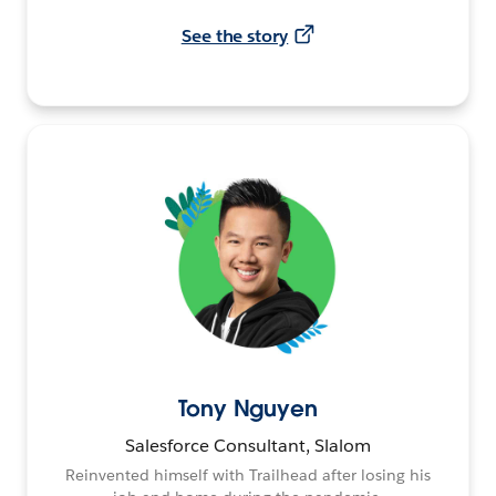
See the story
Tony Nguyen
Salesforce Consultant, Slalom
Reinvented himself with Trailhead after losing his