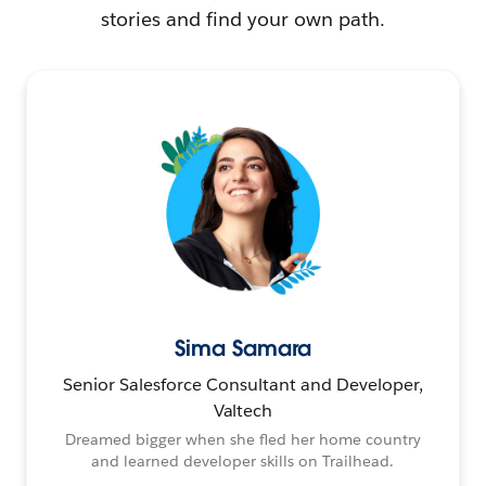
stories and find your own path.
Sima Samara
Senior Salesforce Consultant and Developer,
Valtech
Dreamed bigger when she fled her home country
and learned developer skills on Trailhead.