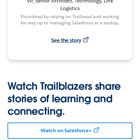
VP, Senior Architect, Technology, Link
Logistics
Flourished by relying on Trailhead and working
his way up to managing Salesforce at a startup.
See the story
Watch Trailblazers share
stories of learning and
connecting.
Watch on Salesforce+