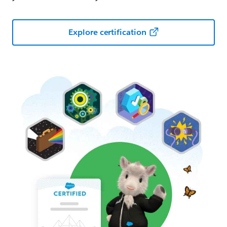
Explore certification