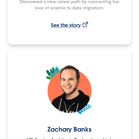
Discovered a new career path by connecting her
love of science to data migration.
See the story
Zachary Banks