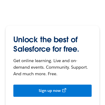
Unlock the best of
Salesforce for free.
Get online learning. Live and on-
demand events. Community. Support.
And much more. Free.
Sign up now