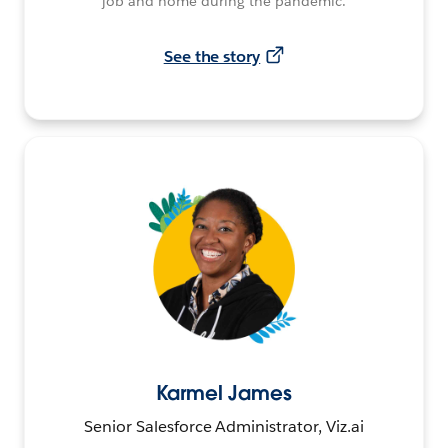
job and home during the pandemic.
See the story
Karmel James
Senior Salesforce Administrator, Viz.ai