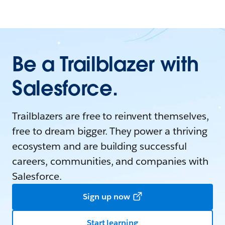
Be a Trailblazer with
Salesforce.
Trailblazers are free to reinvent themselves,
free to dream bigger. They power a thriving
ecosystem and are building successful
careers, communities, and companies with
Salesforce.
Sign up now
Start learning