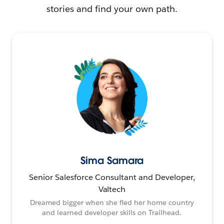
stories and find your own path.
Sima Samara
Senior Salesforce Consultant and Developer,
Valtech
Dreamed bigger when she fled her home country
and learned developer skills on Trailhead.