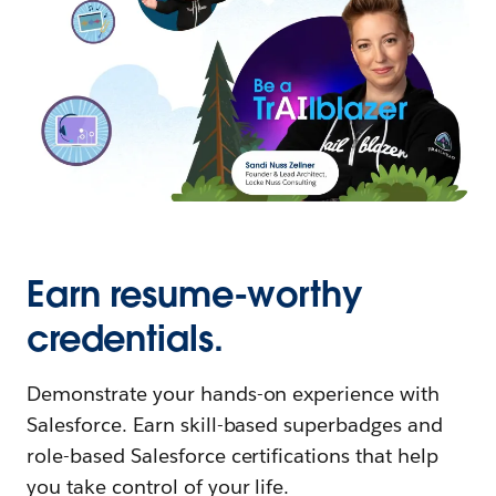
Earn resume-worthy
credentials.
Demonstrate your hands-on experience with
Salesforce. Earn skill-based superbadges and
role-based Salesforce certifications that help
you take control of your life.