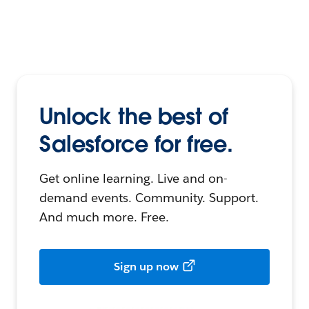
Unlock the best of
Salesforce for free.
Get online learning. Live and on-
demand events. Community. Support.
And much more. Free.
Sign up now