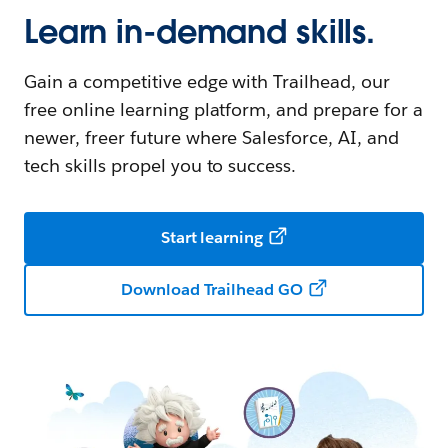
Learn in-demand skills.
Gain a competitive edge with Trailhead, our
free online learning platform, and prepare for a
newer, freer future where Salesforce, AI, and
tech skills propel you to success.
Start learning
Download Trailhead GO