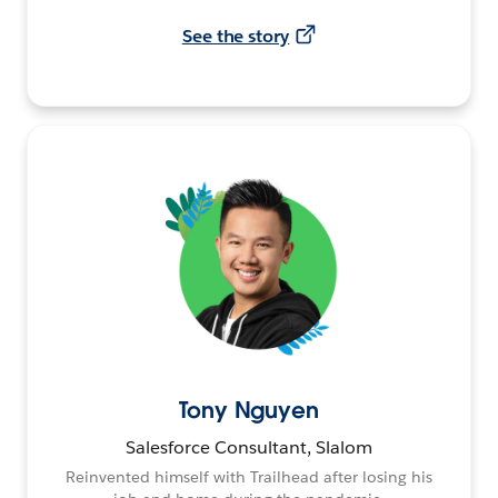
See the story
Tony Nguyen
Salesforce Consultant, Slalom
Reinvented himself with Trailhead after losing his