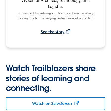
VP, Senior Architect, Technology, Link
Logistics
Flourished by relying on Trailhead and working
his way up to managing Salesforce at a startup.
See the story
Watch Trailblazers share
stories of learning and
connecting.
Watch on Salesforce+