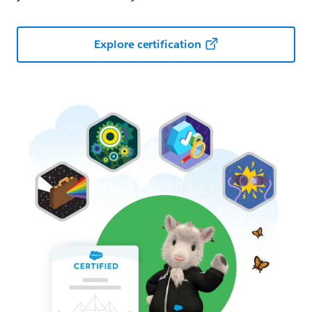
Explore certification