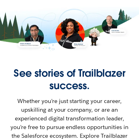
See stories of Trailblazer
success.
Whether you’re just starting your career,
upskilling at your company, or are an
experienced digital transformation leader,
you’re free to pursue endless opportunities in
the Salesforce ecosystem. Explore Trailblazer