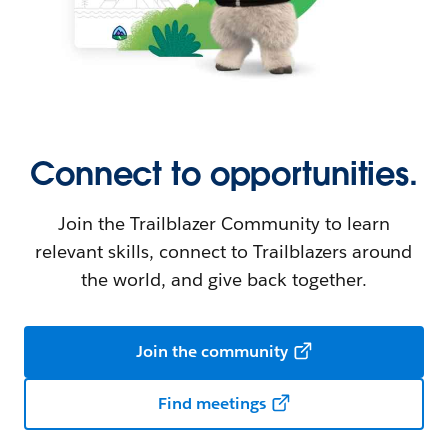
Connect to opportunities.
Join the Trailblazer Community to learn
relevant skills, connect to Trailblazers around
the world, and give back together.
Join the community
Find meetings