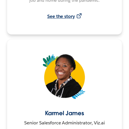
job and home during the pandemic.
See the story
Karmel James
Senior Salesforce Administrator, Viz.ai