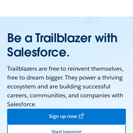
Be a Trailblazer with
Salesforce.
Trailblazers are free to reinvent themselves,
free to dream bigger. They power a thriving
ecosystem and are building successful
careers, communities, and companies with
Salesforce.
Sign up now
Start learning