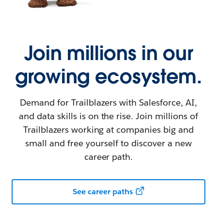
Join millions in our
growing ecosystem.
Demand for Trailblazers with Salesforce, AI,
and data skills is on the rise. Join millions of
Trailblazers working at companies big and
small and free yourself to discover a new
career path.
See career paths