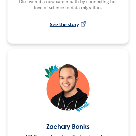
Discovered a new career path by connecting her
love of science to data migration.
See the story
Zachary Banks