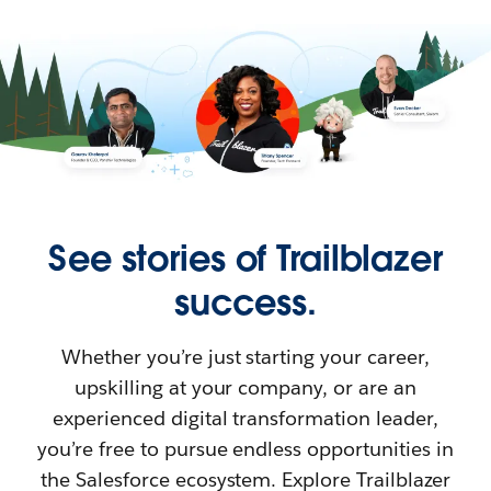
See stories of Trailblazer
success.
Whether you’re just starting your career,
upskilling at your company, or are an
experienced digital transformation leader,
you’re free to pursue endless opportunities in
the Salesforce ecosystem. Explore Trailblazer