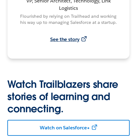
VP, Senior Architect, Technology, Link
Logistics
Flourished by relying on Trailhead and working
his way up to managing Salesforce at a startup.
See the story
Watch Trailblazers share
stories of learning and
connecting.
Watch on Salesforce+