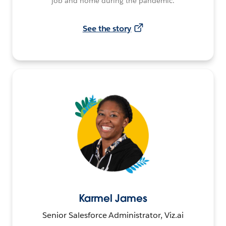
job and home during the pandemic.
See the story
Karmel James
Senior Salesforce Administrator, Viz.ai