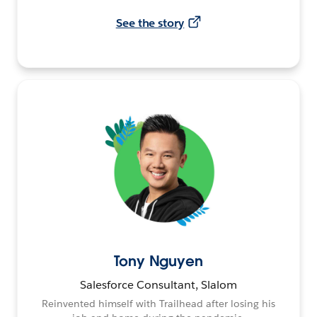
See the story
Tony Nguyen
Salesforce Consultant, Slalom
Reinvented himself with Trailhead after losing his