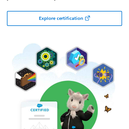
Explore certification