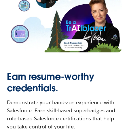
Earn resume-worthy
credentials.
Demonstrate your hands-on experience with
Salesforce. Earn skill-based superbadges and
role-based Salesforce certifications that help
you take control of your life.