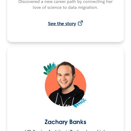
Discovered a new career path by connecting her
love of science to data migration.
See the story
Zachary Banks