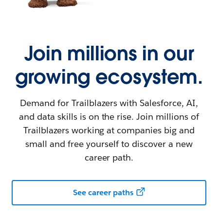
Join millions in our
growing ecosystem.
Demand for Trailblazers with Salesforce, AI,
and data skills is on the rise. Join millions of
Trailblazers working at companies big and
small and free yourself to discover a new
career path.
See career paths