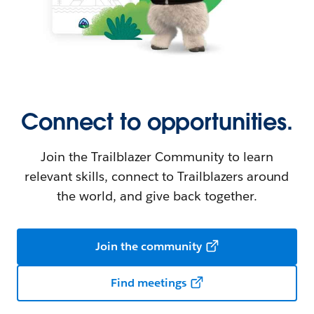
Connect to opportunities.
Join the Trailblazer Community to learn
relevant skills, connect to Trailblazers around
the world, and give back together.
Join the community
Find meetings