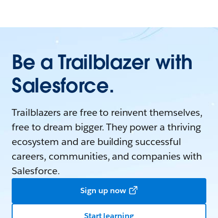
Be a Trailblazer with
Salesforce.
Trailblazers are free to reinvent themselves,
free to dream bigger. They power a thriving
ecosystem and are building successful
careers, communities, and companies with
Salesforce.
Sign up now
Start learning