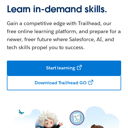
Learn in-demand skills.
Gain a competitive edge with Trailhead, our
free online learning platform, and prepare for a
newer, freer future where Salesforce, AI, and
tech skills propel you to success.
Start learning
Download Trailhead GO