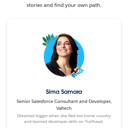
stories and find your own path.
Sima Samara
Senior Salesforce Consultant and Developer,
Valtech
Dreamed bigger when she fled her home country
and learned developer skills on Trailhead.