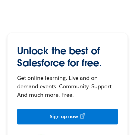
Unlock the best of
Salesforce for free.
Get online learning. Live and on-
demand events. Community. Support.
And much more. Free.
Sign up now